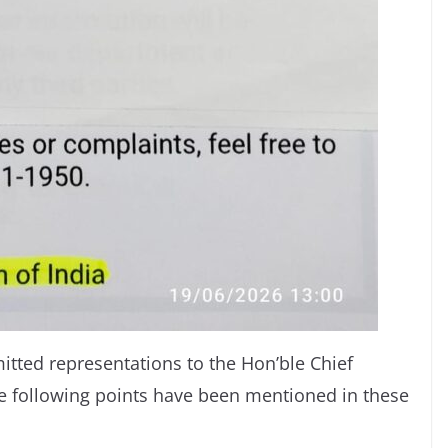
mitted representations to the Hon’ble Chief
e following points have been mentioned in these