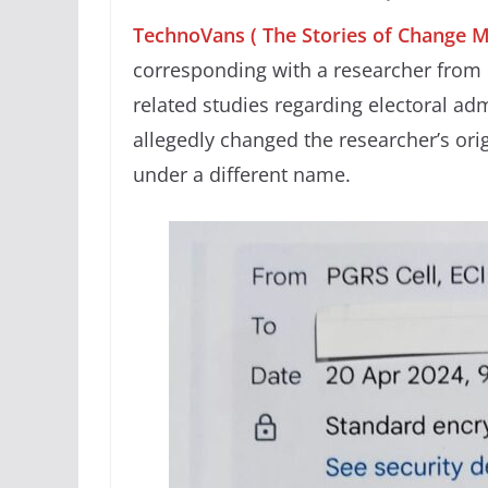
TechnoVans ( The Stories of Change 
corresponding with a researcher from 
related studies regarding electoral ad
allegedly changed the researcher’s or
under a different name.