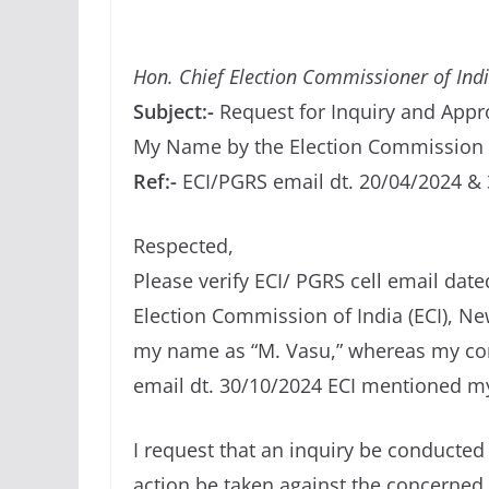
Hon. Chief Election Commissioner of Ind
Subject:-
Request for Inquiry and Appr
My Name by the Election Commission 
Ref:-
ECI/PGRS email dt. 20/04/2024 &
Respected,
Please verify ECI/ PGRS cell email date
Election Commission of India (ECI), New
my name as “M. Vasu,” whereas my corre
email dt. 30/10/2024 ECI mentioned m
I request that an inquiry be conducted 
action be taken against the concerned o