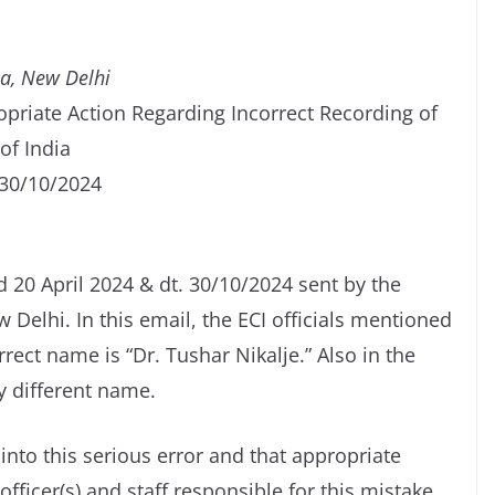
ia, New Delhi
opriate Action Regarding Incorrect Recording of
of India
 30/10/2024
d 20 April 2024 & dt. 30/10/2024 sent by the
 Delhi. In this email, the ECI officials mentioned
ct name is “Dr. Tushar Nikalje.” Also in the
y different name.
into this serious error and that appropriate
fficer(s) and staff responsible for this mistake.