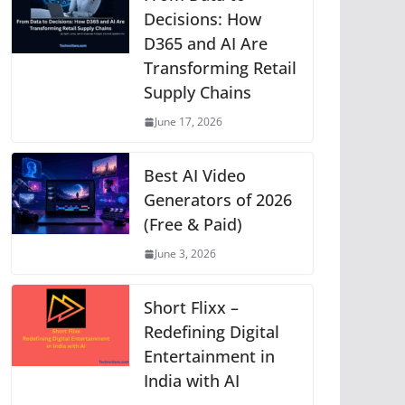
p
o
g
n
m
Li
Decisions: How
D365 and AI Are
p
o
er
n
Transforming Retail
k
k
Supply Chains
June 17, 2026
Best AI Video
Generators of 2026
(Free & Paid)
June 3, 2026
Short Flixx –
Redefining Digital
Entertainment in
India with AI