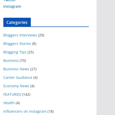
Instagram
Categories
Bloggers Interviews
(29)
Bloggers Stories
(8)
Blogging Tips
(25)
Business
(70)
Business News
(27)
Career Guidance
(4)
Economy News
(4)
FEATURED
(142)
Health
(4)
Influencers on Instagram
(18)