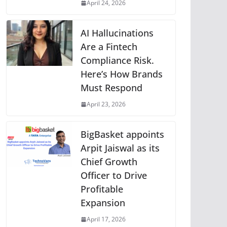
April 24, 2026
AI Hallucinations
Are a Fintech
Compliance Risk.
Here’s How Brands
Must Respond
April 23, 2026
BigBasket appoints
Arpit Jaiswal as its
Chief Growth
Officer to Drive
Profitable
Expansion
April 17, 2026