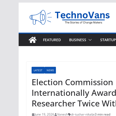
Skip
to
content
FEATURED
BUSINESS
STARTUP
LATEST
NEWS
Election Commission
Internationally Awar
Researcher Twice Wit
June 19, 2026
Vanesh
dr-tushar-nikalje
3 min read