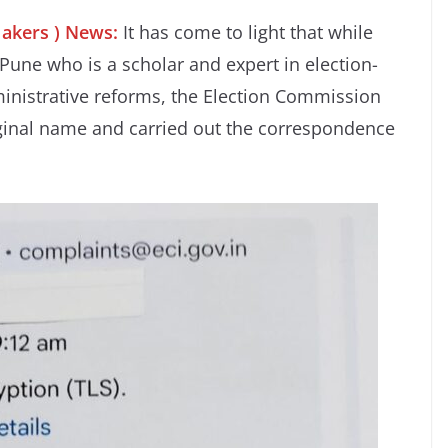
Makers ) News:
It has come to light that while
Pune who is a scholar and expert in election-
ministrative reforms, the Election Commission
iginal name and carried out the correspondence