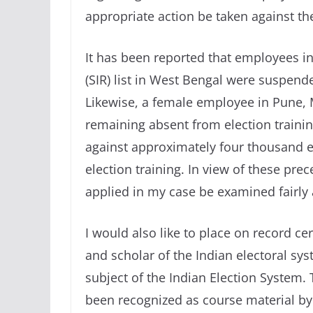
appropriate action be taken against t
It has been reported that employees in
(SIR) list in West Bengal were suspend
Likewise, a female employee in Pune,
remaining absent from election trainin
against approximately four thousand 
election training. In view of these prec
applied in my case be examined fairly 
I would also like to place on record ce
and scholar of the Indian electoral s
subject of the Indian Election System
been recognized as course material by 