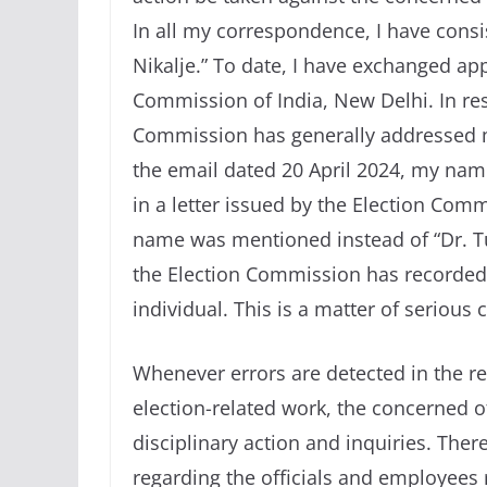
In all my correspondence, I have cons
Nikalje.” To date, I have exchanged a
Commission of India, New Delhi. In r
Commission has generally addressed me
the email dated 20 April 2024, my name
in a letter issued by the Election Com
name was mentioned instead of “Dr. Tu
the Election Commission has recorded 
individual. This is a matter of serious 
Whenever errors are detected in the rev
election-related work, the concerned o
disciplinary action and inquiries. There
regarding the officials and employees 