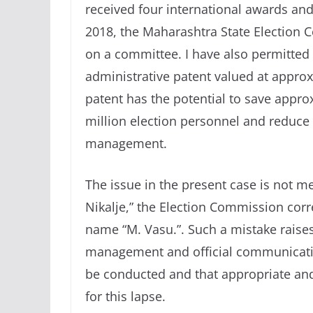
received four international awards and 
2018, the Maharashtra State Election 
on a committee. I have also permitted 
administrative patent valued at approx
patent has the potential to save appro
million election personnel and reduce 
management.
The issue in the present case is not me
Nikalje,” the Election Commission corr
name “M. Vasu.”. Such a mistake raise
management and official communication
be conducted and that appropriate and 
for this lapse.