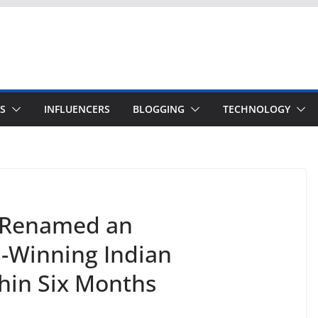
S
INFLUENCERS
BLOGGING
TECHNOLOGY
 Renamed an
d-Winning Indian
hin Six Months