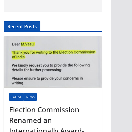
Recent Posts
LATEST
NEWS
Election Commission
Renamed an
Internationally Award-