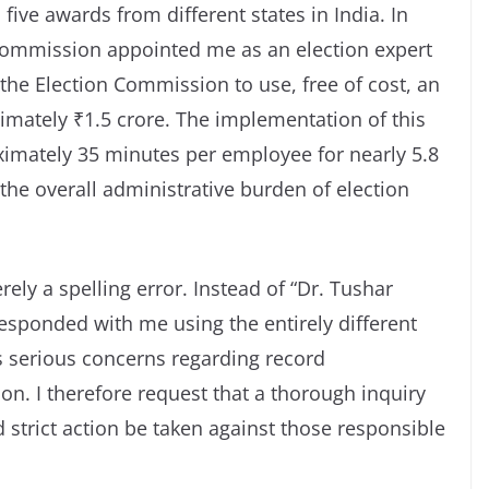
five awards from different states in India. In
Commission appointed me as an election expert
the Election Commission to use, free of cost, an
imately ₹1.5 crore. The implementation of this
ximately 35 minutes per employee for nearly 5.8
the overall administrative burden of election
rely a spelling error. Instead of “Dr. Tushar
esponded with me using the entirely different
s serious concerns regarding record
. I therefore request that a thorough inquiry
strict action be taken against those responsible