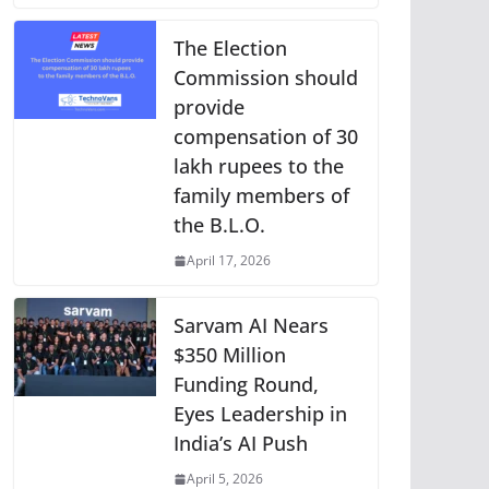
The Election
Commission should
provide
compensation of 30
lakh rupees to the
family members of
the B.L.O.
April 17, 2026
Sarvam AI Nears
$350 Million
Funding Round,
Eyes Leadership in
India’s AI Push
April 5, 2026