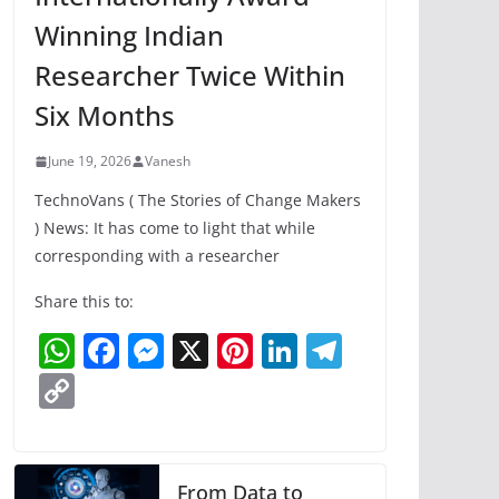
Winning Indian
Researcher Twice Within
Six Months
June 19, 2026
Vanesh
TechnoVans ( The Stories of Change Makers
) News: It has come to light that while
corresponding with a researcher
Share this to:
W
F
M
X
Pi
Li
T
h
a
e
nt
n
el
C
at
c
ss
er
k
e
o
s
e
e
e
e
gr
p
A
b
n
st
dI
a
y
From Data to