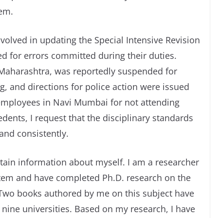
hem.
volved in updating the Special Intensive Revision
ed for errors committed during their duties.
 Maharashtra, was reportedly suspended for
g, and directions for police action were issued
employees in Navi Mumbai for not attending
edents, I request that the disciplinary standards
and consistently.
rtain information about myself. I am a researcher
ystem and have completed Ph.D. research on the
. Two books authored by me on this subject have
nine universities. Based on my research, I have