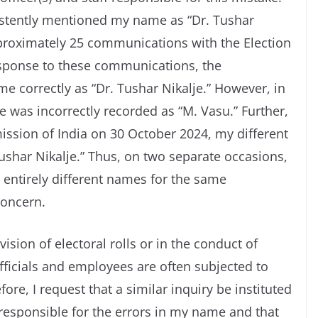
istently mentioned my name as “Dr. Tushar
pproximately 25 communications with the Election
esponse to these communications, the
 correctly as “Dr. Tushar Nikalje.” However, in
 was incorrectly recorded as “M. Vasu.” Further,
mission of India on 30 October 2024, my different
shar Nikalje.” Thus, on two separate occasions,
entirely different names for the same
concern.
ision of electoral rolls or in the conduct of
fficials and employees are often subjected to
fore, I request that a similar inquiry be instituted
responsible for the errors in my name and that