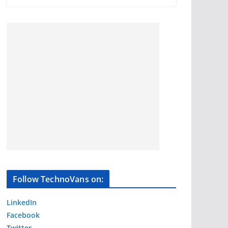
Follow TechnoVans on:
LinkedIn
Facebook
Twitter