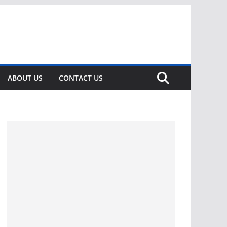
ABOUT US
CONTACT US