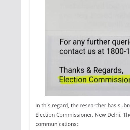
In this regard, the researcher has sub
Election Commissioner, New Delhi. Th
communications: