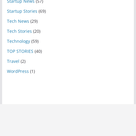
Startup News
(57)
Startup Stories
(69)
Tech News
(29)
Tech Stories
(20)
Technology
(59)
TOP STORIES
(40)
Travel
(2)
WordPress
(1)