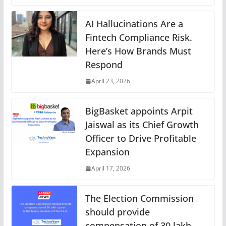
AI Hallucinations Are a
Fintech Compliance Risk.
Here’s How Brands Must
Respond
April 23, 2026
BigBasket appoints Arpit
Jaiswal as its Chief Growth
Officer to Drive Profitable
Expansion
April 17, 2026
The Election Commission
should provide
compensation of 30 lakh