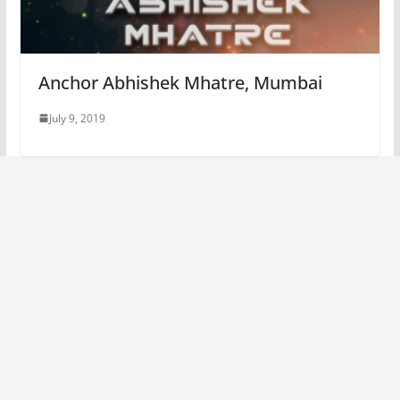
Anchor Abhishek Mhatre, Mumbai
July 9, 2019