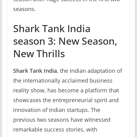
seasons.
Shark Tank India
season 3: New Season,
New Thrills
Shark Tank India
, the Indian adaptation of
the internationally acclaimed business
reality show, has become a platform that
showcases the entrepreneurial spirit and
innovation of Indian startups. The
previous two seasons have witnessed
remarkable success stories, with