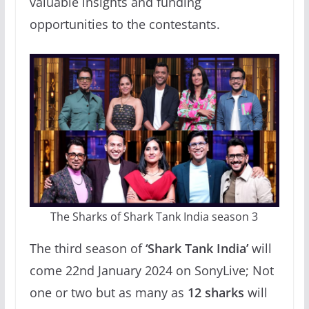
valuable insights and funding
opportunities to the contestants.
The Sharks of Shark Tank India season 3
The third season of
‘Shark Tank India’
will
come 22nd January 2024 on SonyLive; Not
one or two but as many as
12 sharks
will