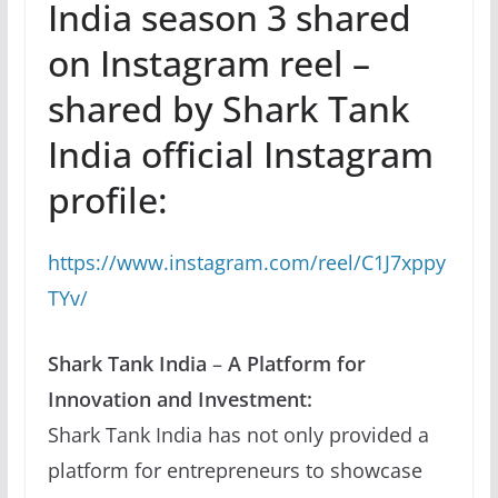
India season 3 shared
on Instagram reel –
shared by Shark Tank
India official Instagram
profile:
https://www.instagram.com/reel/C1J7xppy
TYv/
Shark Tank India
–
A Platform for
Innovation and Investment:
Shark Tank India has not only provided a
platform for entrepreneurs to showcase