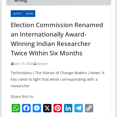
LATEST
NEWS
Election Commission Renamed
an Internationally Award-
Winning Indian Researcher
Twice Within Six Months
June 19, 2026
Vanesh
TechnoVans ( The Stories of Change Makers ) News: It
has come to light that while corresponding with a
researcher
Share this to:
W
F
M
X
Pi
Li
T
C
h
a
e
nt
n
el
o