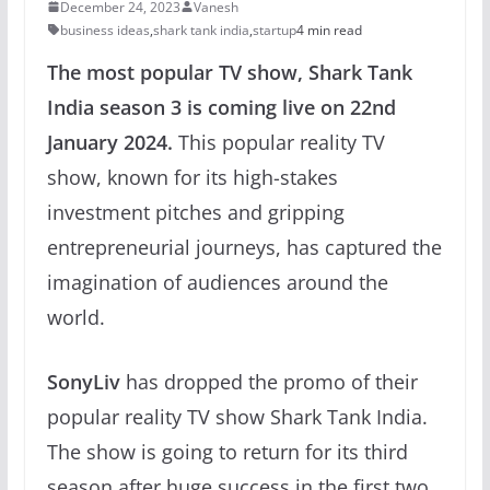
December 24, 2023
Vanesh
business ideas
,
shark tank india
,
startup
4 min read
The most popular TV show, Shark Tank
India season 3 is coming live on 22nd
January 2024.
This popular reality TV
show, known for its high-stakes
investment pitches and gripping
entrepreneurial journeys, has captured the
imagination of audiences around the
world.
SonyLiv
has dropped the promo of their
popular reality TV show Shark Tank India.
The show is going to return for its third
season after huge success in the first two