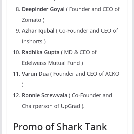
Deepinder Goyal
( Founder and CEO of
Zomato )
Azhar Iqubal
( Co-Founder and CEO of
Inshorts )
Radhika Gupta
( MD & CEO of
Edelweiss Mutual Fund )
Varun Dua
( Founder and CEO of ACKO
)
Ronnie Screwvala
( Co-Founder and
Chairperson of UpGrad ).
Promo of Shark Tank