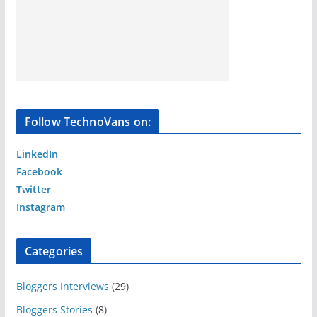
Follow TechnoVans on:
LinkedIn
Facebook
Twitter
Instagram
Categories
Bloggers Interviews
(29)
Bloggers Stories
(8)