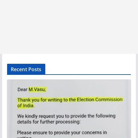
Recent Posts