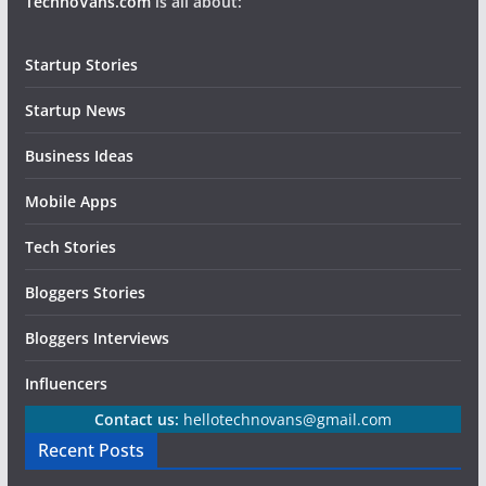
TechnoVans.com
is all about:
Startup Stories
Startup News
Business Ideas
Mobile Apps
Tech Stories
Bloggers Stories
Bloggers Interviews
Influencers
Contact us:
hellotechnovans@gmail.com
Recent Posts