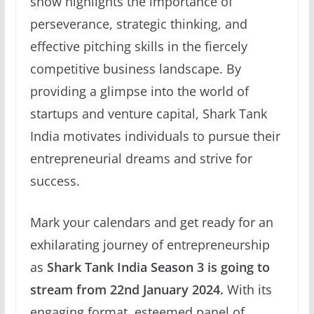
show highlights the importance of
perseverance, strategic thinking, and
effective pitching skills in the fiercely
competitive business landscape. By
providing a glimpse into the world of
startups and venture capital, Shark Tank
India motivates individuals to pursue their
entrepreneurial dreams and strive for
success.
Mark your calendars and get ready for an
exhilarating journey of entrepreneurship
as
Shark Tank India Season 3 is going to
stream from 22nd January 2024.
With its
engaging format, esteemed panel of