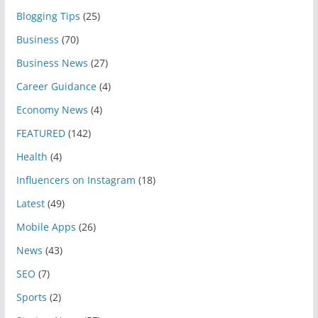
Blogging Tips
(25)
Business
(70)
Business News
(27)
Career Guidance
(4)
Economy News
(4)
FEATURED
(142)
Health
(4)
Influencers on Instagram
(18)
Latest
(49)
Mobile Apps
(26)
News
(43)
SEO
(7)
Sports
(2)