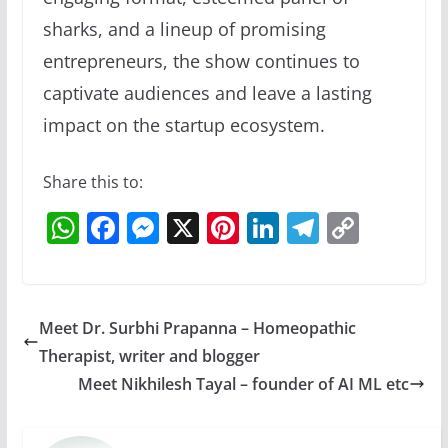
sharks, and a lineup of promising
entrepreneurs, the show continues to
captivate audiences and leave a lasting
impact on the startup ecosystem.
Share this to:
W
F
M
X
Pi
Li
T
C
h
a
e
nt
n
el
o
at
c
ss
er
k
e
p
s
e
e
e
e
gr
y
Meet Dr. Surbhi Prapanna – Homeopathic
A
b
n
st
dI
a
Li
Therapist, writer and blogger
p
o
g
n
m
n
Meet Nikhilesh Tayal – founder of AI ML etc
p
o
er
k