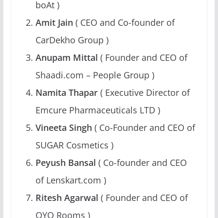
boAt )
Amit Jain
( CEO and Co-founder of
CarDekho Group )
Anupam Mittal
( Founder and CEO of
Shaadi.com – People Group )
Namita Thapar
( Executive Director of
Emcure Pharmaceuticals LTD )
Vineeta Singh
( Co-Founder and CEO of
SUGAR Cosmetics )
Peyush Bansal
( Co-founder and CEO
of Lenskart.com )
Ritesh Agarwal
( Founder and CEO of
OYO Rooms )