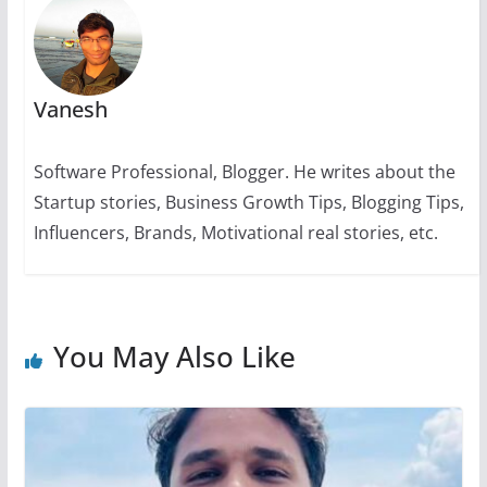
k
Vanesh
Software Professional, Blogger. He writes about the
Startup stories, Business Growth Tips, Blogging Tips,
Influencers, Brands, Motivational real stories, etc.
You May Also Like