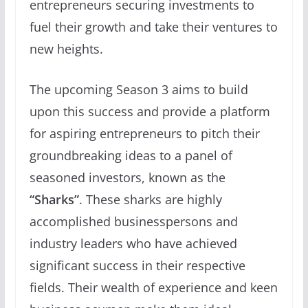
entrepreneurs securing investments to
fuel their growth and take their ventures to
new heights.
The upcoming Season 3 aims to build
upon this success and provide a platform
for aspiring entrepreneurs to pitch their
groundbreaking ideas to a panel of
seasoned investors, known as the
“Sharks”
. These sharks are highly
accomplished businesspersons and
industry leaders who have achieved
significant success in their respective
fields. Their wealth of experience and keen