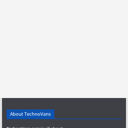
About TechnoVans