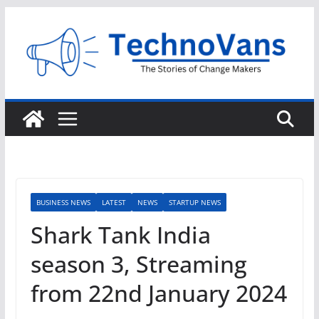
Skip
to
content
BUSINESS NEWS
LATEST
NEWS
STARTUP NEWS
Shark Tank India
season 3, Streaming
from 22nd January 2024