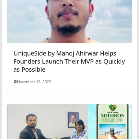
UniqueSide by Manoj Ahirwar Helps
Founders Launch Their MVP as Quickly
as Possible
November 16, 2023