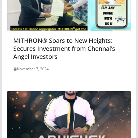
MITHRON®️ Soars to New Heights:
Secures Investment from Chennai’s
Angel Investors
November 7, 2024