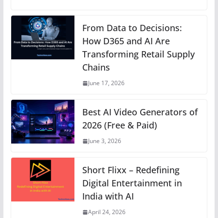
at
c
ss
er
k
e
p
s
e
e
e
e
gr
y
From Data to Decisions:
A
b
n
How D365 and AI Are
st
dI
a
Li
Transforming Retail Supply
p
o
g
n
m
n
Chains
p
o
er
k
June 17, 2026
k
Best AI Video Generators of
2026 (Free & Paid)
June 3, 2026
Short Flixx – Redefining
Digital Entertainment in
India with AI
April 24, 2026