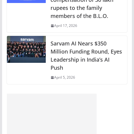
rupees to the family
members of the B.L.O.
April 17, 2026
Sarvam AI Nears $350
Million Funding Round, Eyes
Leadership in India’s AI
Push
April 5, 2026