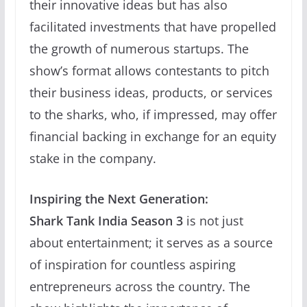
their innovative ideas but has also
facilitated investments that have propelled
the growth of numerous startups. The
show’s format allows contestants to pitch
their business ideas, products, or services
to the sharks, who, if impressed, may offer
financial backing in exchange for an equity
stake in the company.
Inspiring the Next Generation:
Shark Tank India Season 3
is not just
about entertainment; it serves as a source
of inspiration for countless aspiring
entrepreneurs across the country. The