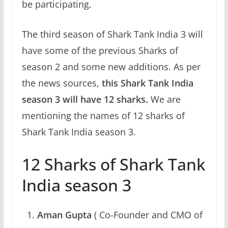
be participating.
The third season of Shark Tank India 3 will
have some of the previous Sharks of
season 2 and some new additions. As per
the news sources,
this Shark Tank India
season 3 will have 12 sharks.
We are
mentioning the names of 12 sharks of
Shark Tank India season 3.
12 Sharks of Shark Tank
India season 3
Aman Gupta
( Co-Founder and CMO of