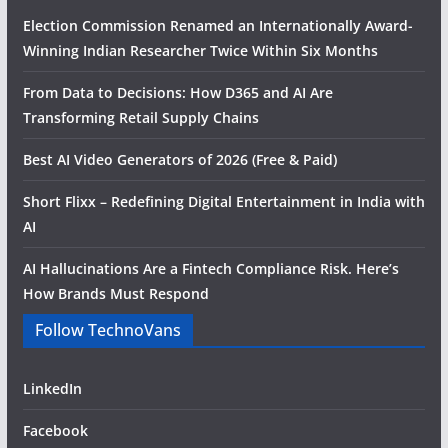
Election Commission Renamed an Internationally Award-
Winning Indian Researcher Twice Within Six Months
From Data to Decisions: How D365 and AI Are
Transforming Retail Supply Chains
Best AI Video Generators of 2026 (Free & Paid)
Short Flixx – Redefining Digital Entertainment in India with
AI
AI Hallucinations Are a Fintech Compliance Risk. Here’s
How Brands Must Respond
Follow TechnoVans
LinkedIn
Facebook