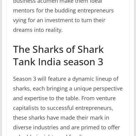
business acumen make them ideal
mentors for the budding entrepreneurs
vying for an investment to turn their
dreams into reality.
The Sharks of Shark
Tank India season 3
Season 3 will feature a dynamic lineup of
sharks, each bringing a unique perspective
and expertise to the table. From venture
capitalists to successful entrepreneurs,
these sharks have made their mark in
diverse industries and are primed to offer