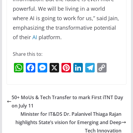
powerful. We will be living in a world
where AI is going to work for us,” said Jain,
emphasizing the transformative potential
of their
AI
platform.
Share this to:
W
F
M
X
Pi
Li
T
C
h
a
e
nt
n
el
o
at
c
ss
er
k
e
p
s
e
e
e
e
gr
y
50+ MoUs & Tech Transfer to mark First iTNT Day
A
b
n
st
dI
a
Li
on July 11
p
o
g
n
m
n
Minister for IT&DS Dr. Palanivel Thiaga Rajan
p
o
er
k
highlights State’s vision for Emerging and Deep
Tech Innovation