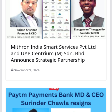
Mithron India Smart Services Pvt Ltd
and UYP Centrium (M) Sdn. Bhd.
Announce Strategic Partnership
November 9, 2024