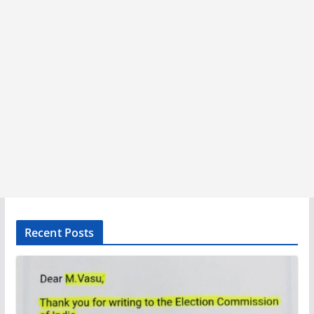
Recent Posts