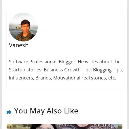
k
Vanesh
Software Professional, Blogger. He writes about the
Startup stories, Business Growth Tips, Blogging Tips,
Influencers, Brands, Motivational real stories, etc.
You May Also Like