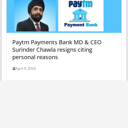
Paytm Payments Bank MD & CEO
Surinder Chawla resigns citing
personal reasons
April 9, 2024