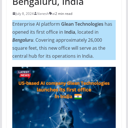
Bengaluru, India
July 8, 2024
Vanesh
ai
2 min read
Enterprise AI platform
Glean Technologies
has
opened its first office in
India
, located in
Bengaluru
. Covering approximately 26,000
square feet, this new office will serve as the
central hub for its operations in India.