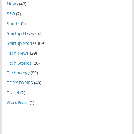
News
(43)
SEO
(7)
Sports
(2)
Startup News
(57)
Startup Stories
(69)
Tech News
(29)
Tech Stories
(20)
Technology
(59)
TOP STORIES
(40)
Travel
(2)
WordPress
(1)