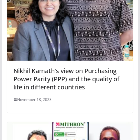
Nikhil Kamath’s view on Purchasing
Power Parity (PPP) and the quality of
life in different countries
November 18, 2023