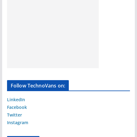
Follow TechnoVans on:
LinkedIn
Facebook
Twitter
Instagram