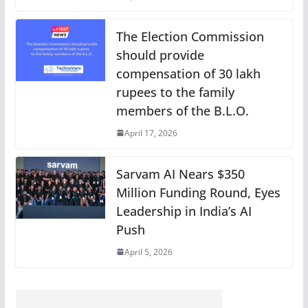
The Election Commission
should provide
compensation of 30 lakh
rupees to the family
members of the B.L.O.
April 17, 2026
Sarvam AI Nears $350
Million Funding Round, Eyes
Leadership in India’s AI
Push
April 5, 2026