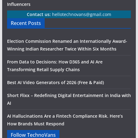
Influencers
Contact us:
hellotechnovans@gmail.com
Recent Posts
Election Commission Renamed an Internationally Award-
Winning Indian Researcher Twice Within Six Months
From Data to Decisions: How D365 and AI Are
Transforming Retail Supply Chains
Best AI Video Generators of 2026 (Free & Paid)
Short Flixx – Redefining Digital Entertainment in India with
AI
AI Hallucinations Are a Fintech Compliance Risk. Here’s
How Brands Must Respond
Follow TechnoVans