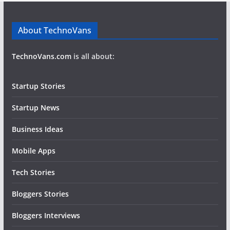
About TechnoVans
TechnoVans.com
is all about:
Startup Stories
Startup News
Business Ideas
Mobile Apps
Tech Stories
Bloggers Stories
Bloggers Interviews