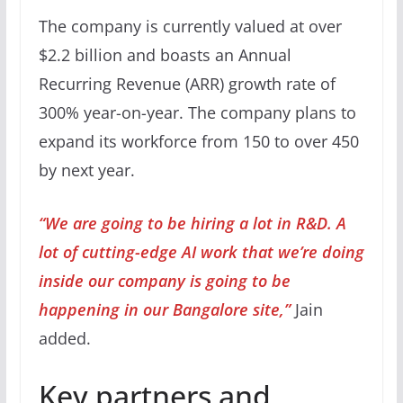
The company is currently valued at over
$2.2 billion and boasts an Annual
Recurring Revenue (ARR) growth rate of
300% year-on-year. The company plans to
expand its workforce from 150 to over 450
by next year.
“We are going to be hiring a lot in R&D. A
lot of cutting-edge AI work that we’re doing
inside our company is going to be
happening in our Bangalore site,”
Jain
added.
Key partners and