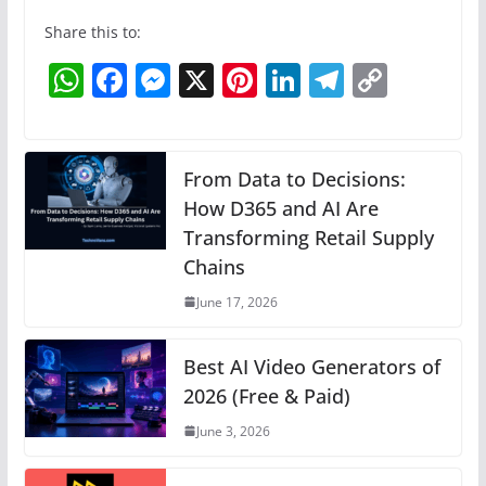
Share this to:
W
F
M
X
Pi
Li
T
C
h
a
e
nt
n
el
o
at
c
ss
er
k
e
p
s
e
e
e
e
gr
y
From Data to Decisions:
A
b
n
How D365 and AI Are
st
dI
a
Li
Transforming Retail Supply
p
o
g
n
m
n
Chains
p
o
er
k
June 17, 2026
k
Best AI Video Generators of
2026 (Free & Paid)
June 3, 2026