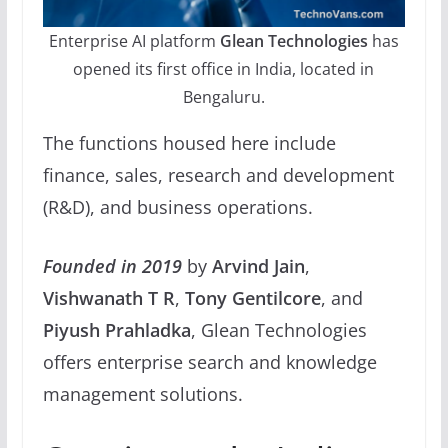
Enterprise AI platform
Glean Technologies
has
opened its first office in India, located in
Bengaluru.
The functions housed here include
finance, sales, research and development
(R&D), and business operations.
Founded in 2019
by
Arvind Jain
,
Vishwanath T R
,
Tony Gentilcore
, and
Piyush Prahladka
, Glean Technologies
offers enterprise search and knowledge
management solutions.