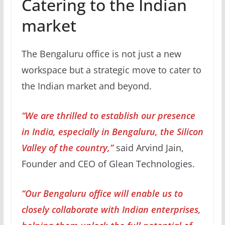
Catering to the Indian
market
The Bengaluru office is not just a new
workspace but a strategic move to cater to
the Indian market and beyond.
“We are thrilled to establish our presence
in India, especially in Bengaluru, the Silicon
Valley of the country,”
said Arvind Jain,
Founder and CEO of Glean Technologies.
“Our Bengaluru office will enable us to
closely collaborate with Indian enterprises,