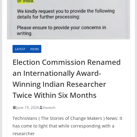
LATEST
NEWS
Election Commission Renamed
an Internationally Award-
Winning Indian Researcher
Twice Within Six Months
June 19, 2026
Vanesh
TechnoVans ( The Stories of Change Makers ) News: It
has come to light that while corresponding with a
researcher