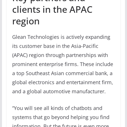
clients in the APAC
region
Glean Technologies is actively expanding
its customer base in the Asia-Pacific
(APAC) region through partnerships with
prominent enterprise firms. These include
a top Southeast Asian commercial bank, a
global electronics and entertainment firm,
and a global automotive manufacturer.
“You will see all kinds of chatbots and
systems that go beyond helping you find
information. But the future is even more