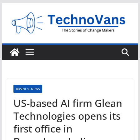
Skip
to
content
BUSINESS NEWS
US-based AI firm Glean
Technologies opens its
first office in