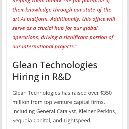
helping them unlock the full potential of
their knowledge through our state-of-the-
art AI platform. Additionally, this office will
serve as a crucial hub for our global
operations, driving a significant portion of
our international projects.”
Glean Technologies
Hiring in R&D
Glean Technologies has raised over $350
million from top venture capital firms,
including General Catalyst, Kleiner Perkins,
Sequoia Capital, and Lightspeed.