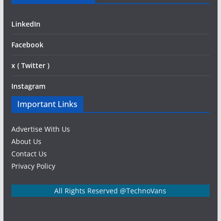
LinkedIn
Facebook
x ( Twitter )
Instagram
Important Links
Advertise With Us
About Us
Contact Us
Privacy Policy
All Rights Reserved @TechnoVans