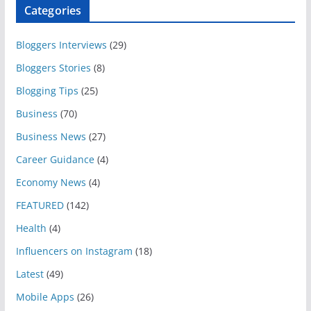
Categories
Bloggers Interviews
(29)
Bloggers Stories
(8)
Blogging Tips
(25)
Business
(70)
Business News
(27)
Career Guidance
(4)
Economy News
(4)
FEATURED
(142)
Health
(4)
Influencers on Instagram
(18)
Latest
(49)
Mobile Apps
(26)