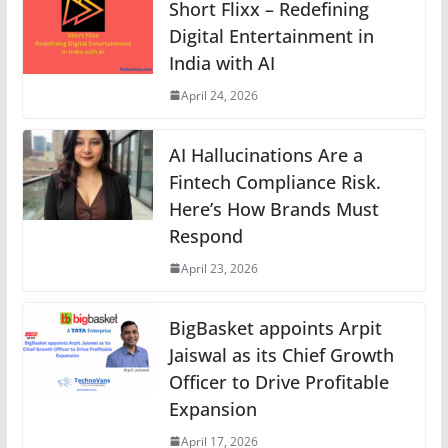
Short Flixx – Redefining
Digital Entertainment in
India with AI
April 24, 2026
AI Hallucinations Are a
Fintech Compliance Risk.
Here’s How Brands Must
Respond
April 23, 2026
BigBasket appoints Arpit
Jaiswal as its Chief Growth
Officer to Drive Profitable
Expansion
April 17, 2026