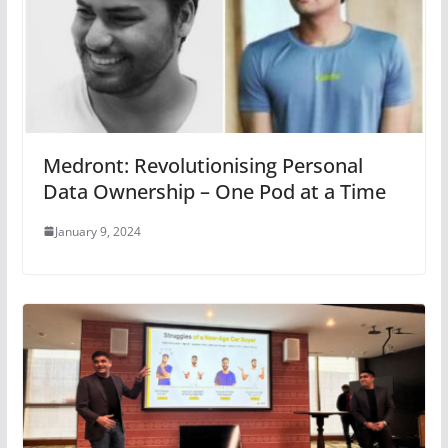
Medront: Revolutionising Personal
Data Ownership – One Pod at a Time
January 9, 2024