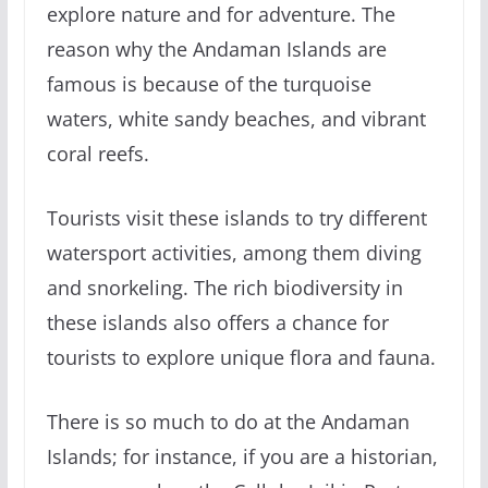
explore nature and for adventure. The
reason why the Andaman Islands are
famous is because of the turquoise
waters, white sandy beaches, and vibrant
coral reefs.
Tourists visit these islands to try different
watersport activities, among them diving
and snorkeling. The rich biodiversity in
these islands also offers a chance for
tourists to explore unique flora and fauna.
There is so much to do at the Andaman
Islands; for instance, if you are a historian,