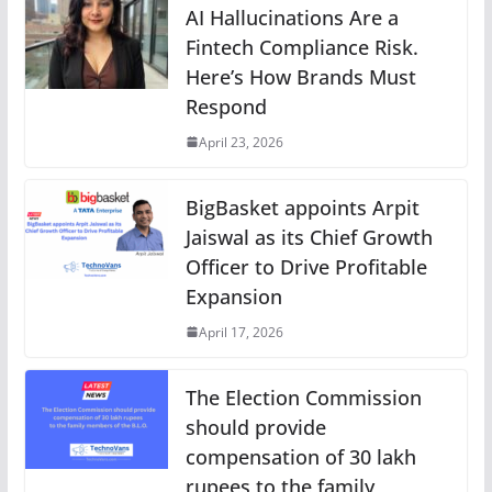
AI Hallucinations Are a
Fintech Compliance Risk.
Here’s How Brands Must
Respond
April 23, 2026
BigBasket appoints Arpit
Jaiswal as its Chief Growth
Officer to Drive Profitable
Expansion
April 17, 2026
The Election Commission
should provide
compensation of 30 lakh
rupees to the family