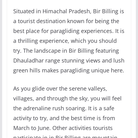
Situated in Himachal Pradesh, Bir Billing is
a tourist destination known for being the
best place for paragliding experiences. It is
a thrilling experience, which you should
try. The landscape in Bir Billing featuring
Dhauladhar range stunning views and lush
green hills makes paragliding unique here.
As you glide over the serene valleys,
villages, and through the sky, you will feel
the adrenaline rush soaring. It is a safe
activity to try, and the best time is from
March to June. Other activities tourists
participate in in Bir Billing are mountain