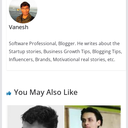
Vanesh
Software Professional, Blogger. He writes about the
Startup stories, Business Growth Tips, Blogging Tips,
Influencers, Brands, Motivational real stories, etc.
You May Also Like