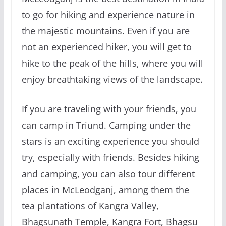
to go for hiking and experience nature in
the majestic mountains. Even if you are
not an experienced hiker, you will get to
hike to the peak of the hills, where you will
enjoy breathtaking views of the landscape.
If you are traveling with your friends, you
can camp in Triund. Camping under the
stars is an exciting experience you should
try, especially with friends. Besides hiking
and camping, you can also tour different
places in McLeodganj, among them the
tea plantations of Kangra Valley,
Bhagsunath Temple, Kangra Fort, Bhagsu