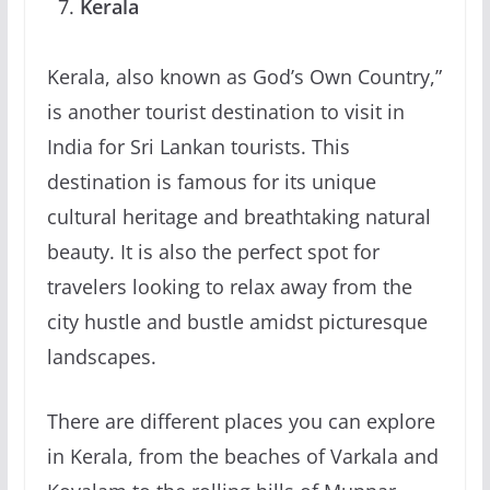
Kerala
Kerala, also known as God’s Own Country,”
is another tourist destination to visit in
India for Sri Lankan tourists. This
destination is famous for its unique
cultural heritage and breathtaking natural
beauty. It is also the perfect spot for
travelers looking to relax away from the
city hustle and bustle amidst picturesque
landscapes.
There are different places you can explore
in Kerala, from the beaches of Varkala and