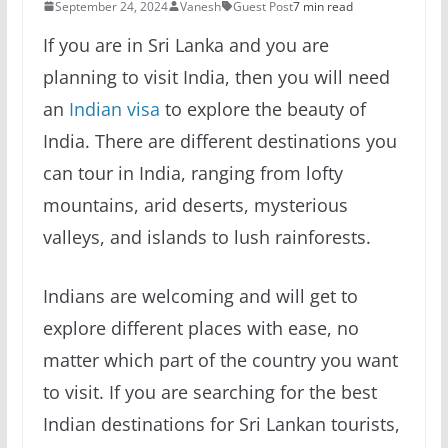
September 24, 2024
Vanesh
Guest Post
7 min read
If you are in Sri Lanka and you are
planning to visit India, then you will need
an
Indian visa
to explore the beauty of
India. There are different destinations you
can tour in India, ranging from lofty
mountains, arid deserts, mysterious
valleys, and islands to lush rainforests.
Indians are welcoming and will get to
explore different places with ease, no
matter which part of the country you want
to visit. If you are searching for the best
Indian destinations for Sri Lankan tourists,