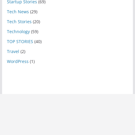
Startup Stories
(69)
Tech News
(29)
Tech Stories
(20)
Technology
(59)
TOP STORIES
(40)
Travel
(2)
WordPress
(1)