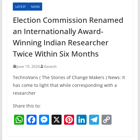
LATEST
NEWS
Election Commission Renamed
an Internationally Award-
Winning Indian Researcher
Twice Within Six Months
June 19, 2026
Vanesh
TechnoVans ( The Stories of Change Makers ) News: It
has come to light that while corresponding with a
researcher
Share this to:
W
F
M
X
Pi
Li
T
C
h
a
e
nt
n
el
o
at
c
ss
er
k
e
p