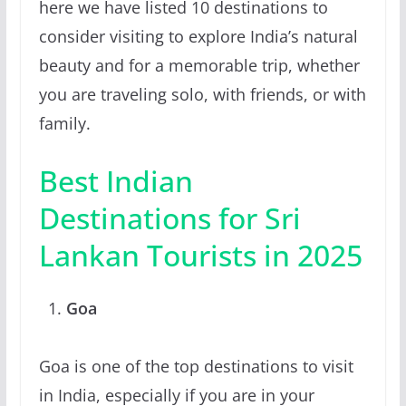
here we have listed 10 destinations to
consider visiting to explore India’s natural
beauty and for a memorable trip, whether
you are traveling solo, with friends, or with
family.
Best Indian
Destinations for Sri
Lankan Tourists in 2025
Goa
Goa is one of the top destinations to visit
in India, especially if you are in your