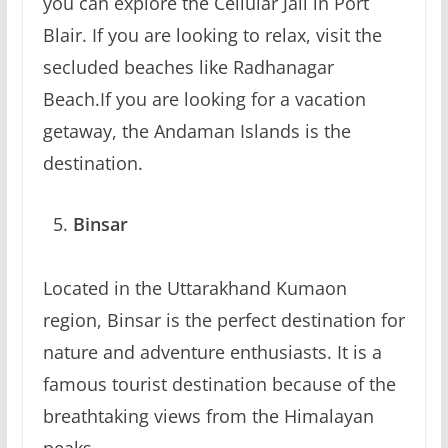
you can explore the Cellular Jail in Port
Blair. If you are looking to relax, visit the
secluded beaches like Radhanagar
Beach.If you are looking for a vacation
getaway, the Andaman Islands is the
destination.
Binsar
Located in the Uttarakhand Kumaon
region, Binsar is the perfect destination for
nature and adventure enthusiasts. It is a
famous tourist destination because of the
breathtaking views from the Himalayan