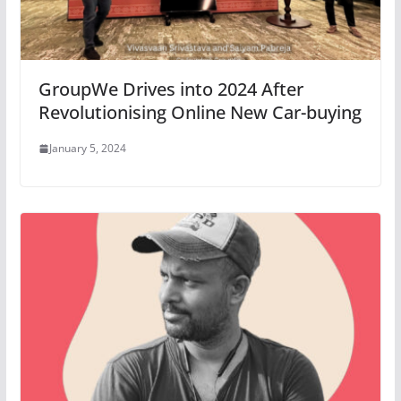
GroupWe Drives into 2024 After
Revolutionising Online New Car-buying
January 5, 2024