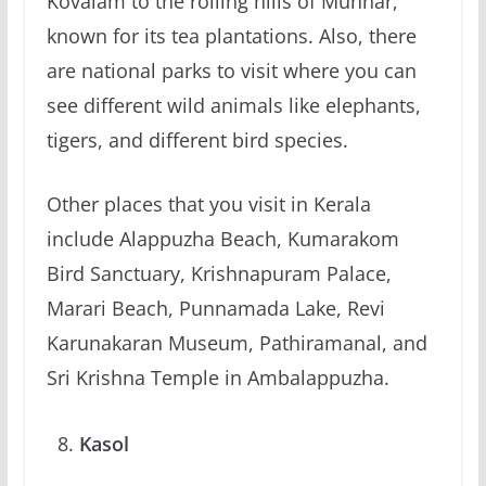
Kovalam to the rolling hills of Munnar,
known for its tea plantations. Also, there
are national parks to visit where you can
see different wild animals like elephants,
tigers, and different bird species.
Other places that you visit in Kerala
include Alappuzha Beach, Kumarakom
Bird Sanctuary, Krishnapuram Palace,
Marari Beach, Punnamada Lake, Revi
Karunakaran Museum, Pathiramanal, and
Sri Krishna Temple in Ambalappuzha.
Kasol