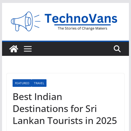
Skip
to
content
FEATURED
TRAVEL
Best Indian
Destinations for Sri
Lankan Tourists in 2025