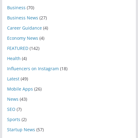
Business
(70)
Business News
(27)
Career Guidance
(4)
Economy News
(4)
FEATURED
(142)
Health
(4)
Influencers on Instagram
(18)
Latest
(49)
Mobile Apps
(26)
News
(43)
SEO
(7)
Sports
(2)
Startup News
(57)