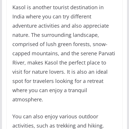
Kasol is another tourist destination in
India where you can try different
adventure activities and also appreciate
nature. The surrounding landscape,
comprised of lush green forests, snow-
capped mountains, and the serene Parvati
River, makes Kasol the perfect place to
visit for nature lovers. It is also an ideal
spot for travelers looking for a retreat
where you can enjoy a tranquil
atmosphere.
You can also enjoy various outdoor
activities, such as trekking and hiking.