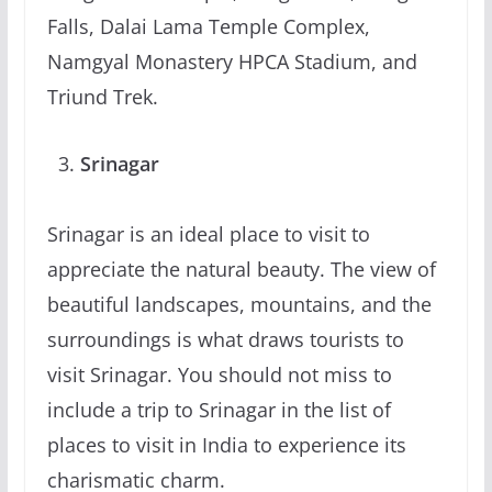
Falls, Dalai Lama Temple Complex,
Namgyal Monastery HPCA Stadium, and
Triund Trek.
Srinagar
Srinagar is an ideal place to visit to
appreciate the natural beauty. The view of
beautiful landscapes, mountains, and the
surroundings is what draws tourists to
visit Srinagar. You should not miss to
include a trip to Srinagar in the list of
places to visit in India to experience its
charismatic charm.