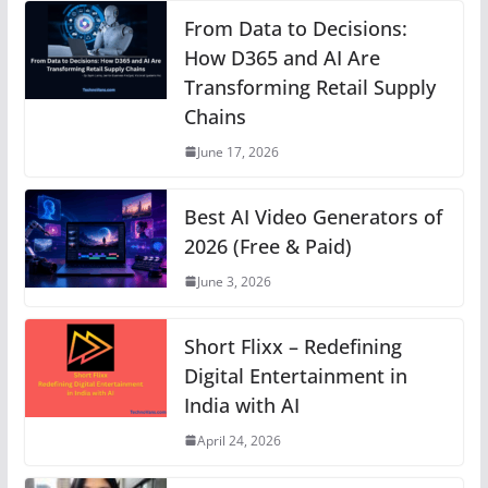
s
e
e
e
e
gr
y
From Data to Decisions:
A
b
n
How D365 and AI Are
st
dI
a
Li
Transforming Retail Supply
p
o
g
n
m
n
Chains
p
o
er
k
June 17, 2026
k
Best AI Video Generators of
2026 (Free & Paid)
June 3, 2026
Short Flixx – Redefining
Digital Entertainment in
India with AI
April 24, 2026