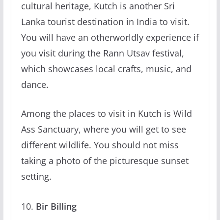
cultural heritage, Kutch is another Sri
Lanka tourist destination in India to visit.
You will have an otherworldly experience if
you visit during the Rann Utsav festival,
which showcases local crafts, music, and
dance.
Among the places to visit in Kutch is Wild
Ass Sanctuary, where you will get to see
different wildlife. You should not miss
taking a photo of the picturesque sunset
setting.
Bir Billing