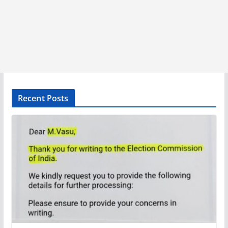
Recent Posts