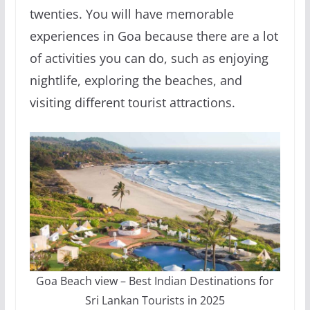
twenties. You will have memorable
experiences in Goa because there are a lot
of activities you can do, such as enjoying
nightlife, exploring the beaches, and
visiting different tourist attractions.
Goa Beach view – Best Indian Destinations for
Sri Lankan Tourists in 2025