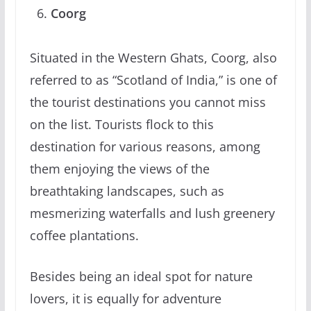
Coorg
Situated in the Western Ghats, Coorg, also
referred to as “Scotland of India,” is one of
the tourist destinations you cannot miss
on the list. Tourists flock to this
destination for various reasons, among
them enjoying the views of the
breathtaking landscapes, such as
mesmerizing waterfalls and lush greenery
coffee plantations.
Besides being an ideal spot for nature
lovers, it is equally for adventure