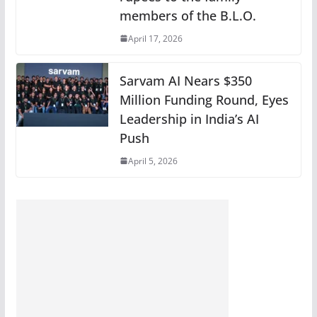
members of the B.L.O.
April 17, 2026
Sarvam AI Nears $350
Million Funding Round, Eyes
Leadership in India’s AI
Push
April 5, 2026