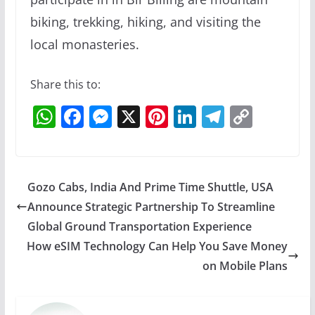
biking, trekking, hiking, and visiting the
local monasteries.
Share this to:
W
F
M
X
Pi
Li
T
C
h
a
e
nt
n
el
o
at
c
ss
er
k
e
p
s
e
e
e
e
gr
y
Gozo Cabs, India And Prime Time Shuttle, USA
A
b
n
st
dI
a
Li
Announce Strategic Partnership To Streamline
p
o
g
n
m
n
Global Ground Transportation Experience
p
o
er
k
How eSIM Technology Can Help You Save Money
on Mobile Plans
k