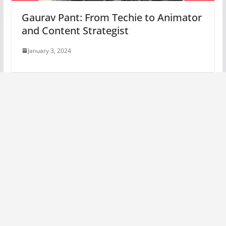
Gaurav Pant: From Techie to Animator
and Content Strategist
January 3, 2024