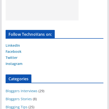
Follow TechnoVans on:
LinkedIn
Facebook
Twitter
Instagram
Categories
Bloggers Interviews
(29)
Bloggers Stories
(8)
Blogging Tips
(25)