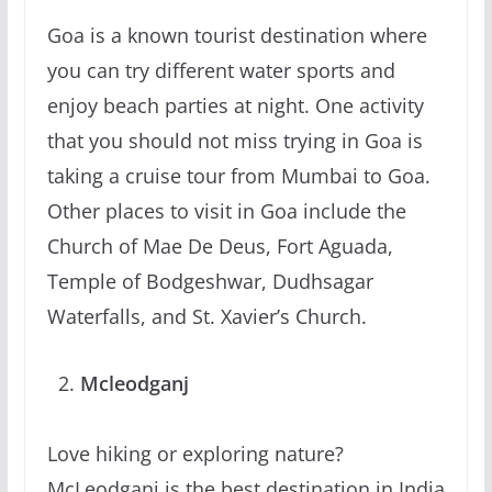
Goa is a known tourist destination where
you can try different water sports and
enjoy beach parties at night. One activity
that you should not miss trying in Goa is
taking a cruise tour from Mumbai to Goa.
Other places to visit in Goa include the
Church of Mae De Deus, Fort Aguada,
Temple of Bodgeshwar, Dudhsagar
Waterfalls, and St. Xavier’s Church.
Mcleodganj
Love hiking or exploring nature?
McLeodganj is the best destination in India