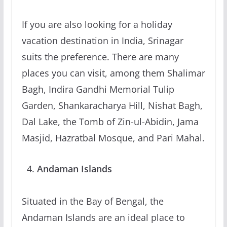
If you are also looking for a holiday
vacation destination in India, Srinagar
suits the preference. There are many
places you can visit, among them Shalimar
Bagh, Indira Gandhi Memorial Tulip
Garden, Shankaracharya Hill, Nishat Bagh,
Dal Lake, the Tomb of Zin-ul-Abidin, Jama
Masjid, Hazratbal Mosque, and Pari Mahal.
Andaman Islands
Situated in the Bay of Bengal, the
Andaman Islands are an ideal place to