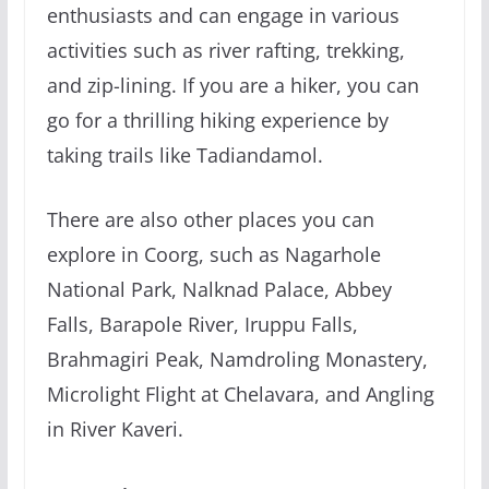
enthusiasts and can engage in various
activities such as river rafting, trekking,
and zip-lining. If you are a hiker, you can
go for a thrilling hiking experience by
taking trails like Tadiandamol.
There are also other places you can
explore in Coorg, such as Nagarhole
National Park, Nalknad Palace, Abbey
Falls, Barapole River, Iruppu Falls,
Brahmagiri Peak, Namdroling Monastery,
Microlight Flight at Chelavara, and Angling
in River Kaveri.