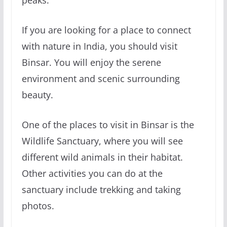
peaks.
If you are looking for a place to connect
with nature in India, you should visit
Binsar. You will enjoy the serene
environment and scenic surrounding
beauty.
One of the places to visit in Binsar is the
Wildlife Sanctuary, where you will see
different wild animals in their habitat.
Other activities you can do at the
sanctuary include trekking and taking
photos.