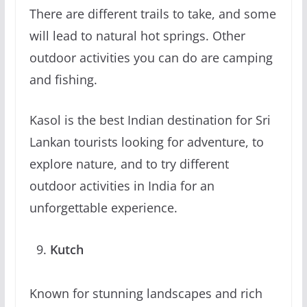
There are different trails to take, and some
will lead to natural hot springs. Other
outdoor activities you can do are camping
and fishing.
Kasol is the best Indian destination for Sri
Lankan tourists looking for adventure, to
explore nature, and to try different
outdoor activities in India for an
unforgettable experience.
Kutch
Known for stunning landscapes and rich