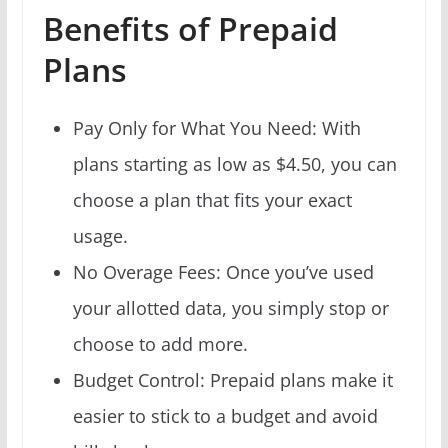
Benefits of Prepaid
Plans
Pay Only for What You Need: With
plans starting as low as $4.50, you can
choose a plan that fits your exact
usage.
No Overage Fees: Once you’ve used
your allotted data, you simply stop or
choose to add more.
Budget Control: Prepaid plans make it
easier to stick to a budget and avoid