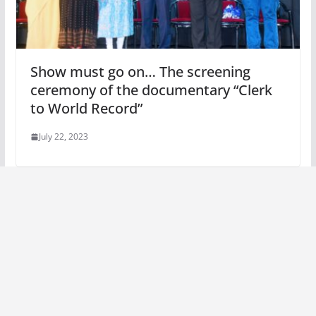
Show must go on… The screening
ceremony of the documentary “Clerk
to World Record”
July 22, 2023