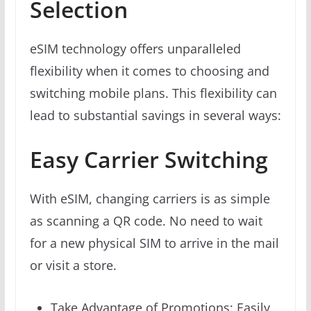
Selection
eSIM technology offers unparalleled
flexibility when it comes to choosing and
switching mobile plans. This flexibility can
lead to substantial savings in several ways:
Easy Carrier Switching
With eSIM, changing carriers is as simple
as scanning a QR code. No need to wait
for a new physical SIM to arrive in the mail
or visit a store.
Take Advantage of Promotions: Easily