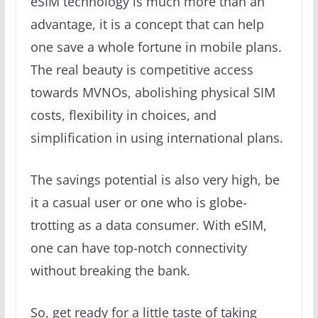
eSIM technology is much more than an
advantage, it is a concept that can help
one save a whole fortune in mobile plans.
The real beauty is competitive access
towards MVNOs, abolishing physical SIM
costs, flexibility in choices, and
simplification in using international plans.
The savings potential is also very high, be
it a casual user or one who is globe-
trotting as a data consumer. With eSIM,
one can have top-notch connectivity
without breaking the bank.
So, get ready for a little taste of taking