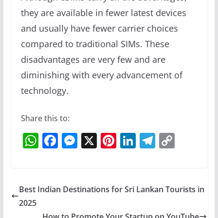
they are available in fewer latest devices
and usually have fewer carrier choices
compared to traditional SIMs. These
disadvantages are very few and are
diminishing with every advancement of
technology.
Share this to:
W
F
M
X
Pi
Li
T
C
h
a
e
nt
n
el
o
at
c
ss
er
k
e
p
s
e
e
e
e
gr
y
Best Indian Destinations for Sri Lankan Tourists in
A
b
n
st
dI
a
Li
2025
How to Promote Your Startup on YouTube