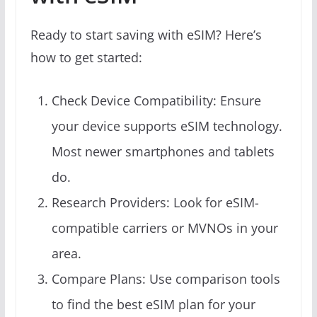
Ready to start saving with eSIM? Here’s
how to get started:
Check Device Compatibility: Ensure
your device supports eSIM technology.
Most newer smartphones and tablets
do.
Research Providers: Look for eSIM-
compatible carriers or MVNOs in your
area.
Compare Plans: Use comparison tools
to find the best eSIM plan for your