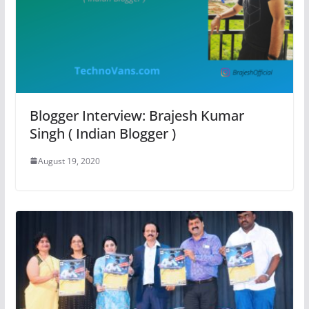
Blogger Interview: Brajesh Kumar
Singh ( Indian Blogger )
August 19, 2020