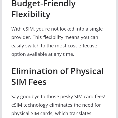
Budget-Friendly
Flexibility
With eSIM, you’re not locked into a single
provider. This flexibility means you can
easily switch to the most cost-effective
option available at any time.
Elimination of Physical
SIM Fees
Say goodbye to those pesky SIM card fees!
eSIM technology eliminates the need for
physical SIM cards, which translates