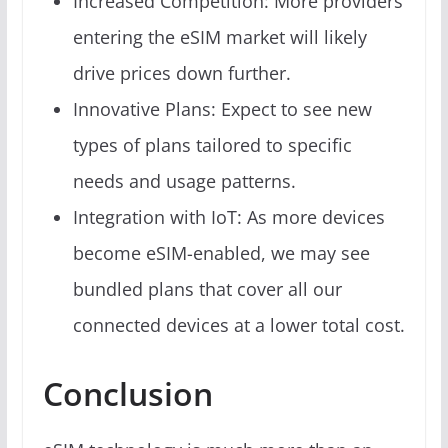
Increased Competition: More providers
entering the eSIM market will likely
drive prices down further.
Innovative Plans: Expect to see new
types of plans tailored to specific
needs and usage patterns.
Integration with IoT: As more devices
become eSIM-enabled, we may see
bundled plans that cover all our
connected devices at a lower total cost.
Conclusion