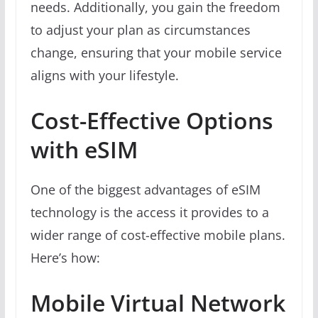
needs. Additionally, you gain the freedom
to adjust your plan as circumstances
change, ensuring that your mobile service
aligns with your lifestyle.
Cost-Effective Options
with eSIM
One of the biggest advantages of eSIM
technology is the access it provides to a
wider range of cost-effective mobile plans.
Here’s how:
Mobile Virtual Network