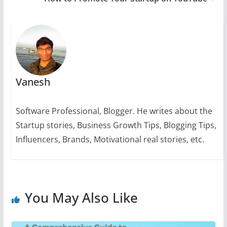
p
o
g
n
m
n
p
o
er
k
k
Vanesh
Software Professional, Blogger. He writes about the
Startup stories, Business Growth Tips, Blogging Tips,
Influencers, Brands, Motivational real stories, etc.
You May Also Like