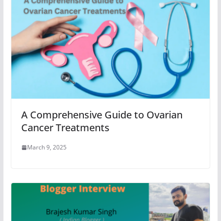
A Comprehensive Guide to Ovarian
Cancer Treatments
March 9, 2025