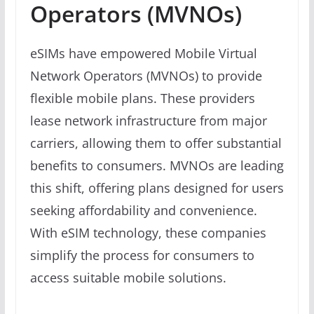
Operators (MVNOs)
eSIMs have empowered Mobile Virtual
Network Operators (MVNOs) to provide
flexible mobile plans. These providers
lease network infrastructure from major
carriers, allowing them to offer substantial
benefits to consumers. MVNOs are leading
this shift, offering plans designed for users
seeking affordability and convenience.
With eSIM technology, these companies
simplify the process for consumers to
access suitable mobile solutions.