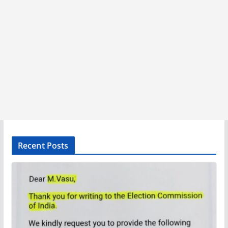
Recent Posts