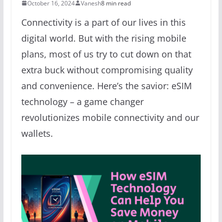
October 16, 2024
Vanesh
8 min read
Connectivity is a part of our lives in this
digital world. But with the rising mobile
plans, most of us try to cut down on that
extra buck without compromising quality
and convenience. Here’s the savior: eSIM
technology – a game changer
revolutionizes mobile connectivity and our
wallets.