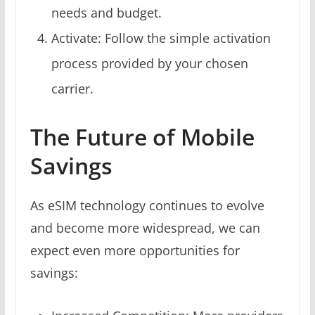
needs and budget.
Activate: Follow the simple activation
process provided by your chosen
carrier.
The Future of Mobile
Savings
As eSIM technology continues to evolve
and become more widespread, we can
expect even more opportunities for
savings: