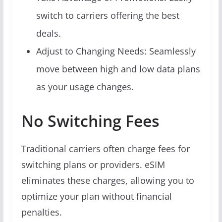
switch to carriers offering the best
deals.
Adjust to Changing Needs: Seamlessly
move between high and low data plans
as your usage changes.
No Switching Fees
Traditional carriers often charge fees for
switching plans or providers. eSIM
eliminates these charges, allowing you to
optimize your plan without financial
penalties.