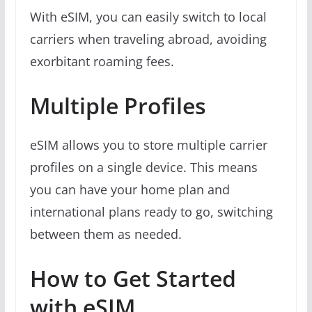
With eSIM, you can easily switch to local
carriers when traveling abroad, avoiding
exorbitant roaming fees.
Multiple Profiles
eSIM allows you to store multiple carrier
profiles on a single device. This means
you can have your home plan and
international plans ready to go, switching
between them as needed.
How to Get Started
with eSIM