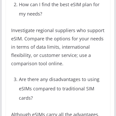
How can I find the best eSIM plan for
my needs?
Investigate regional suppliers who support
eSIM. Compare the options for your needs
in terms of data limits, international
flexibility, or customer service; use a
comparison tool online.
Are there any disadvantages to using
eSIMs compared to traditional SIM
cards?
Although eSIMs carry all the advantages,