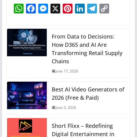
W
F
M
X
Pi
Li
T
C
h
a
e
nt
n
el
o
at
c
ss
er
k
e
p
s
e
e
e
e
gr
y
From Data to Decisions:
A
b
n
How D365 and AI Are
st
dI
a
Li
Transforming Retail Supply
p
o
g
n
m
n
Chains
p
o
er
k
June 17, 2026
k
Best AI Video Generators of
2026 (Free & Paid)
June 3, 2026
Short Flixx – Redefining
Digital Entertainment in