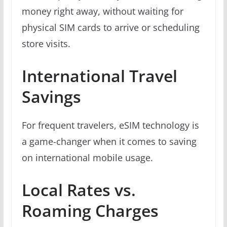
money right away, without waiting for
physical SIM cards to arrive or scheduling
store visits.
International Travel
Savings
For frequent travelers, eSIM technology is
a game-changer when it comes to saving
on international mobile usage.
Local Rates vs.
Roaming Charges