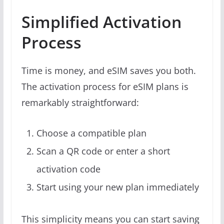
Simplified Activation
Process
Time is money, and eSIM saves you both.
The activation process for eSIM plans is
remarkably straightforward:
Choose a compatible plan
Scan a QR code or enter a short
activation code
Start using your new plan immediately
This simplicity means you can start saving