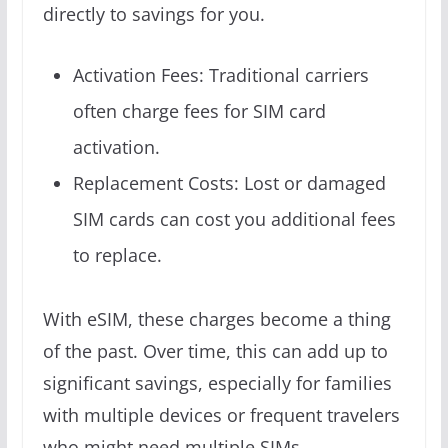
directly to savings for you.
Activation Fees: Traditional carriers
often charge fees for SIM card
activation.
Replacement Costs: Lost or damaged
SIM cards can cost you additional fees
to replace.
With eSIM, these charges become a thing
of the past. Over time, this can add up to
significant savings, especially for families
with multiple devices or frequent travelers
who might need multiple SIMs.