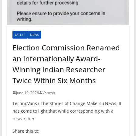
LATEST
NEWS
Election Commission Renamed
an Internationally Award-
Winning Indian Researcher
Twice Within Six Months
June 19, 2026
Vanesh
TechnoVans ( The Stories of Change Makers ) News: It
has come to light that while corresponding with a
researcher
Share this to: