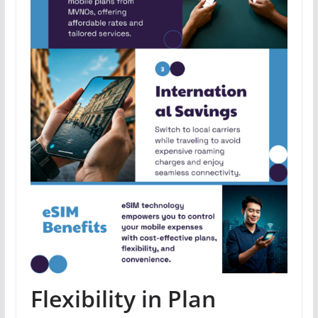
Flexibility in Plan