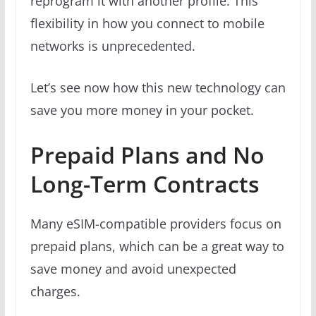
reprogram it with another profile. This
flexibility in how you connect to mobile
networks is unprecedented.
Let’s see now how this new technology can
save you more money in your pocket.
Prepaid Plans and No
Long-Term Contracts
Many eSIM-compatible providers focus on
prepaid plans, which can be a great way to
save money and avoid unexpected
charges.