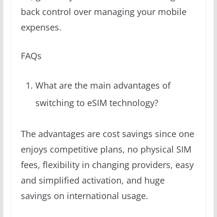
back control over managing your mobile
expenses.
FAQs
What are the main advantages of
switching to eSIM technology?
The advantages are cost savings since one
enjoys competitive plans, no physical SIM
fees, flexibility in changing providers, easy
and simplified activation, and huge
savings on international usage.