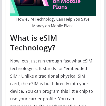
How eSIM Technology Can Help You Save
Money on Mobile Plans
What is eSIM
Technology?
Now let’s just run through fast what eSIM
technology is. It stands for “embedded
SIM.” Unlike a traditional physical SIM
card, the eSIM is built directly into your
device. You can program this little chip to
use your carrier profile. You can