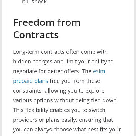
bill shock.
Freedom from
Contracts
Long-term contracts often come with
hidden charges and limit your ability to
negotiate for better offers. The
esim
prepaid plans
free you from these
constraints, allowing you to explore
various options without being tied down.
This flexibility enables you to switch
providers or plans easily, ensuring that
you can always choose what best fits your