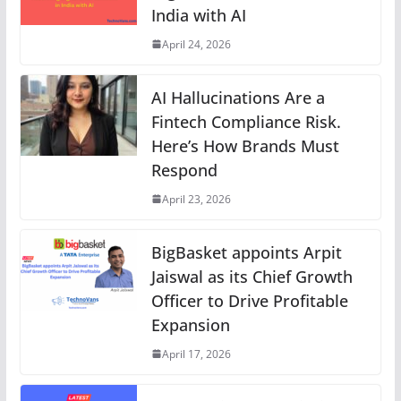
India with AI
April 24, 2026
AI Hallucinations Are a
Fintech Compliance Risk.
Here’s How Brands Must
Respond
April 23, 2026
BigBasket appoints Arpit
Jaiswal as its Chief Growth
Officer to Drive Profitable
Expansion
April 17, 2026