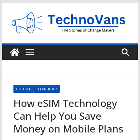
Skip
to
content
FEATURED
TECHNOLOGY
How eSIM Technology
Can Help You Save
Money on Mobile Plans