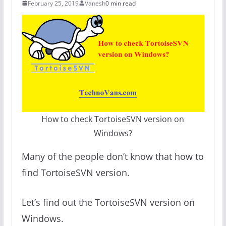
February 25, 2019
Vanesh
0 min read
How to check TortoiseSVN version on
Windows?
Many of the people don’t know that how to
find TortoiseSVN version.
Let’s find out the TortoiseSVN version on
Windows.