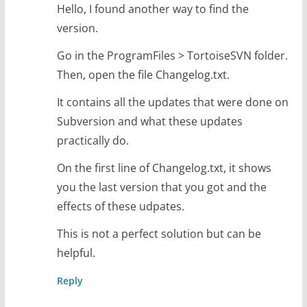
Hello, I found another way to find the
version.
Go in the ProgramFiles > TortoiseSVN folder.
Then, open the file Changelog.txt.
It contains all the updates that were done on
Subversion and what these updates
practically do.
On the first line of Changelog.txt, it shows
you the last version that you got and the
effects of these udpates.
This is not a perfect solution but can be
helpful.
Reply