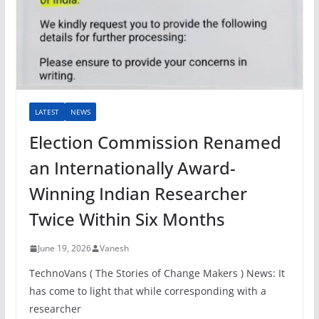
LATEST
NEWS
Election Commission Renamed
an Internationally Award-
Winning Indian Researcher
Twice Within Six Months
June 19, 2026
Vanesh
TechnoVans ( The Stories of Change Makers ) News: It
has come to light that while corresponding with a
researcher