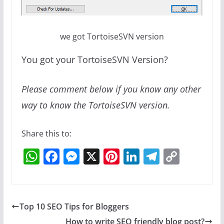
we got TortoiseSVN version
You got your TortoiseSVN Version?
Please comment below if you know any other
way to know the TortoiseSVN version.
Share this to:
W
F
M
X
Pi
Li
T
C
h
a
e
nt
n
el
o
at
c
ss
er
k
e
p
s
e
e
e
e
gr
y
Top 10 SEO Tips for Bloggers
A
b
n
st
dI
a
Li
How to write SEO friendly blog post?