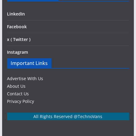
LinkedIn
Facebook
x ( Twitter )
Instagram
Important Links
Advertise With Us
About Us
Contact Us
Privacy Policy
All Rights Reserved @TechnoVans