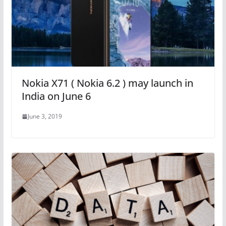
Nokia X71 ( Nokia 6.2 ) may launch in
India on June 6
June 3, 2019