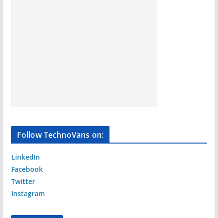
Follow TechnoVans on:
LinkedIn
Facebook
Twitter
Instagram