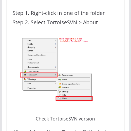
Step 1. Right-click in one of the folder
Step 2. Select TortoiseSVN > About
Check TortoiseSVN version