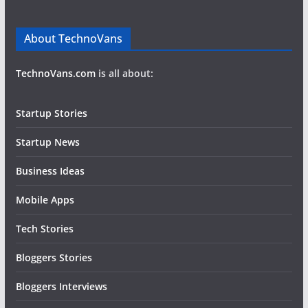
About TechnoVans
TechnoVans.com
is all about:
Startup Stories
Startup News
Business Ideas
Mobile Apps
Tech Stories
Bloggers Stories
Bloggers Interviews