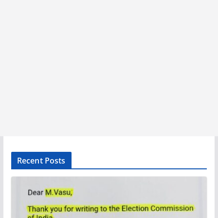
Recent Posts