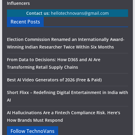
Influencers
Contact us:
hellotechnovans@gmail.com
Recent Posts
Election Commission Renamed an Internationally Award-
Winning Indian Researcher Twice Within Six Months
From Data to Decisions: How D365 and AI Are
Transforming Retail Supply Chains
Best AI Video Generators of 2026 (Free & Paid)
Short Flixx – Redefining Digital Entertainment in India with
AI
AI Hallucinations Are a Fintech Compliance Risk. Here’s
How Brands Must Respond
Follow TechnoVans