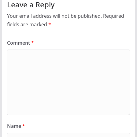
Leave a Reply
Your email address will not be published.
Required
fields are marked
*
Comment
*
Name
*