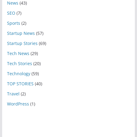
News
(43)
SEO
(7)
Sports
(2)
Startup News
(57)
Startup Stories
(69)
Tech News
(29)
Tech Stories
(20)
Technology
(59)
TOP STORIES
(40)
Travel
(2)
WordPress
(1)