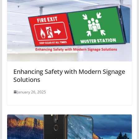
Enhancing Safety with Modern Signage
Solutions
January 26, 2025