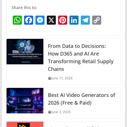
Share this to:
W
F
M
X
Pi
Li
T
C
h
a
e
nt
n
el
o
at
c
ss
er
k
e
p
s
e
e
e
e
gr
y
From Data to Decisions:
A
b
n
How D365 and AI Are
st
dI
a
Li
Transforming Retail Supply
p
o
g
n
m
n
Chains
p
o
er
k
June 17, 2026
k
Best AI Video Generators of
2026 (Free & Paid)
June 3, 2026