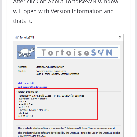
After click on About TortoiseSVN window
will open with Version Information and
thats
it.