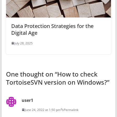
Data Protection Strategies for the
Digital Age
July 28, 2025
One thought on “
How to check
TortoiseSVN version on Windows?
”
user1
June 24, 2022 at 1:50 pm
Permalink