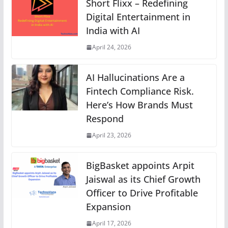
Short Flixx – Redefining
Digital Entertainment in
India with AI
April 24, 2026
AI Hallucinations Are a
Fintech Compliance Risk.
Here’s How Brands Must
Respond
April 23, 2026
BigBasket appoints Arpit
Jaiswal as its Chief Growth
Officer to Drive Profitable
Expansion
April 17, 2026