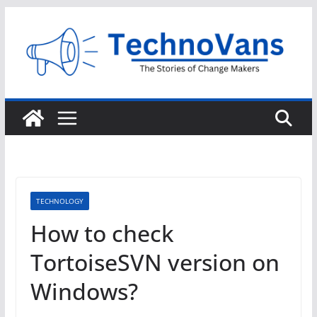
Skip
to
content
TECHNOLOGY
How to check
TortoiseSVN version on
Windows?