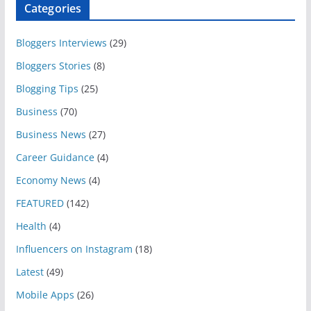
Categories
Bloggers Interviews
(29)
Bloggers Stories
(8)
Blogging Tips
(25)
Business
(70)
Business News
(27)
Career Guidance
(4)
Economy News
(4)
FEATURED
(142)
Health
(4)
Influencers on Instagram
(18)
Latest
(49)
Mobile Apps
(26)