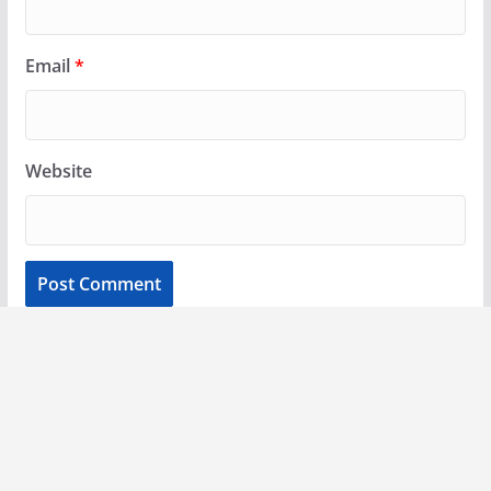
Email
*
Website