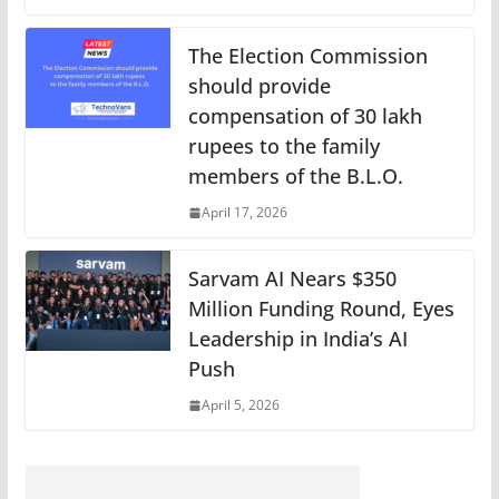
The Election Commission
should provide
compensation of 30 lakh
rupees to the family
members of the B.L.O.
April 17, 2026
Sarvam AI Nears $350
Million Funding Round, Eyes
Leadership in India’s AI
Push
April 5, 2026