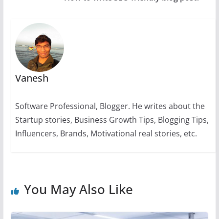
p
o
g
n
m
n
p
o
er
k
k
Vanesh
Software Professional, Blogger. He writes about the
Startup stories, Business Growth Tips, Blogging Tips,
Influencers, Brands, Motivational real stories, etc.
You May Also Like