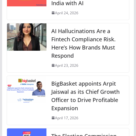
India with AI
April 24, 2026
AI Hallucinations Are a
Fintech Compliance Risk.
Here’s How Brands Must
Respond
April 23, 2026
BigBasket appoints Arpit
Jaiswal as its Chief Growth
Officer to Drive Profitable
Expansion
April 17, 2026
The Election Commission