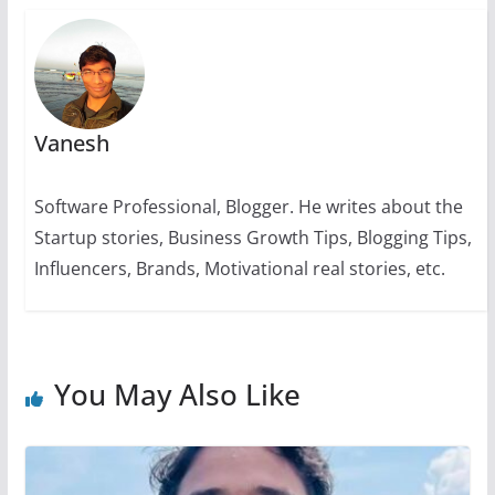
k
Vanesh
Software Professional, Blogger. He writes about the
Startup stories, Business Growth Tips, Blogging Tips,
Influencers, Brands, Motivational real stories, etc.
You May Also Like