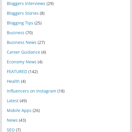
Bloggers Interviews
(29)
Bloggers Stories
(8)
Blogging Tips
(25)
Business
(70)
Business News
(27)
Career Guidance
(4)
Economy News
(4)
FEATURED
(142)
Health
(4)
Influencers on Instagram
(18)
Latest
(49)
Mobile Apps
(26)
News
(43)
SEO
(7)