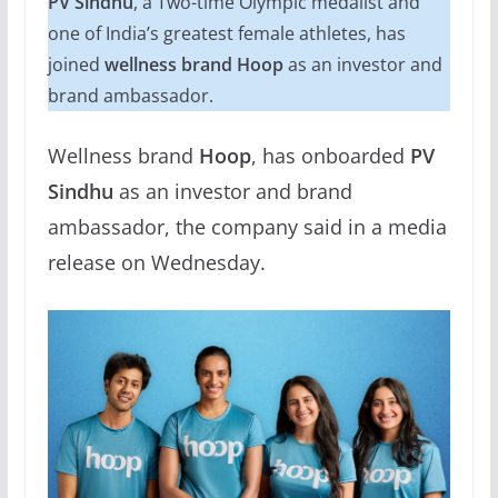
PV Sindhu
, a Two-time Olympic medalist and
one of India’s greatest female athletes, has
joined
wellness brand Hoop
as an investor and
brand ambassador.
Wellness brand
Hoop
, has onboarded
PV
Sindhu
as an investor and brand
ambassador, the company said in a media
release on Wednesday.