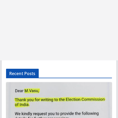
Recent Posts