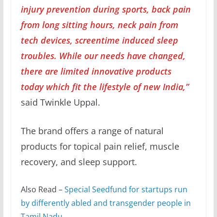
injury prevention during sports, back pain
from long sitting hours, neck pain from
tech devices, screentime induced sleep
troubles. While our needs have changed,
there are limited innovative products
today which fit the lifestyle of new India,”
said Twinkle Uppal.
The brand offers a range of natural
products for topical pain relief, muscle
recovery, and sleep support.
Also Read –
Special Seedfund for startups run
by differently abled and transgender people in
Tamil Nadu