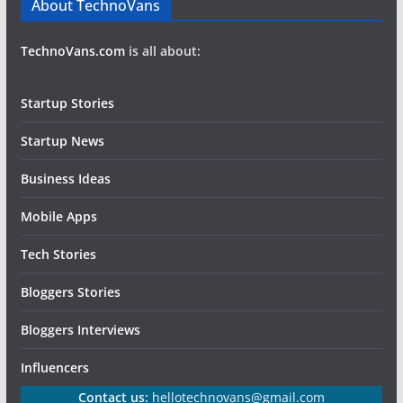
About TechnoVans
TechnoVans.com
is all about:
Startup Stories
Startup News
Business Ideas
Mobile Apps
Tech Stories
Bloggers Stories
Bloggers Interviews
Influencers
Contact us:
hellotechnovans@gmail.com