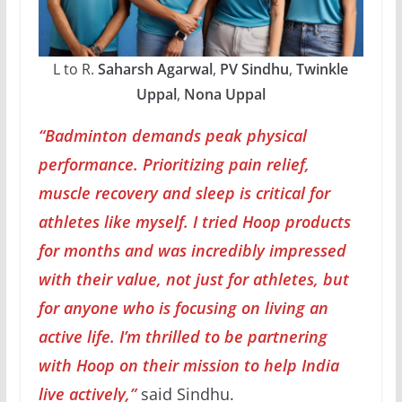
L to R.
Saharsh Agarwal
,
PV Sindhu
,
Twinkle
Uppal
,
Nona Uppal
“Badminton demands peak physical
performance. Prioritizing pain relief,
muscle recovery and sleep is critical for
athletes like myself. I tried Hoop products
for months and was incredibly impressed
with their value, not just for athletes, but
for anyone who is focusing on living an
active life. I’m thrilled to be partnering
with Hoop on their mission to help India
live actively,”
said Sindhu.