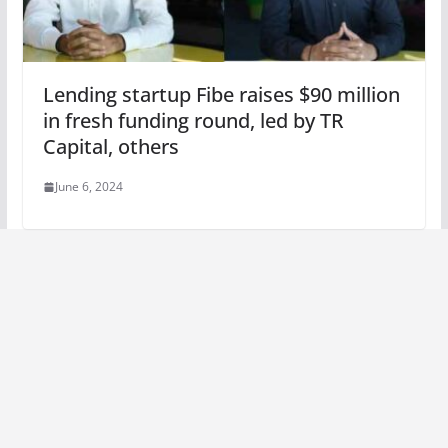
Lending startup Fibe raises $90 million
in fresh funding round, led by TR
Capital, others
June 6, 2024