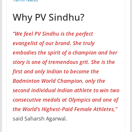
Why PV Sindhu?
“We feel PV Sindhu is the perfect
evangelist of our brand. She truly
embodies the spirit of a champion and her
story is one of tremendous grit. She is the
first and only Indian to become the
Badminton World Champion, only the
second individual Indian athlete to win two
consecutive medals at Olympics and one of
the World’s Highest-Paid Female Athletes,”
said Saharsh Agarwal.