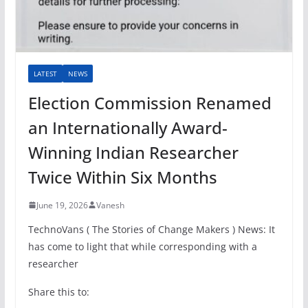
LATEST
NEWS
Election Commission Renamed
an Internationally Award-
Winning Indian Researcher
Twice Within Six Months
June 19, 2026
Vanesh
TechnoVans ( The Stories of Change Makers ) News: It
has come to light that while corresponding with a
researcher
Share this to: