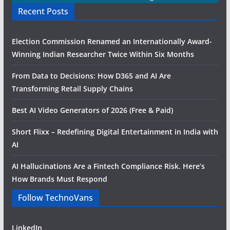
Recent Posts
Election Commission Renamed an Internationally Award-
Winning Indian Researcher Twice Within Six Months
From Data to Decisions: How D365 and AI Are
Transforming Retail Supply Chains
Best AI Video Generators of 2026 (Free & Paid)
Short Flixx – Redefining Digital Entertainment in India with
AI
AI Hallucinations Are a Fintech Compliance Risk. Here’s
How Brands Must Respond
Follow TechnoVans
LinkedIn