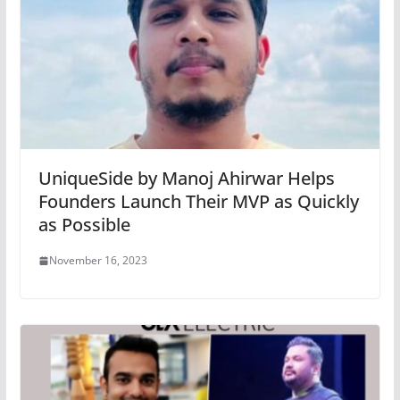
UniqueSide by Manoj Ahirwar Helps
Founders Launch Their MVP as Quickly
as Possible
November 16, 2023