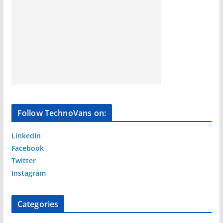
Follow TechnoVans on:
LinkedIn
Facebook
Twitter
Instagram
Categories