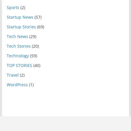
Sports
(2)
Startup News
(57)
Startup Stories
(69)
Tech News
(29)
Tech Stories
(20)
Technology
(59)
TOP STORIES
(40)
Travel
(2)
WordPress
(1)