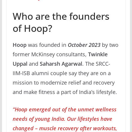
Who are the founders
of Hoop?
Hoop
was founded in
October 2023
by two
former McKinsey consultants,
Twinkle
Uppal
and
Saharsh Agarwal
. The SRCC-
IIM-ISB alumni couple say they are on a
mission to modernize relief and recovery
and make fitness a part of India’s lifestyle.
“Hoop emerged out of the unmet wellness
needs of young India. Our lifestyles have
changed – muscle recovery after workouts,