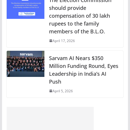
should provide
compensation of 30 lakh
rupees to the family
members of the B.L.O.
April 17, 2026
Sarvam AI Nears $350
Million Funding Round, Eyes
Leadership in India’s AI
Push
April 5, 2026