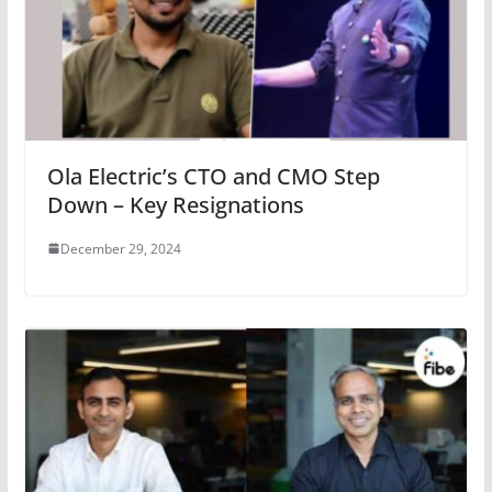
Ola Electric’s CTO and CMO Step
Down – Key Resignations
December 29, 2024