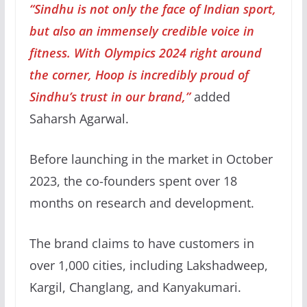
“Sindhu is not only the face of Indian sport,
but also an immensely credible voice in
fitness. With Olympics 2024 right around
the corner, Hoop is incredibly proud of
Sindhu’s trust in our brand,”
added
Saharsh Agarwal.
Before launching in the market in October
2023, the co-founders spent over 18
months on research and development.
The brand claims to have customers in
over 1,000 cities, including Lakshadweep,
Kargil, Changlang, and Kanyakumari.