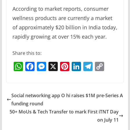
According to market reports, consumer
wellness products are currently a market
of approximately $20 billion in India today,
rapidly growing at over 15% each year.
Share this to:
W
F
M
X
Pi
Li
T
C
h
a
e
nt
n
el
o
at
c
ss
er
k
e
p
s
e
e
e
e
gr
y
Social networking app O hi raises $1M pre-Series A
A
b
n
st
dI
a
Li
funding round
p
o
g
n
m
n
50+ MoUs & Tech Transfer to mark First iTNT Day
p
o
er
k
on July 11