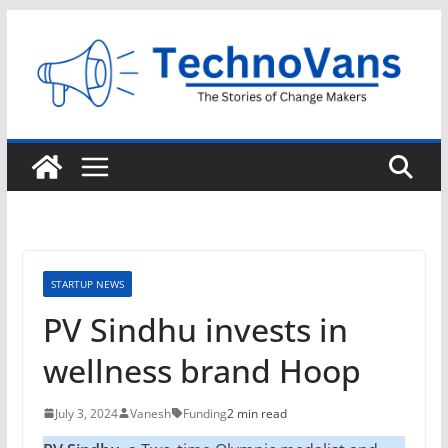
Skip
to
content
STARTUP NEWS
PV Sindhu invests in
wellness brand Hoop
July 3, 2024
Vanesh
Funding
2 min read