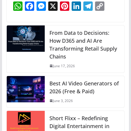
W
F
M
X
Pi
Li
T
C
h
a
e
nt
n
el
o
at
c
ss
er
k
e
p
s
e
e
e
e
gr
y
From Data to Decisions:
A
b
n
How D365 and AI Are
st
dI
a
Li
Transforming Retail Supply
p
o
g
n
m
n
Chains
p
o
er
k
June 17, 2026
k
Best AI Video Generators of
2026 (Free & Paid)
June 3, 2026
Short Flixx – Redefining
Digital Entertainment in