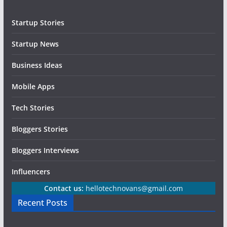
Startup Stories
Startup News
Business Ideas
Mobile Apps
Tech Stories
Bloggers Stories
Bloggers Interviews
Influencers
Contact us:
hellotechnovans@gmail.com
Recent Posts