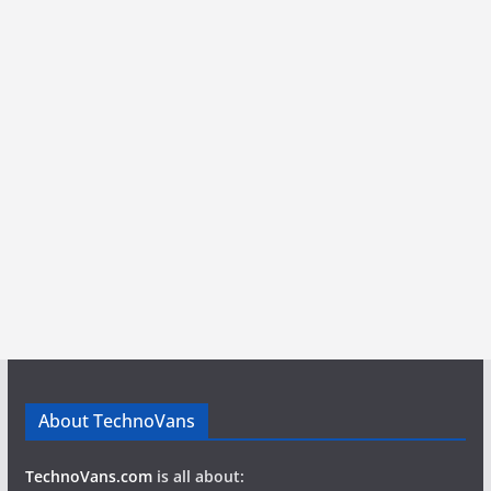
About TechnoVans
TechnoVans.com
is all about: