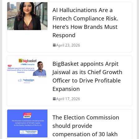
AI Hallucinations Are a
Fintech Compliance Risk.
Here’s How Brands Must
Respond
April 23, 2026
BigBasket appoints Arpit
Jaiswal as its Chief Growth
Officer to Drive Profitable
Expansion
April 17, 2026
The Election Commission
should provide
compensation of 30 lakh