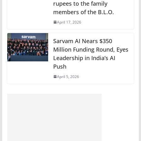
rupees to the family
members of the B.L.O.
April 17, 2026
Sarvam AI Nears $350
Million Funding Round, Eyes
Leadership in India’s AI
Push
April 5, 2026