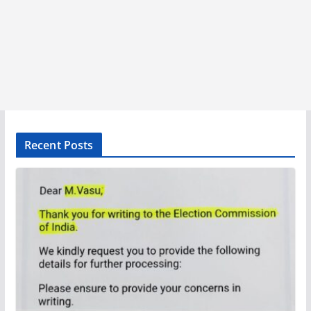
Recent Posts