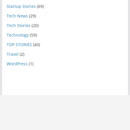
Startup Stories
(69)
Tech News
(29)
Tech Stories
(20)
Technology
(59)
TOP STORIES
(40)
Travel
(2)
WordPress
(1)