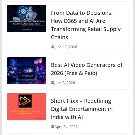
at
c
ss
er
k
e
p
s
e
e
e
e
gr
y
From Data to Decisions:
A
b
n
How D365 and AI Are
st
dI
a
Li
Transforming Retail Supply
p
o
g
n
m
n
Chains
p
o
er
k
June 17, 2026
k
Best AI Video Generators of
2026 (Free & Paid)
June 3, 2026
Short Flixx – Redefining
Digital Entertainment in
India with AI
April 24, 2026