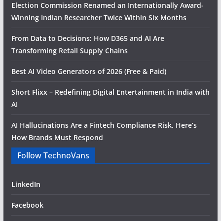
Election Commission Renamed an Internationally Award-
Winning Indian Researcher Twice Within Six Months
From Data to Decisions: How D365 and AI Are
Transforming Retail Supply Chains
Best AI Video Generators of 2026 (Free & Paid)
Short Flixx – Redefining Digital Entertainment in India with
AI
AI Hallucinations Are a Fintech Compliance Risk. Here’s
How Brands Must Respond
Follow TechnoVans
LinkedIn
Facebook