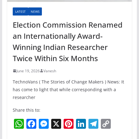
LATEST
NEWS
Election Commission Renamed
an Internationally Award-
Winning Indian Researcher
Twice Within Six Months
June 19, 2026
Vanesh
TechnoVans ( The Stories of Change Makers ) News: It
has come to light that while corresponding with a
researcher
Share this to:
W
F
M
X
Pi
Li
T
C
h
a
e
nt
n
el
o