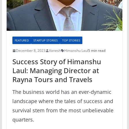
FEATURED
STARTUP STORIES
TOP STORIES
December 8, 2023
Vanesh
Himanshu Laul
5 min read
Success Story of Himanshu
Laul: Managing Director at
Rayna Tours and Travels
The business world has an ever-dynamic
landscape where the tales of success and
survival stem from the most unbelievable
quarters.