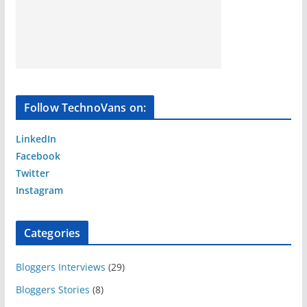
Follow TechnoVans on:
LinkedIn
Facebook
Twitter
Instagram
Categories
Bloggers Interviews
(29)
Bloggers Stories
(8)