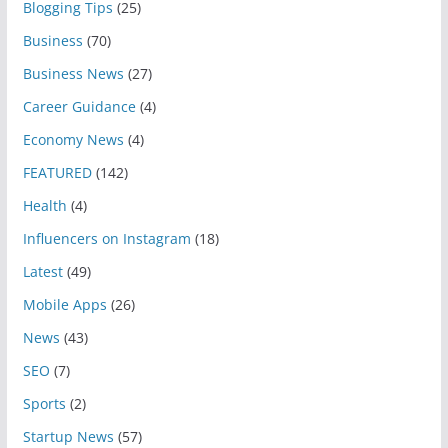
Blogging Tips
(25)
Business
(70)
Business News
(27)
Career Guidance
(4)
Economy News
(4)
FEATURED
(142)
Health
(4)
Influencers on Instagram
(18)
Latest
(49)
Mobile Apps
(26)
News
(43)
SEO
(7)
Sports
(2)
Startup News
(57)