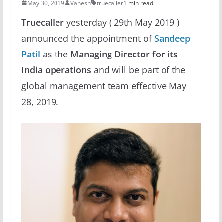
May 30, 2019
Vanesh
truecaller
1 min read
Truecaller
yesterday ( 29th May 2019 )
announced the appointment of
Sandeep
Patil
as the
Managing Director for its
India operations
and will be part of the
global management team effective May
28, 2019.