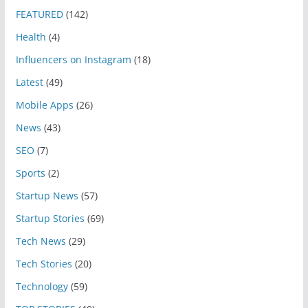
FEATURED
(142)
Health
(4)
Influencers on Instagram
(18)
Latest
(49)
Mobile Apps
(26)
News
(43)
SEO
(7)
Sports
(2)
Startup News
(57)
Startup Stories
(69)
Tech News
(29)
Tech Stories
(20)
Technology
(59)