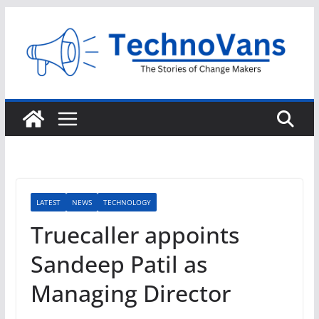
Skip
to
content
LATEST
NEWS
TECHNOLOGY
Truecaller appoints
Sandeep Patil as
Managing Director