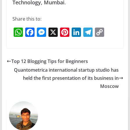
Technology, Mumbai
.
Share this to:
W
F
M
X
Pi
Li
T
C
h
a
e
nt
n
el
o
at
c
ss
er
k
e
p
s
e
e
e
e
gr
y
Top 12 Blogging Tips for Beginners
A
b
n
st
dI
a
Li
Quantometrica international startup studio has
p
o
g
n
m
n
held the first presentation of its business in
p
o
er
k
Moscow
k