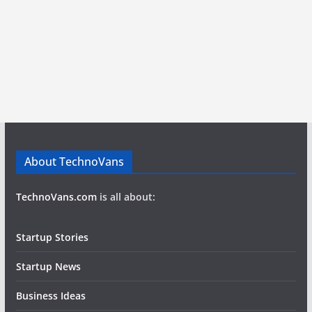
About TechnoVans
TechnoVans.com
is all about:
Startup Stories
Startup News
Business Ideas