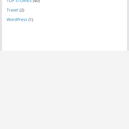
TOP STORIES
(40)
Travel
(2)
WordPress
(1)