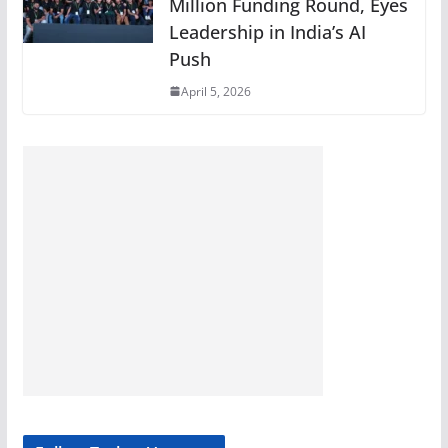
Million Funding Round, Eyes
Leadership in India’s AI
Push
April 5, 2026