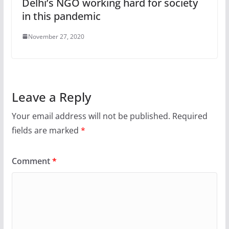
Delhi’s NGO working hard for society
in this pandemic
November 27, 2020
Leave a Reply
Your email address will not be published.
Required
fields are marked
*
Comment
*