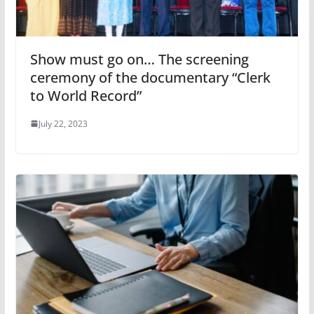
Show must go on… The screening
ceremony of the documentary “Clerk
to World Record”
July 22, 2023