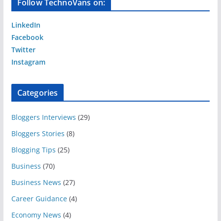
Follow TechnoVans on:
LinkedIn
Facebook
Twitter
Instagram
Categories
Bloggers Interviews
(29)
Bloggers Stories
(8)
Blogging Tips
(25)
Business
(70)
Business News
(27)
Career Guidance
(4)
Economy News
(4)