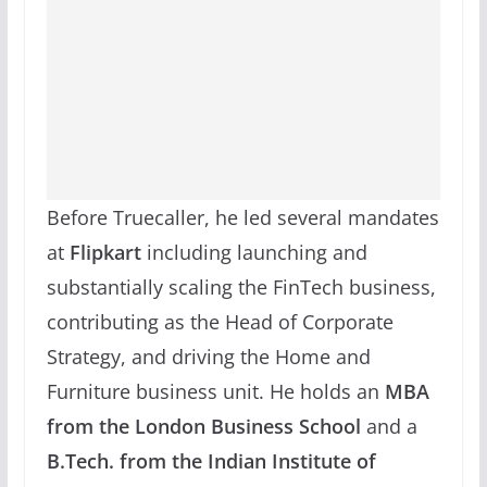
Before Truecaller, he led several mandates
at
Flipkart
including launching and
substantially scaling the FinTech business,
contributing as the Head of Corporate
Strategy, and driving the Home and
Furniture business unit. He holds an
MBA
from the London Business School
and a
B.Tech. from the Indian Institute of