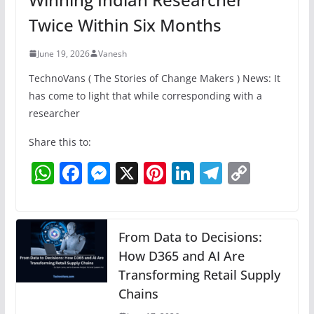
Twice Within Six Months
June 19, 2026
Vanesh
TechnoVans ( The Stories of Change Makers ) News: It
has come to light that while corresponding with a
researcher
Share this to:
W
F
M
X
Pi
Li
T
C
h
a
e
nt
n
el
o
at
c
ss
er
k
e
p
s
e
e
e
e
gr
y
From Data to Decisions:
A
b
n
How D365 and AI Are
st
dI
a
Li
Transforming Retail Supply
p
o
g
n
m
n
Chains
p
o
er
k