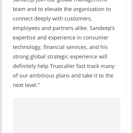
team and to elevate the organization to
connect deeply with customers,
employees and partners alike. Sandeep’s
expertise and experience in consumer
technology, financial services, and his
strong global strategic experience will
definitely help Truecaller fast track many
of our ambitious plans and take it to the
next level.”