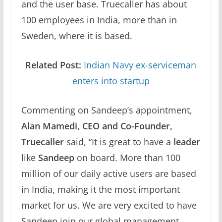
and the user base. Truecaller has about
100 employees in India, more than in
Sweden, where it is based.
Related Post:
Indian Navy ex-serviceman
enters into startup
Commenting on Sandeep’s appointment,
Alan Mamedi, CEO and Co-Founder,
Truecaller
said, “It is great to have a
leader
like
Sandeep
on board. More than 100
million of our daily active users are based
in India, making it the most important
market for us. We are very excited to have
Sandeep join our global management