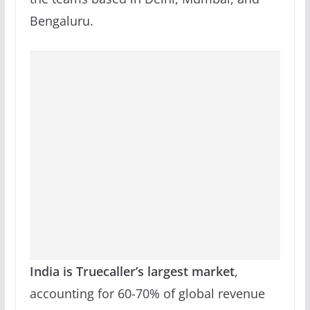
Bengaluru.
India is Truecaller’s largest market
,
accounting for 60-70% of global revenue