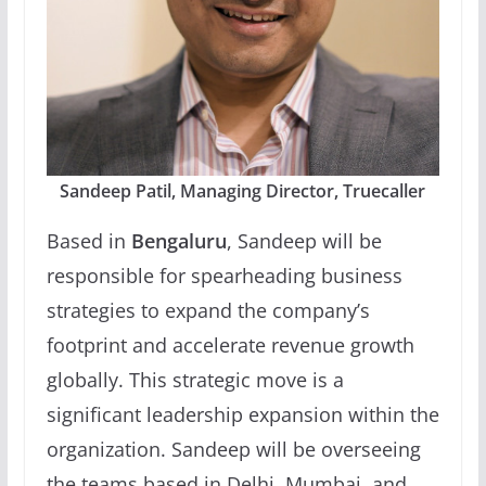
Sandeep Patil, Managing Director, Truecaller
Based in
Bengaluru
, Sandeep will be
responsible for spearheading business
strategies to expand the company’s
footprint and accelerate revenue growth
globally. This strategic move is a
significant leadership expansion within the
organization. Sandeep will be overseeing
the teams based in Delhi, Mumbai, and