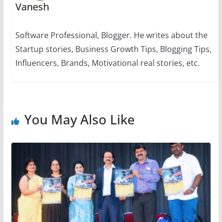
Vanesh
Software Professional, Blogger. He writes about the
Startup stories, Business Growth Tips, Blogging Tips,
Influencers, Brands, Motivational real stories, etc.
You May Also Like