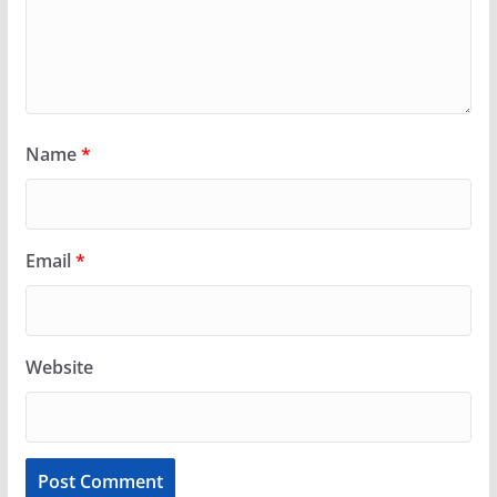
Name
*
Email
*
Website