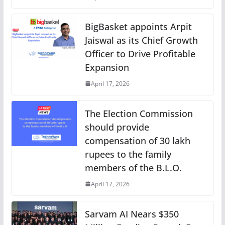
BigBasket appoints Arpit
Jaiswal as its Chief Growth
Officer to Drive Profitable
Expansion
April 17, 2026
The Election Commission
should provide
compensation of 30 lakh
rupees to the family
members of the B.L.O.
April 17, 2026
Sarvam AI Nears $350