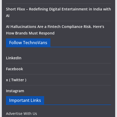
Short Flixx – Redefining Digital Entertainment in India with
AI
AI Hallucinations Are a Fintech Compliance Risk. Here’s
How Brands Must Respond
Follow TechnoVans
LinkedIn
Facebook
x ( Twitter )
Instagram
Important Links
Advertise With Us