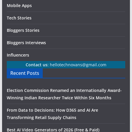
Mobile Apps
Tech Stories
Bloggers Stories
Bloggers Interviews
Influencers
Contact us:
hellotechnovans@gmail.com
Recent Posts
Election Commission Renamed an Internationally Award-
Winning Indian Researcher Twice Within Six Months
From Data to Decisions: How D365 and AI Are
Transforming Retail Supply Chains
Best AI Video Generators of 2026 (Free & Paid)