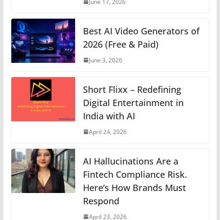
June 17, 2026
k
Best AI Video Generators of
2026 (Free & Paid)
June 3, 2026
Short Flixx – Redefining
Digital Entertainment in
India with AI
April 24, 2026
AI Hallucinations Are a
Fintech Compliance Risk.
Here’s How Brands Must
Respond
April 23, 2026