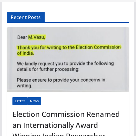
Recent Posts
LATEST
NEWS
Election Commission Renamed
an Internationally Award-
Winning Indian Researcher