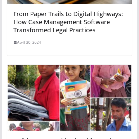
From Paper Trails to Digital Highways:
How Case Management Software
Transformed Legal Practices
April 30, 2024