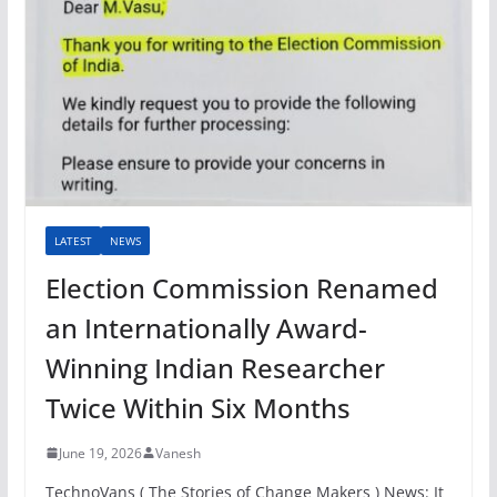
LATEST
NEWS
Election Commission Renamed
an Internationally Award-
Winning Indian Researcher
Twice Within Six Months
June 19, 2026
Vanesh
TechnoVans ( The Stories of Change Makers ) News: It