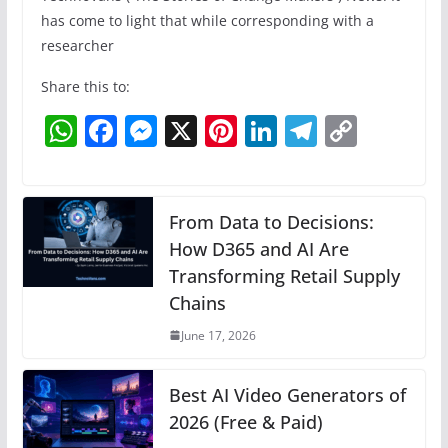
has come to light that while corresponding with a
researcher
Share this to:
W
F
M
X
Pi
Li
T
C
h
a
e
nt
n
el
o
at
c
ss
er
k
e
p
s
e
e
e
e
gr
y
From Data to Decisions:
A
b
n
How D365 and AI Are
st
dI
a
Li
Transforming Retail Supply
p
o
g
n
m
n
Chains
p
o
er
k
June 17, 2026
k
Best AI Video Generators of
2026 (Free & Paid)