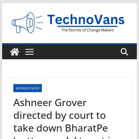
Skip
to
content
BUSINESS NEWS
Ashneer Grover
directed by court to
take down BharatPe