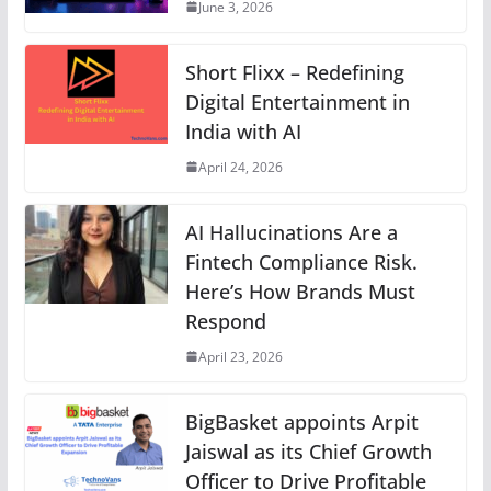
June 3, 2026
Short Flixx – Redefining
Digital Entertainment in
India with AI
April 24, 2026
AI Hallucinations Are a
Fintech Compliance Risk.
Here’s How Brands Must
Respond
April 23, 2026
BigBasket appoints Arpit
Jaiswal as its Chief Growth
Officer to Drive Profitable