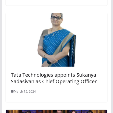
Tata Technologies appoints Sukanya
Sadasivan as Chief Operating Officer
March 15, 2024