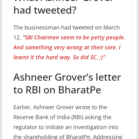
had tweeted?
The businessman had tweeted on March
12,
“
SBI Chairmen seem to be petty people.
And something very wrong at their core. I
learnt it the hard way. So did SC. ;)”
Ashneer Grover’s letter
to RBI on BharatPe
Earlier, Ashneer Grover wrote to the
Reserve Bank of India (RBI) asking the
regulator to initiate an investigation into
the shareholding of BharatPe. Addressing