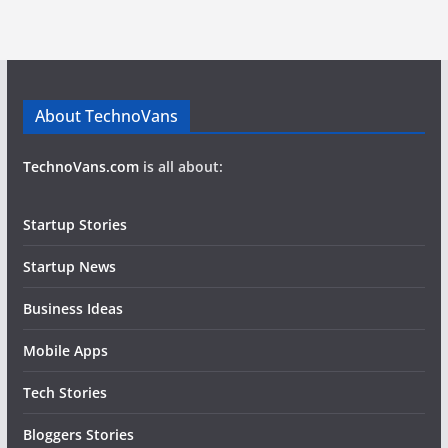
About TechnoVans
TechnoVans.com
is all about:
Startup Stories
Startup News
Business Ideas
Mobile Apps
Tech Stories
Bloggers Stories