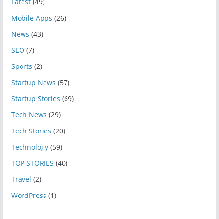
Latest
(49)
Mobile Apps
(26)
News
(43)
SEO
(7)
Sports
(2)
Startup News
(57)
Startup Stories
(69)
Tech News
(29)
Tech Stories
(20)
Technology
(59)
TOP STORIES
(40)
Travel
(2)
WordPress
(1)