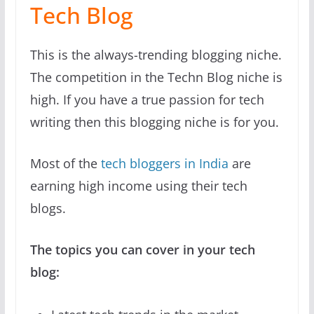
Tech Blog
This is the always-trending blogging niche.
The competition in the Techn Blog niche is
high. If you have a true passion for tech
writing then this blogging niche is for you.
Most of the
tech bloggers in India
are
earning high income using their tech
blogs.
The topics you can cover in your tech
blog: