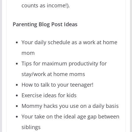
counts as income!).
Parenting Blog Post Ideas
Your daily schedule as a work at home
mom
Tips for maximum productivity for
stay/work at home moms
How to talk to your teenager!
Exercise ideas for kids
Mommy hacks you use on a daily basis
Your take on the ideal age gap between
siblings