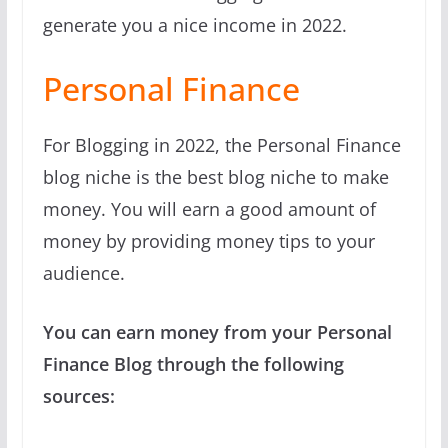
generate you a nice income in 2022.
Personal Finance
For Blogging in 2022, the Personal Finance
blog niche is the best blog niche to make
money. You will earn a good amount of
money by providing money tips to your
audience.
You can earn money from your Personal
Finance Blog through the following
sources: