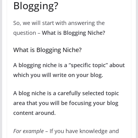
Blogging?
So, we will start with answering the
question –
What is Blogging Niche?
What is Blogging Niche?
A blogging niche is a “specific topic” about
which you will write on your blog.
A blog niche is a carefully selected topic
area that you will be focusing your blog
content around.
For example –
If you have knowledge and