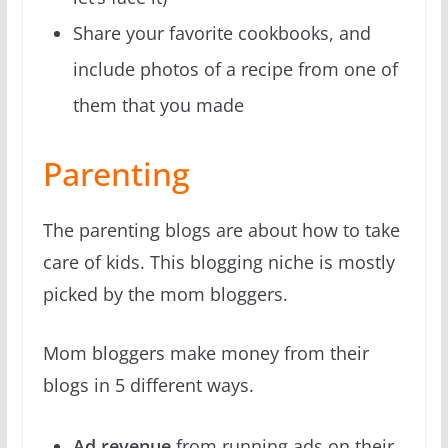
Share your favorite cookbooks, and
include photos of a recipe from one of
them that you made
Parenting
The parenting blogs are about how to take
care of kids. This blogging niche is mostly
picked by the mom bloggers.
Mom bloggers make money from their
blogs in 5 different ways.
Ad revenue
from running ads on their