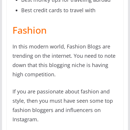
Best credit cards to travel with
Fashion
In this modern world, Fashion Blogs are
trending on the internet. You need to note
down that this blogging niche is having
high competition.
If you are passionate about fashion and
style, then you must have seen some top
fashion bloggers and influencers on
Instagram.