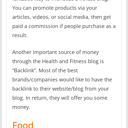
You can promote products via your
articles, videos, or social media, then get
paid a commission if people purchase as a
result.
Another important source of money
through the Health and Fitness blog is
“Backlink”. Most of the best
brands/companies would like to have the
backlink to their website/blog from your
blog. In return, they will offer you some
money.
Food