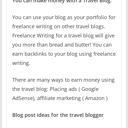
You can make money with a Travel Blog.
You can use your blog as your portfolio for
freelance writing on other travel blogs.
Freelance Writing for a travel blog will give
you more than bread and butter! You can
earn backlinks to your blog using freelance
writing.
There are many ways to earn money using
the travel blog: Placing ads ( Google
AdSense), affiliate marketing ( Amazon )
Blog post ideas for the travel blogger