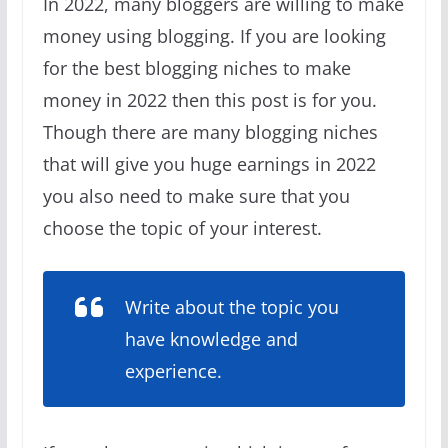
In 2022, many bloggers are willing to make
money using blogging. If you are looking
for the best blogging niches to make
money in 2022 then this post is for you.
Though there are many blogging niches
that will give you huge earnings in 2022
you also need to make sure that you
choose the topic of your interest.
Write about the topic you
have knowledge and
experience.