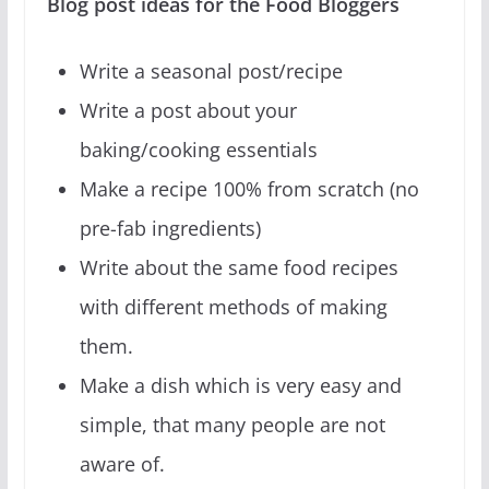
Blog post ideas for the Food Bloggers
Write a seasonal post/recipe
Write a post about your
baking/cooking essentials
Make a recipe 100% from scratch (no
pre-fab ingredients)
Write about the same food recipes
with different methods of making
them.
Make a dish which is very easy and
simple, that many people are not
aware of.