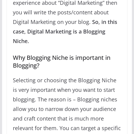
experience about “Digital Marketing” then
you will write the posts/content about
Digital Marketing on your blog.
So, in this
case, Digital Marketing is a Blogging
Niche.
Why Blogging Niche is important in
Blogging?
Selecting or choosing the Blogging Niche
is very important when you want to start
blogging. The reason is – Blogging niches
allow you to narrow down your audience
and craft content that is much more
relevant for them. You can target a specific