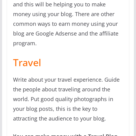
and this will be helping you to make
money using your blog. There are other
common ways to earn money using your
blog are Google Adsense and the affiliate
program.
Travel
Write about your travel experience. Guide
the people about traveling around the
world. Put good quality photographs in
your blog posts, this is the key to
attracting the audience to your blog.