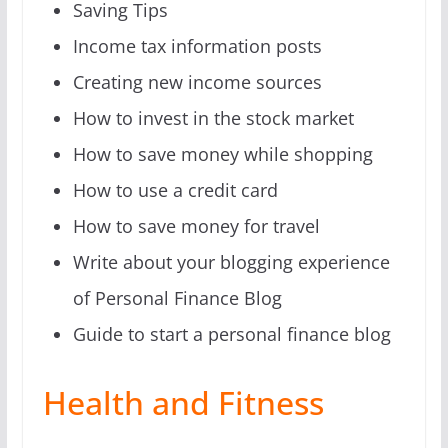
Saving Tips
Income tax information posts
Creating new income sources
How to invest in the stock market
How to save money while shopping
How to use a credit card
How to save money for travel
Write about your blogging experience
of Personal Finance Blog
Guide to start a personal finance blog
Health and Fitness