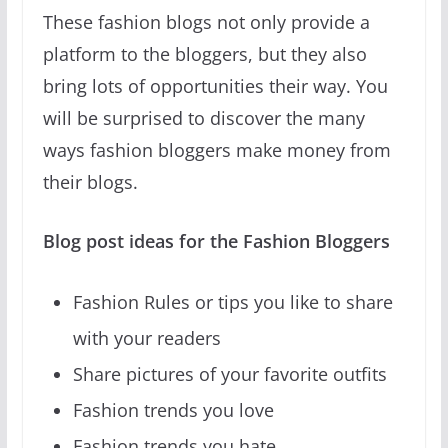
These fashion blogs not only provide a
platform to the bloggers, but they also
bring lots of opportunities their way. You
will be surprised to discover the many
ways fashion bloggers make money from
their blogs.
Blog post ideas for the Fashion Bloggers
Fashion Rules or tips you like to share
with your readers
Share pictures of your favorite outfits
Fashion trends you love
Fashion trends you hate