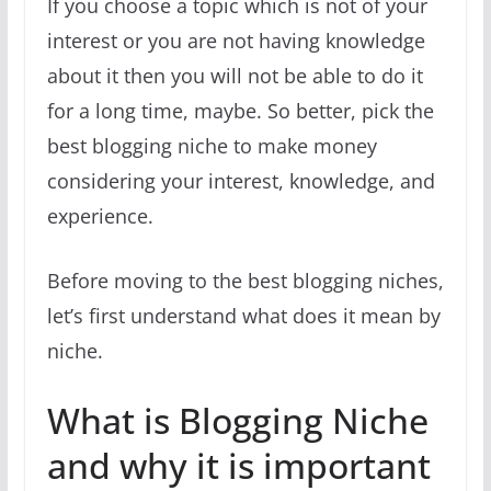
If you choose a topic which is not of your
interest or you are not having knowledge
about it then you will not be able to do it
for a long time, maybe. So better, pick the
best blogging niche to make money
considering your interest, knowledge, and
experience.
Before moving to the best blogging niches,
let’s first understand what does it mean by
niche.
What is Blogging Niche
and why it is important