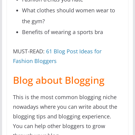
What clothes should women wear to
the gym?
Benefits of wearing a sports bra
MUST-READ:
61 Blog Post Ideas for
Fashion Bloggers
Blog about Blogging
This is the most common blogging niche
nowadays where you can write about the
blogging tips and blogging experience.
You can help other bloggers to grow