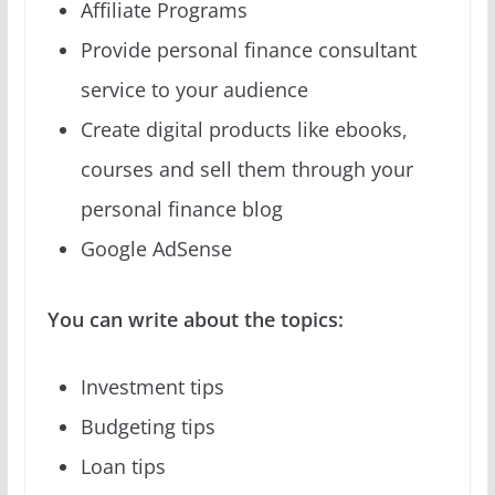
Affiliate Programs
Provide personal finance consultant
service to your audience
Create digital products like ebooks,
courses and sell them through your
personal finance blog
Google AdSense
You can write about the topics:
Investment tips
Budgeting tips
Loan tips