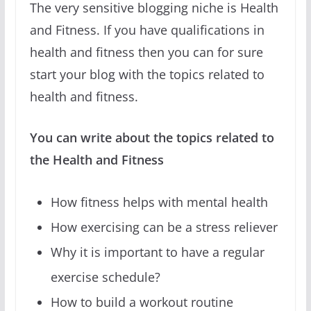
The very sensitive blogging niche is Health
and Fitness. If you have qualifications in
health and fitness then you can for sure
start your blog with the topics related to
health and fitness.
You can write about the topics related to
the Health and Fitness
How fitness helps with mental health
How exercising can be a stress reliever
Why it is important to have a regular
exercise schedule?
How to build a workout routine