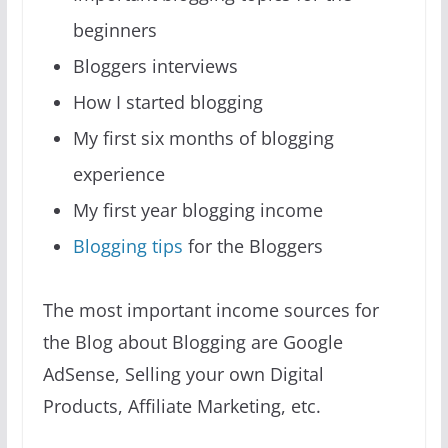
beginners
Bloggers interviews
How I started blogging
My first six months of blogging
experience
My first year blogging income
Blogging tips
for the Bloggers
The most important income sources for
the Blog about Blogging are Google
AdSense, Selling your own Digital
Products, Affiliate Marketing, etc.