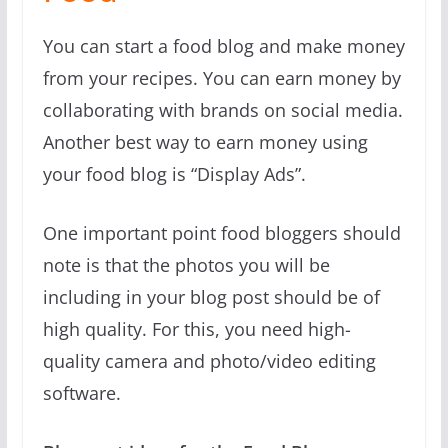
You can start a food blog and make money
from your recipes. You can earn money by
collaborating with brands on social media.
Another best way to earn money using
your food blog is “Display Ads”.
One important point food bloggers should
note is that the photos you will be
including in your blog post should be of
high quality. For this, you need high-
quality camera and photo/video editing
software.