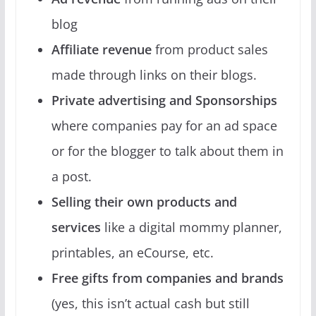
blog
Affiliate revenue
from product sales
made through links on their blogs.
Private advertising and Sponsorships
where companies pay for an ad space
or for the blogger to talk about them in
a post.
Selling their own products and
services
like a digital mommy planner,
printables, an eCourse, etc.
Free gifts from companies and brands
(yes, this isn’t actual cash but still