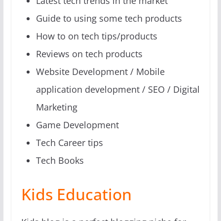
Latest tech trends in the market
Guide to using some tech products
How to on tech tips/products
Reviews on tech products
Website Development / Mobile
application development / SEO / Digital
Marketing
Game Development
Tech Career tips
Tech Books
Kids Education