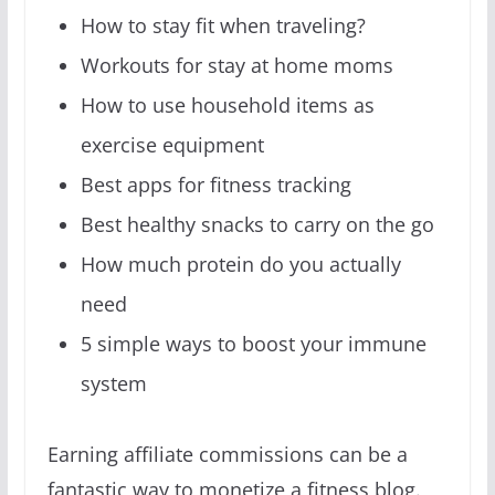
How to stay fit when traveling?
Workouts for stay at home moms
How to use household items as
exercise equipment
Best apps for fitness tracking
Best healthy snacks to carry on the go
How much protein do you actually
need
5 simple ways to boost your immune
system
Earning affiliate commissions can be a
fantastic way to monetize a fitness blog.