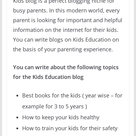
Kids blog is a perfect blogging niche for
busy parents. In this modern world, every
parent is looking for important and helpful
information on the internet for their kids.
You can write blogs on Kids Education on
the basis of your parenting experience.
You can write about the following topics
for the Kids Education blog
Best books for the kids ( year wise – for
example for 3 to 5 years )
How to keep your kids healthy
How to train your kids for their safety