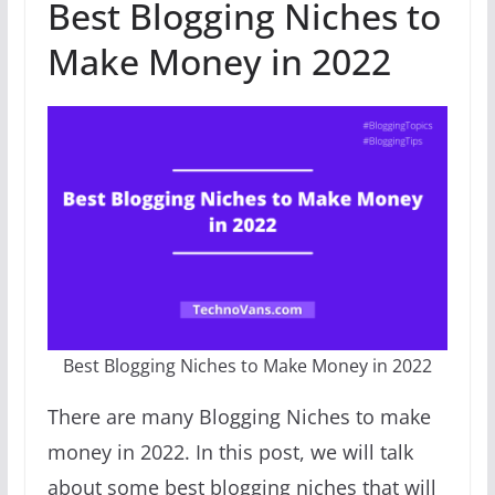
Best Blogging Niches to
Make Money in 2022
Best Blogging Niches to Make Money in 2022
There are many Blogging Niches to make
money in 2022. In this post, we will talk
about some best blogging niches that will