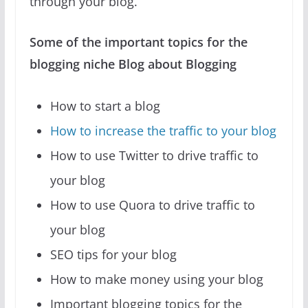
through your blog.
Some of the important topics for the
blogging niche Blog about Blogging
How to start a blog
How to increase the traffic to your blog
How to use Twitter to drive traffic to
your blog
How to use Quora to drive traffic to
your blog
SEO tips for your blog
How to make money using your blog
Important blogging topics for the