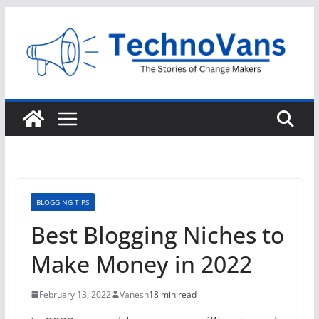
Skip
to
content
BLOGGING TIPS
Best Blogging Niches to
Make Money in 2022
February 13, 2022
Vanesh
18 min read