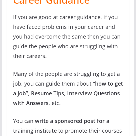
If you are good at career guidance, if you
have faced problems in your career and
you had overcome the same then you can
guide the people who are struggling with
their careers.
Many of the people are struggling to get a
job, you can guide them about
“how to get
a job”
,
Resume Tips
,
Interview Questions
with Answers
, etc.
You can
write a sponsored post for a
training institute
to promote their courses