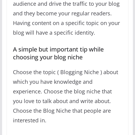
audience and drive the traffic to your blog
and they become your regular readers.
Having content on a specific topic on your
blog will have a specific identity.
A simple but important tip while
choosing your blog niche
Choose the topic ( Blogging Niche ) about
which you have knowledge and
experience. Choose the blog niche that
you love to talk about and write about.
Choose the Blog Niche that people are
interested in.