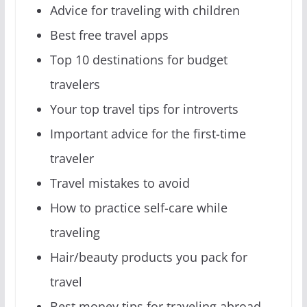
Advice for traveling with children
Best free travel apps
Top 10 destinations for budget
travelers
Your top travel tips for introverts
Important advice for the first-time
traveler
Travel mistakes to avoid
How to practice self-care while
traveling
Hair/beauty products you pack for
travel
Best money tips for traveling abroad