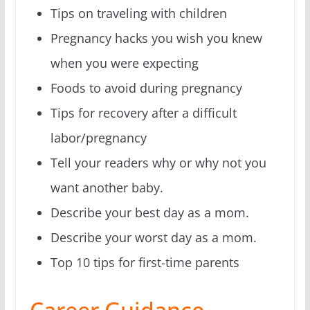
Tips on traveling with children
Pregnancy hacks you wish you knew
when you were expecting
Foods to avoid during pregnancy
Tips for recovery after a difficult
labor/pregnancy
Tell your readers why or why not you
want another baby.
Describe your best day as a mom.
Describe your worst day as a mom.
Top 10 tips for first-time parents
Career Guidance