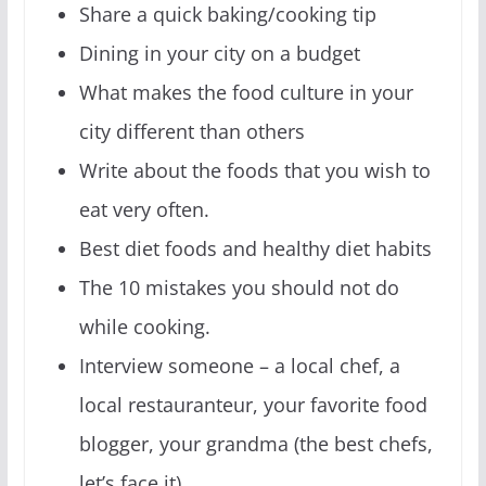
Share a quick baking/cooking tip
Dining in your city on a budget
What makes the food culture in your
city different than others
Write about the foods that you wish to
eat very often.
Best diet foods and healthy diet habits
The 10 mistakes you should not do
while cooking.
Interview someone – a local chef, a
local restauranteur, your favorite food
blogger, your grandma (the best chefs,
let’s face it)