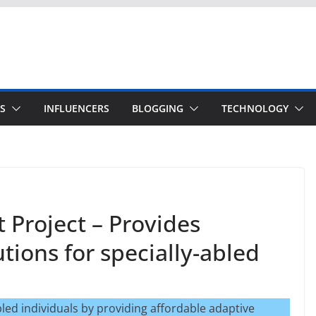
S
INFLUENCERS
BLOGGING
TECHNOLOGY
 Project – Provides
tions for specially-abled
ed individuals by providing affordable adaptive