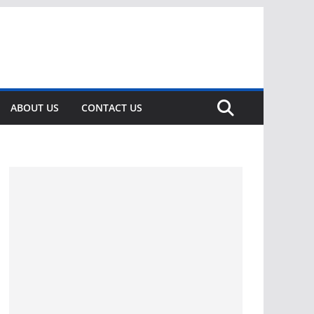
ABOUT US
CONTACT US