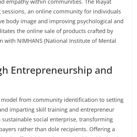
 and empathy within communities. The Riayat
g sessions, an online community for individuals
ive body image and improving psychological and
litates the online sale of products crafted by
ion with NIMHANS (National Institute of Mental
h Entrepreneurship and
s model from community identification to setting
and imparting skill training and entrepreneur
a sustainable social enterprise, transforming
ayers rather than dole recipients. Offering a