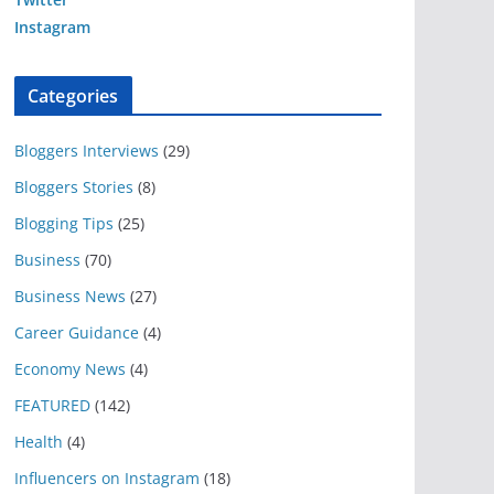
Instagram
Categories
Bloggers Interviews
(29)
Bloggers Stories
(8)
Blogging Tips
(25)
Business
(70)
Business News
(27)
Career Guidance
(4)
Economy News
(4)
FEATURED
(142)
Health
(4)
Influencers on Instagram
(18)