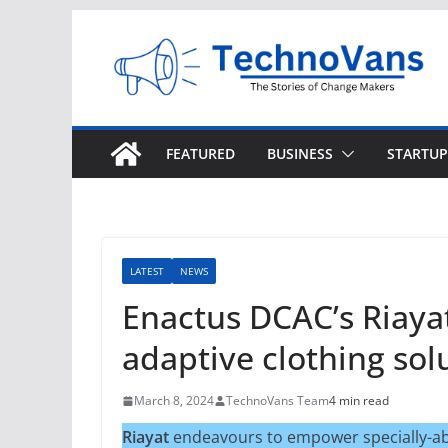
Skip
to
content
FEATURED
BUSINESS
STARTUP
LATEST
NEWS
Enactus DCAC’s Riayat
adaptive clothing solu
March 8, 2024
TechnoVans Team
4 min read
Riayat
endeavours to empower specially-abl