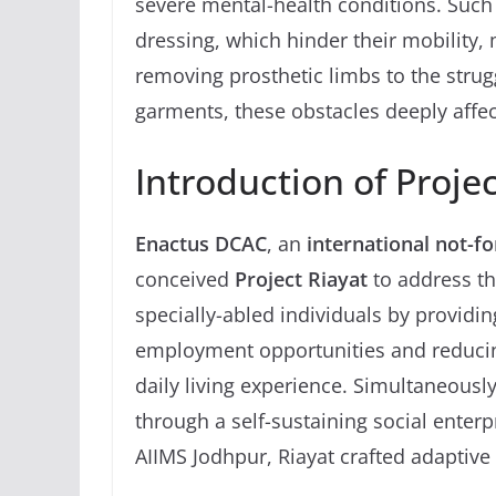
severe mental-health conditions. Such 
dressing, which hinder their mobility, 
removing prosthetic limbs to the strug
garments, these obstacles deeply affect
Introduction of Proje
Enactus DCAC
, an
international not-fo
conceived
Project Riayat
to address t
specially-abled individuals by providin
employment opportunities and reducing
daily living experience. Simultaneously,
through a self-sustaining social enter
AIIMS Jodhpur, Riayat crafted adaptive c