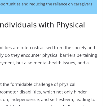
portunities and reducing the reliance on caregivers
ndividuals with Physical
bilities are often ostracised from the society and
ly do they encounter physical barriers pertaining
oyment, but also mental-health issues, and a
t the formidable challenge of physical
ocomotor disabilities, which not only hinder
ion, independence, and self-esteem, leading to