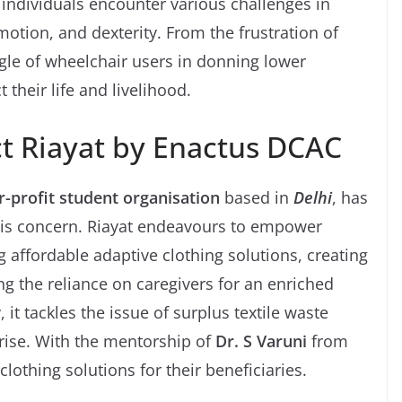
individuals encounter various challenges in
motion, and dexterity. From the frustration of
gle of wheelchair users in donning lower
 their life and livelihood.
ct Riayat by Enactus DCAC
r-profit student organisation
based in
Delhi
, has
his concern. Riayat endeavours to empower
g affordable adaptive clothing solutions, creating
 the reliance on caregivers for an enriched
 it tackles the issue of surplus textile waste
prise. With the mentorship of
Dr. S Varuni
from
lothing solutions for their beneficiaries.