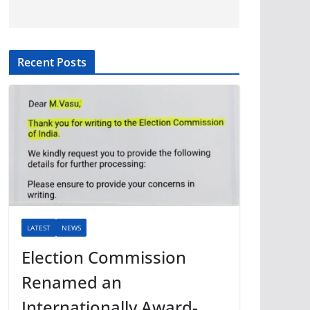
Recent Posts
LATEST
NEWS
Election Commission
Renamed an
Internationally Award-