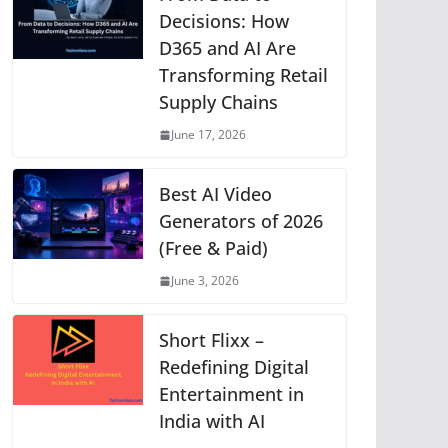
p
o
g
n
m
Li
Decisions: How
D365 and AI Are
p
o
er
n
Transforming Retail
k
k
Supply Chains
June 17, 2026
Best AI Video
Generators of 2026
(Free & Paid)
June 3, 2026
Short Flixx –
Redefining Digital
Entertainment in
India with AI