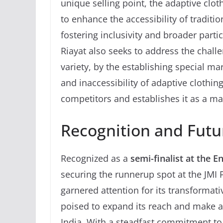
unique selling point, the adaptive clo
to enhance the accessibility of traditio
fostering inclusivity and broader partic
Riayat also seeks to address the challe
variety, by the establishing special ma
and inaccessibility of adaptive clothing
competitors and establishes it as a ma
Recognition and Futu
Recognized as a
semi-finalist at the 
securing the runnerup spot at the JMI 
garnered attention for its transformati
poised to expand its reach and make 
India. With a steadfast commitment to 