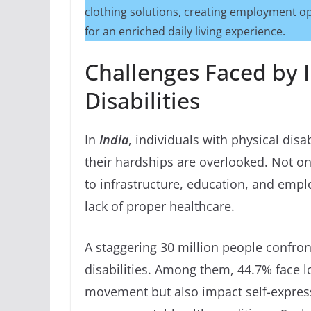
clothing solutions, creating employment op
for an enriched daily living experience.
Challenges Faced by I
Disabilities
In
India
, individuals with physical disa
their hardships are overlooked. Not on
to infrastructure, education, and empl
lack of proper healthcare.
A staggering 30 million people confron
disabilities. Among them, 44.7% face l
movement but also impact self-express