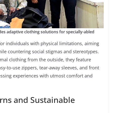
es adaptive clothing solutions for specially-abled
or individuals with physical limitations, aiming
ile countering social stigmas and stereotypes.
mal clothing from the outside, they feature
sy-to-use zippers, tear-away sleeves, and front
essing experiences with utmost comfort and
rns and Sustainable