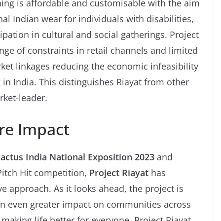
thing is affordable and customisable with the aim
nal Indian wear for individuals with disabilities,
ipation in cultural and social gatherings. Project
nge of constraints in retail channels and limited
rket linkages reducing the economic infeasibility
 in India. This distinguishes Riayat from other
rket-leader.
re Impact
Enactus India National Exposition 2023
and
Pitch Hit competition,
Project Riayat
has
ve approach. As it looks ahead, the project is
an even greater impact on communities across
making life better for everyone, Project Riayat