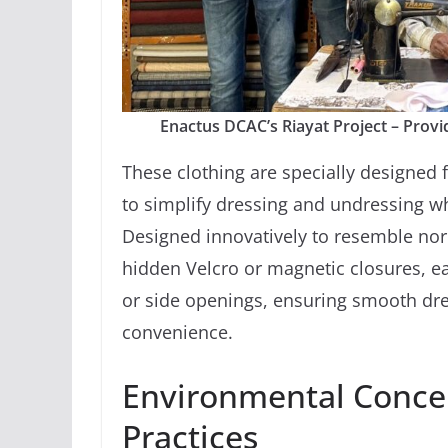
Enactus DCAC’s Riayat Project – Provid
These clothing are specially designed f
to simplify dressing and undressing wh
Designed innovatively to resemble nor
hidden Velcro or magnetic closures, ea
or side openings, ensuring smooth dr
convenience.
Environmental Conce
Practices