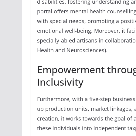
disabilities, fostering understanding
portal offers mental health counsellin
with special needs, promoting a posit
emotional well-being. Moreover, it faci
specially-abled artisans in collaborat
Health and Neurosciences).
Empowerment throug
Inclusivity
Furthermore, with a five-step busines
up production units, market linkages, 
creation, it works towards the goal of 
these individuals into independent taxp