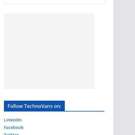
Follow TechnoVans on:
LinkedIn
Facebook
Twitter