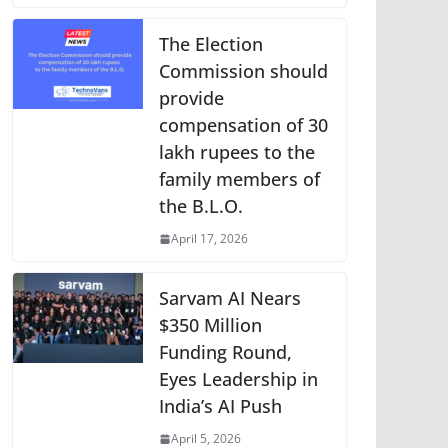
The Election
Commission should
provide
compensation of 30
lakh rupees to the
family members of
the B.L.O.
April 17, 2026
Sarvam AI Nears
$350 Million
Funding Round,
Eyes Leadership in
India’s AI Push
April 5, 2026