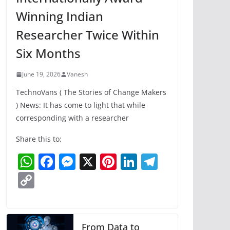
Winning Indian
Researcher Twice Within
Six Months
June 19, 2026
Vanesh
TechnoVans ( The Stories of Change Makers
) News: It has come to light that while
corresponding with a researcher
Share this to:
W
F
M
X
Pi
Li
T
h
a
e
nt
n
el
C
at
c
ss
er
k
e
o
s
e
e
e
e
gr
p
A
b
n
st
dI
a
y
From Data to