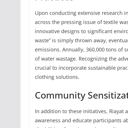
Upon conducting extensive research in
across the pressing issue of textile w
innovative designs to significant envi
waste” is simply thrown away, eventual
emissions. Annually, 360,000 tons of sur
of water wastage. Recognizing the adv
crucial to incorporate sustainable pra
clothing solutions.
Community Sensitizat
In addition to these initiatives, Riayat
awareness and educate participants ab