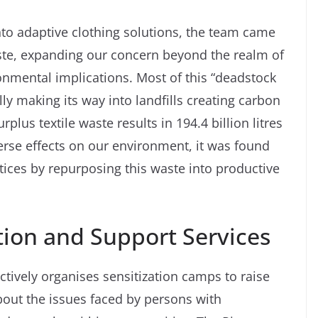
to adaptive clothing solutions, the team came
aste, expanding our concern beyond the realm of
ronmental implications. Most of this “deadstock
ly making its way into landfills creating carbon
plus textile waste results in 194.4 billion litres
erse effects on our environment, it was found
ctices by repurposing this waste into productive
ion and Support Services
 actively organises sensitization camps to raise
out the issues faced by persons with