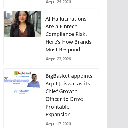
April 24, 2026
AI Hallucinations
Are a Fintech
Compliance Risk.
Here’s How Brands
Must Respond
April 23, 2026
BigBasket appoints
Arpit Jaiswal as its
Chief Growth
Officer to Drive
Profitable
Expansion
April 17, 2026