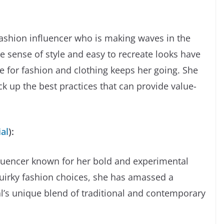
ashion influencer who is making waves in the
e sense of style and easy to recreate looks have
ve for fashion and clothing keeps her going. She
k up the best practices that can provide value-
al
):
luencer known for her bold and experimental
quirky fashion choices, she has amassed a
’s unique blend of traditional and contemporary