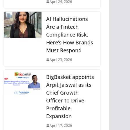
April 24, 2026
AI Hallucinations
Are a Fintech
Compliance Risk.
Here’s How Brands
Must Respond
April 23, 2026
BigBasket appoints
Arpit Jaiswal as its
Chief Growth
Officer to Drive
Profitable
Expansion
April 17, 2026