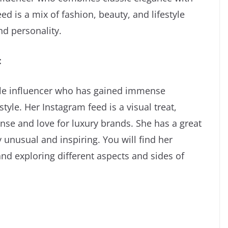
d is a mix of fashion, beauty, and lifestyle
and personality.
:
tyle influencer who has gained immense
tyle. Her Instagram feed is a visual treat,
se and love for luxury brands. She has a great
 unusual and inspiring. You will find her
and exploring different aspects and sides of