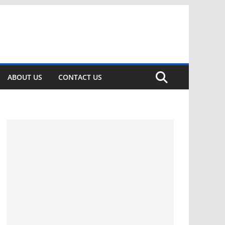
ABOUT US
CONTACT US