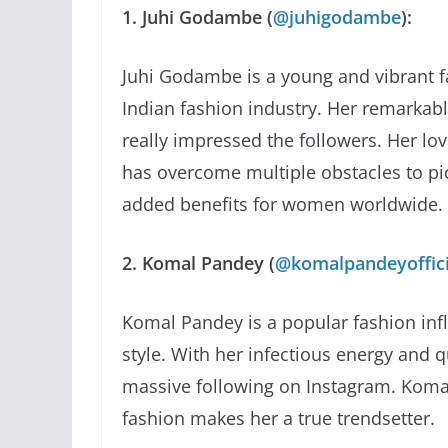
1. Juhi Godambe (
@juhigodambe
):
Juhi Godambe is a young and vibrant f
Indian fashion industry. Her remarkabl
really impressed the followers. Her lo
has overcome multiple obstacles to pic
added benefits for women worldwide.
2. Komal Pandey (
@komalpandeyoffici
Komal Pandey is a popular fashion inf
style. With her infectious energy and 
massive following on Instagram. Komal
fashion makes her a true trendsetter.