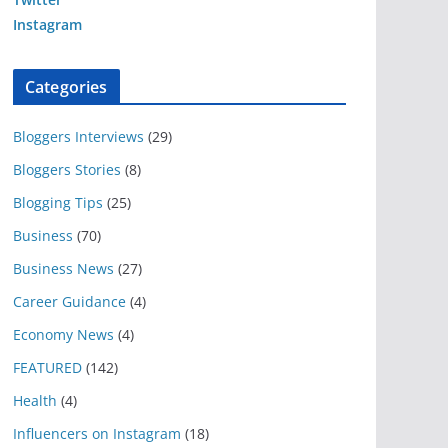
Instagram
Categories
Bloggers Interviews
(29)
Bloggers Stories
(8)
Blogging Tips
(25)
Business
(70)
Business News
(27)
Career Guidance
(4)
Economy News
(4)
FEATURED
(142)
Health
(4)
Influencers on Instagram
(18)