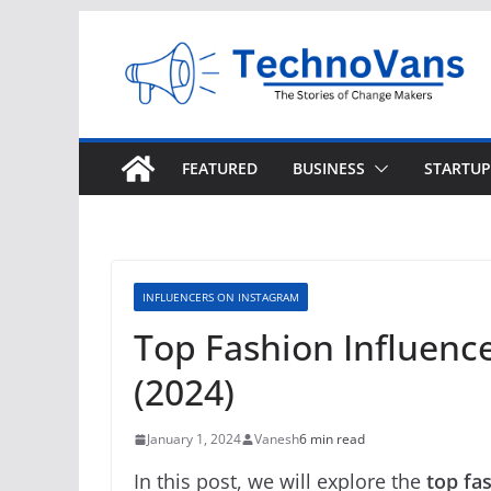
Skip
to
content
FEATURED
BUSINESS
STARTUP
INFLUENCERS ON INSTAGRAM
Top Fashion Influence
(2024)
January 1, 2024
Vanesh
6 min read
In this post, we will explore the
top fa