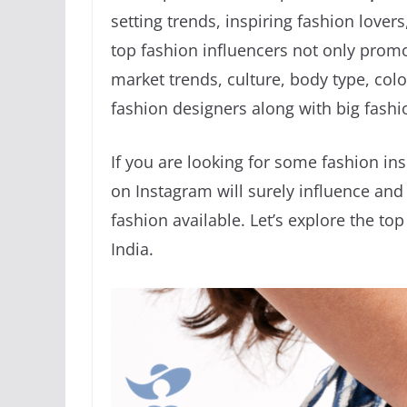
setting trends, inspiring fashion love
top fashion influencers not only promo
market trends, culture, body type, col
fashion designers along with big fashi
If you are looking for some fashion ins
on Instagram will surely influence a
fashion available. Let’s explore the to
India.