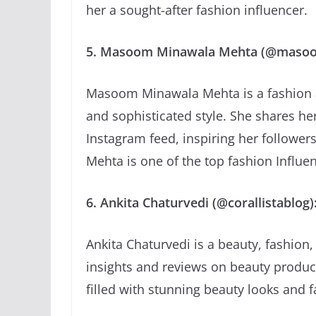
her a sought-after fashion influencer.
5. Masoom Minawala Mehta (@maso
Masoom Minawala Mehta is a fashion an
and sophisticated style. She shares her
Instagram feed, inspiring her followe
Mehta is one of the top fashion Influe
6. Ankita Chaturvedi (@corallistablog)
Ankita Chaturvedi is a beauty, fashion,
insights and reviews on beauty produc
filled with stunning beauty looks and f