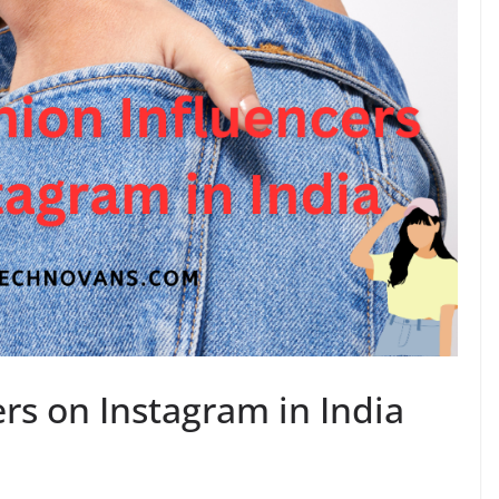
rs on Instagram in India