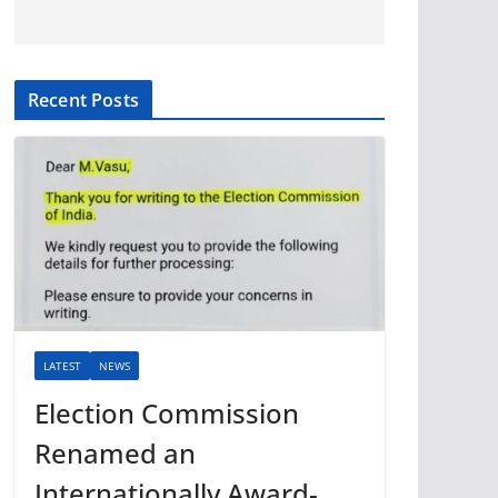
Recent Posts
LATEST
NEWS
Election Commission
Renamed an
Internationally Award-