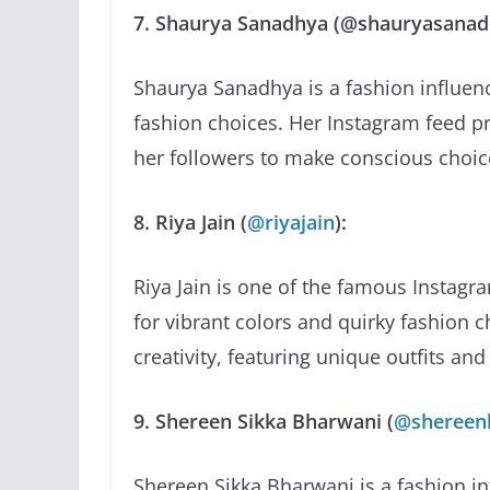
7. Shaurya Sanadhya (@shauryasanad
Shaurya Sanadhya is a fashion influen
fashion choices. Her Instagram feed 
her followers to make conscious choic
8. Riya Jain (
@riyajain
):
Riya Jain is one of the famous Instagr
for vibrant colors and quirky fashion c
creativity, featuring unique outfits an
9. Shereen Sikka Bharwani (
@shereen
Shereen Sikka Bharwani is a fashion i