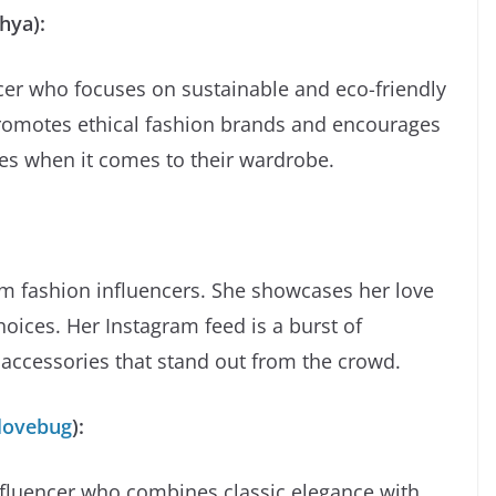
hya):
cer who focuses on sustainable and eco-friendly
promotes ethical fashion brands and encourages
es when it comes to their wardrobe.
am fashion influencers. She showcases her love
hoices. Her Instagram feed is a burst of
d accessories that stand out from the crowd.
lovebug
):
nfluencer who combines classic elegance with