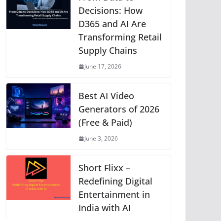
p
o
g
n
m
Li
Decisions: How
D365 and AI Are
p
o
er
n
Transforming Retail
k
k
Supply Chains
June 17, 2026
Best AI Video
Generators of 2026
(Free & Paid)
June 3, 2026
Short Flixx –
Redefining Digital
Entertainment in
India with AI