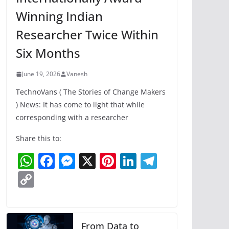
Winning Indian
Researcher Twice Within
Six Months
June 19, 2026
Vanesh
TechnoVans ( The Stories of Change Makers
) News: It has come to light that while
corresponding with a researcher
Share this to:
W
F
M
X
Pi
Li
T
h
a
e
nt
n
el
C
at
c
ss
er
k
e
o
s
e
e
e
e
gr
p
A
b
n
st
dI
a
y
From Data to