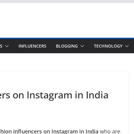
S
INFLUENCERS
BLOGGING
TECHNOLOGY
rs on Instagram in India
shion influencers on Instagram in India
who are