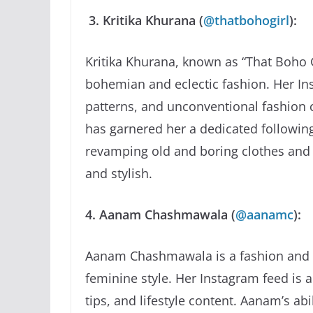
3. Kritika Khurana (
@thatbohogirl
):
Kritika Khurana, known as “That Boho G
bohemian and eclectic fashion. Her Inst
patterns, and unconventional fashion ch
has garnered her a dedicated following.
revamping old and boring clothes and 
and stylish.
4. Aanam Chashmawala (
@aanamc
):
Aanam Chashmawala is a fashion and b
feminine style. Her Instagram feed is a
tips, and lifestyle content. Aanam’s ab