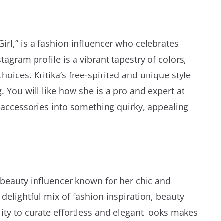
irl,” is a fashion influencer who celebrates
agram profile is a vibrant tapestry of colors,
oices. Kritika’s free-spirited and unique style
 You will like how she is a pro and expert at
accessories into something quirky, appealing
eauty influencer known for her chic and
 delightful mix of fashion inspiration, beauty
ility to curate effortless and elegant looks makes