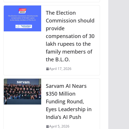
The Election
Commission should
provide
compensation of 30
lakh rupees to the
family members of
the B.L.O.
April 17, 2026
Sarvam AI Nears
$350 Million
Funding Round,
Eyes Leadership in
India’s AI Push
April 5, 2026