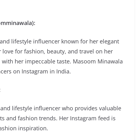
omminawala):
d lifestyle influencer known for her elegant
 love for fashion, beauty, and travel on her
rs with her impeccable taste. Masoom Minawala
ncers on Instagram in India.
:
 and lifestyle influencer who provides valuable
ts and fashion trends. Her Instagram feed is
ashion inspiration.