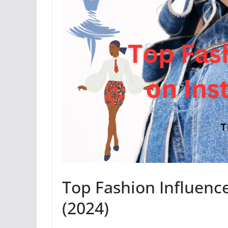
Top Fashion Influence
(2024)