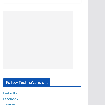
Follow TechnoVans on:
LinkedIn
Facebook
Twitter