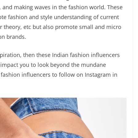
rs, and making waves in the fashion world. These
te fashion and style understanding of current
or theory, etc but also promote small and micro
on brands.
piration, then these Indian fashion influencers
nd impact you to look beyond the mundane
p fashion influencers to follow on Instagram in