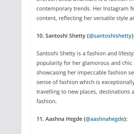
contemporary trends. Her Instagram fee
content, reflecting her versatile style 
10. Santoshi Shetty (
@santoshishetty
)
Santoshi Shetty is a fashion and lifes
popularity for her glamorous and chic s
showcasing her impeccable fashion sen
sense of fashion which is exceptionally
travelling to new places, destinations 
fashion.
11. Aashna Hegde (
@aashnahegde
):