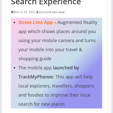
Search Experience
March 23, 2021
Vanesh
4 min read
Street Lens App
– Augmented Reality
app which shows places around you
using your mobile camera and turns
your mobile into your travel &
shopping guide
The mobile app
launched by
TrackMyPhones
: This app will help
local explorers, travellers, shoppers
and foodies to improve their local
search for new places.