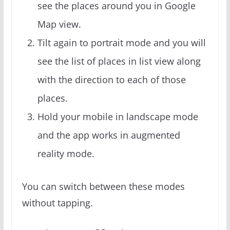
see the places around you in Google
Map view.
Tilt again to portrait mode and you will
see the list of places in list view along
with the direction to each of those
places.
Hold your mobile in landscape mode
and the app works in augmented
reality mode.
You can switch between these modes
without tapping.