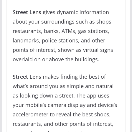
Street Lens
gives dynamic information
about your surroundings such as shops,
restaurants, banks, ATMs, gas stations,
landmarks, police stations, and other
points of interest, shown as virtual signs
overlaid on or above the buildings.
Street Lens
makes finding the best of
what’s around you as simple and natural
as looking down a street. The app uses
your mobile’s camera display and device’s
accelerometer to reveal the best shops,
restaurants, and other points of interest,