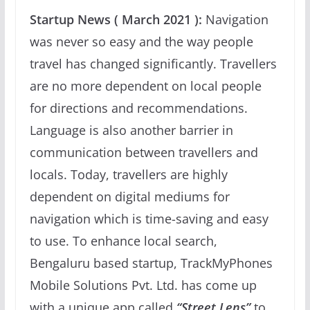
Startup News ( March 2021 ):
Navigation
was never so easy and the way people
travel has changed significantly. Travellers
are no more dependent on local people
for directions and recommendations.
Language is also another barrier in
communication between travellers and
locals. Today, travellers are highly
dependent on digital mediums for
navigation which is time-saving and easy
to use. To enhance local search,
Bengaluru based startup, TrackMyPhones
Mobile Solutions Pvt. Ltd. has come up
with a unique app called
“Street Lens”
to