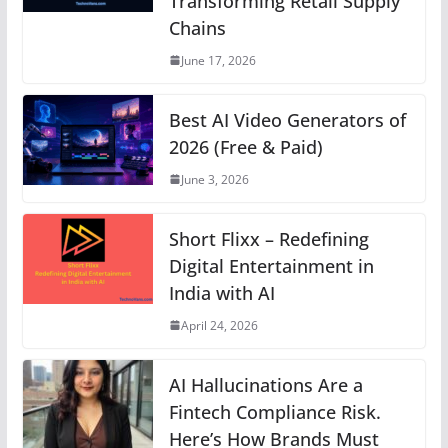
Transforming Retail Supply
p
o
g
n
m
n
Chains
p
o
er
k
June 17, 2026
k
Best AI Video Generators of
2026 (Free & Paid)
June 3, 2026
Short Flixx – Redefining
Digital Entertainment in
India with AI
April 24, 2026
AI Hallucinations Are a
Fintech Compliance Risk.
Here’s How Brands Must