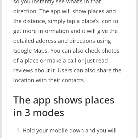
so you instantly see what’s in that
direction. The app will show places and
the distance, simply tap a place’s icon to
get more information and it will give the
detailed address and directions using
Google Maps. You can also check photos
of a place or make a call or just read
reviews about it. Users can also share the
location with their contacts.
The app shows places
in 3 modes
Hold your mobile down and you will