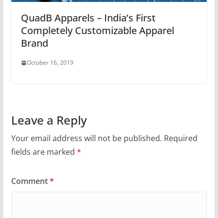
QuadB Apparels – India’s First
Completely Customizable Apparel
Brand
October 16, 2019
Leave a Reply
Your email address will not be published.
Required
fields are marked
*
Comment
*