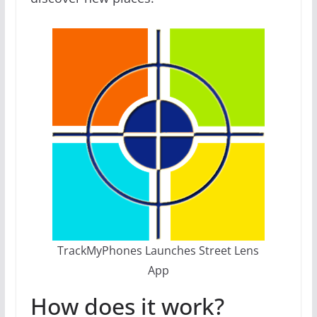
TrackMyPhones Launches Street Lens
App
How does it work?