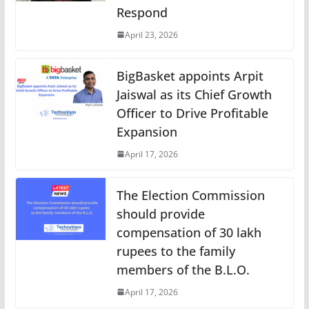
Respond
April 23, 2026
BigBasket appoints Arpit
Jaiswal as its Chief Growth
Officer to Drive Profitable
Expansion
April 17, 2026
The Election Commission
should provide
compensation of 30 lakh
rupees to the family
members of the B.L.O.
April 17, 2026