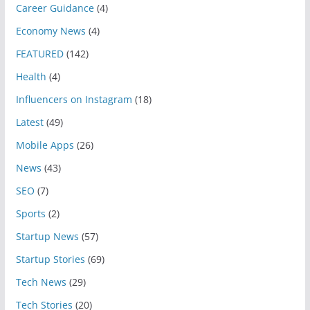
Career Guidance
(4)
Economy News
(4)
FEATURED
(142)
Health
(4)
Influencers on Instagram
(18)
Latest
(49)
Mobile Apps
(26)
News
(43)
SEO
(7)
Sports
(2)
Startup News
(57)
Startup Stories
(69)
Tech News
(29)
Tech Stories
(20)