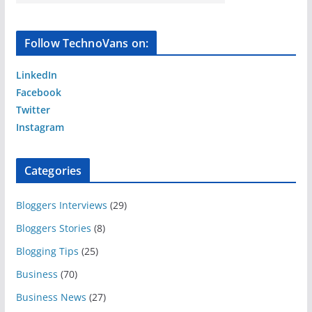
Follow TechnoVans on:
LinkedIn
Facebook
Twitter
Instagram
Categories
Bloggers Interviews
(29)
Bloggers Stories
(8)
Blogging Tips
(25)
Business
(70)
Business News
(27)