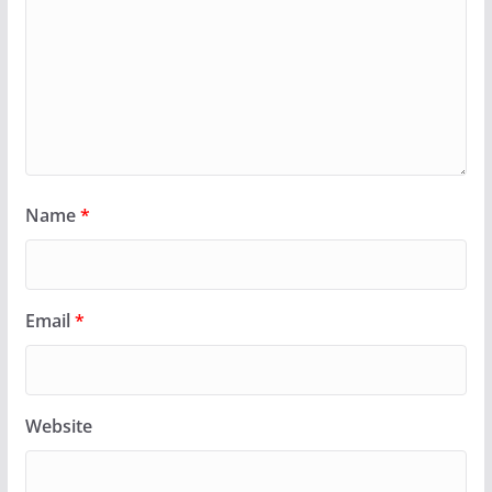
Name
*
Email
*
Website