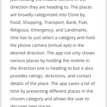
direction they are heading to. The places
are broadly categorized into Close by,
Food, Shopping, Transport, Bank, Fuel,
Religious, Emergency, and Landmarks.
One has to just select a category and hold
the phone camera (virtual eye) in the
desired direction. The app not only shows
various places by holding the mobile in
the direction one is heading to but it also
provides ratings, directions, and contact
details of the place. The app saves a lot of
time by presenting different places in the
chosen category and allows the user to
discover new places.