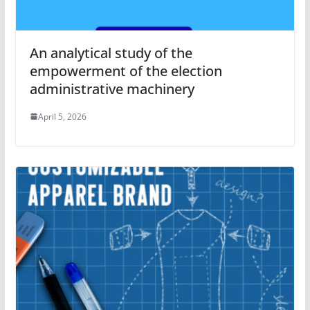
An analytical study of the
empowerment of the election
administrative machinery
April 5, 2026