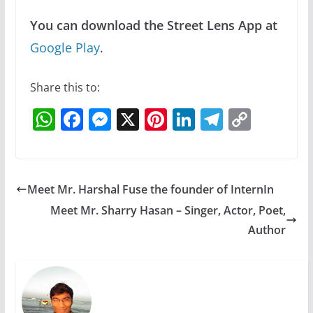
You can download the Street Lens App at
Google Play
.
Share this to:
W
F
M
X
Pi
Li
T
C
h
a
e
nt
n
el
o
at
c
ss
er
k
e
p
s
e
e
e
e
gr
y
Meet Mr. Harshal Fuse the founder of InternIn
A
b
n
st
dI
a
Li
Meet Mr. Sharry Hasan – Singer, Actor, Poet,
p
o
g
n
m
n
Author
p
o
er
k
k