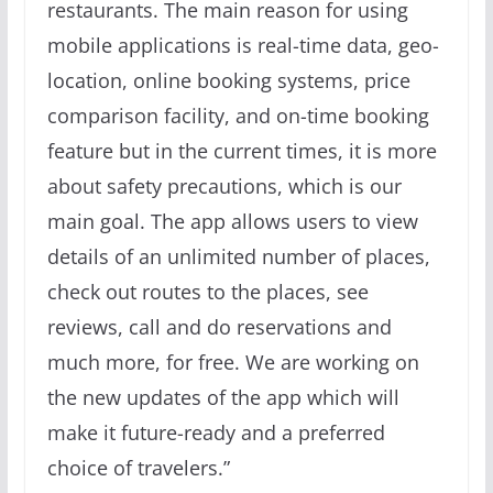
restaurants. The main reason for using
mobile applications is real-time data, geo-
location, online booking systems, price
comparison facility, and on-time booking
feature but in the current times, it is more
about safety precautions, which is our
main goal. The app allows users to view
details of an unlimited number of places,
check out routes to the places, see
reviews, call and do reservations and
much more, for free. We are working on
the new updates of the app which will
make it future-ready and a preferred
choice of travelers.”