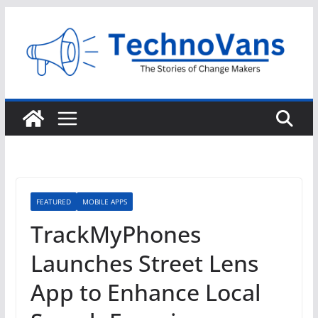
Skip
to
content
FEATURED
MOBILE APPS
TrackMyPhones
Launches Street Lens
App to Enhance Local