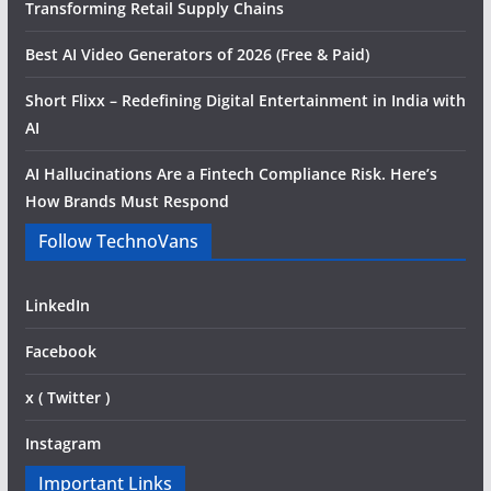
Transforming Retail Supply Chains
Best AI Video Generators of 2026 (Free & Paid)
Short Flixx – Redefining Digital Entertainment in India with
AI
AI Hallucinations Are a Fintech Compliance Risk. Here’s
How Brands Must Respond
Follow TechnoVans
LinkedIn
Facebook
x ( Twitter )
Instagram
Important Links