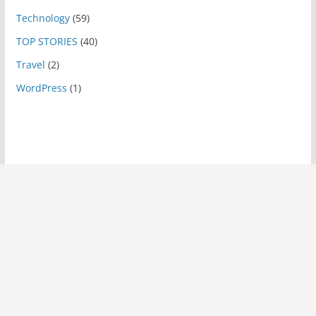
Technology
(59)
TOP STORIES
(40)
Travel
(2)
WordPress
(1)