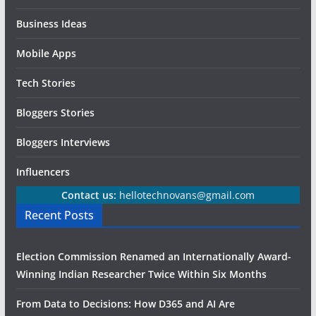
Business Ideas
Mobile Apps
Tech Stories
Bloggers Stories
Bloggers Interviews
Influencers
Contact us:
hellotechnovans@gmail.com
Recent Posts
Election Commission Renamed an Internationally Award-
Winning Indian Researcher Twice Within Six Months
From Data to Decisions: How D365 and AI Are