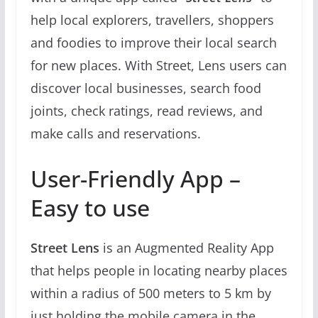
help local explorers, travellers, shoppers
and foodies to improve their local search
for new places. With Street, Lens users can
discover local businesses, search food
joints, check ratings, read reviews, and
make calls and reservations.
User-Friendly App –
Easy to use
Street Lens
is an Augmented Reality App
that helps people in locating nearby places
within a radius of 500 meters to 5 km by
just holding the mobile camera in the