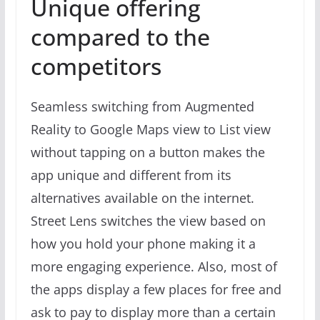
Unique offering
compared to the
competitors
Seamless switching from Augmented
Reality to Google Maps view to List view
without tapping on a button makes the
app unique and different from its
alternatives available on the internet.
Street Lens switches the view based on
how you hold your phone making it a
more engaging experience. Also, most of
the apps display a few places for free and
ask to pay to display more than a certain