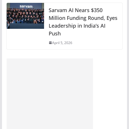
Sarvam AI Nears $350
Million Funding Round, Eyes
Leadership in India’s AI
Push
April 5, 2026