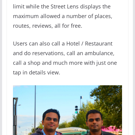
limit while the Street Lens displays the
maximum allowed a number of places,
routes, reviews, all for free.
Users can also call a Hotel / Restaurant
and do reservations, call an ambulance,
call a shop and much more with just one
tap in details view.