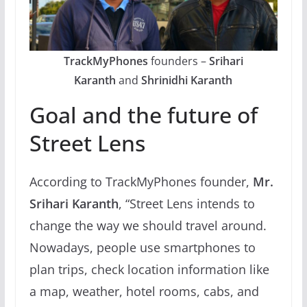
TrackMyPhones
founders –
Srihari
Karanth
and
Shrinidhi Karanth
Goal and the future of
Street Lens
According to TrackMyPhones founder,
Mr.
Srihari Karanth
, “Street Lens intends to
change the way we should travel around.
Nowadays, people use smartphones to
plan trips, check location information like
a map, weather, hotel rooms, cabs, and