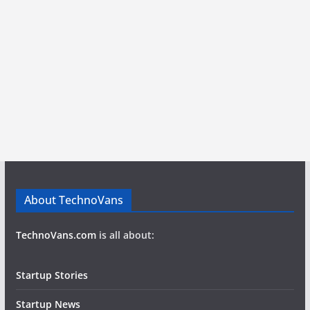
About TechnoVans
TechnoVans.com
is all about:
Startup Stories
Startup News