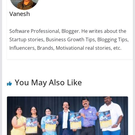
Vanesh
Software Professional, Blogger. He writes about the
Startup stories, Business Growth Tips, Blogging Tips,
Influencers, Brands, Motivational real stories, etc.
You May Also Like