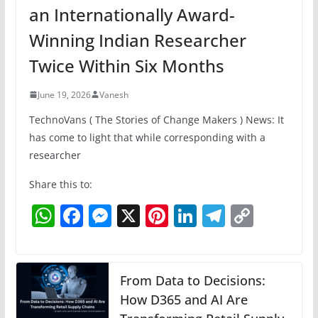
an Internationally Award-
Winning Indian Researcher
Twice Within Six Months
June 19, 2026
Vanesh
TechnoVans ( The Stories of Change Makers ) News: It
has come to light that while corresponding with a
researcher
Share this to:
W
F
M
X
Pi
Li
T
C
h
a
e
nt
n
el
o
at
c
ss
er
k
e
p
s
e
e
e
e
gr
y
From Data to Decisions:
A
b
n
How D365 and AI Are
st
dI
a
Li