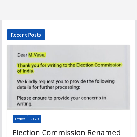
Recent Posts
LATEST
NEWS
Election Commission Renamed