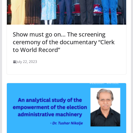
Show must go on… The screening
ceremony of the documentary “Clerk
to World Record”
July 22, 2023