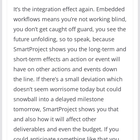
It’s the integration effect again. Embedded
workflows means you’re not working blind,
you don’t get caught off guard, you see the
future unfolding, so to speak, because
SmartProject shows you the long-term and
short-term effects an action or event will
have on other actions and events down
the line. If there’s a small deviation which
doesn’t seem worrisome today but could
snowball into a delayed milestone
tomorrow, SmartProject shows you that
and also how it will affect other
deliverables and even the budget. If you
could anticipate something like that you