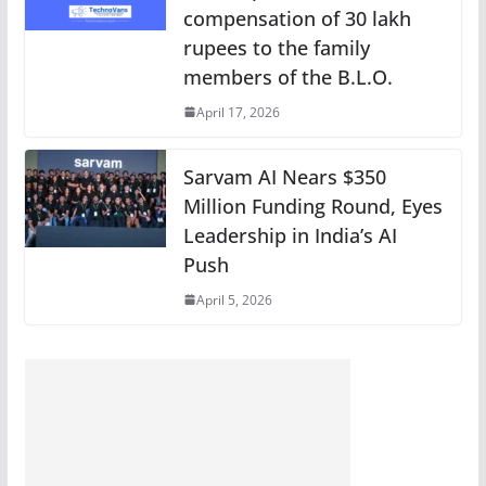
compensation of 30 lakh
rupees to the family
members of the B.L.O.
April 17, 2026
Sarvam AI Nears $350
Million Funding Round, Eyes
Leadership in India’s AI
Push
April 5, 2026