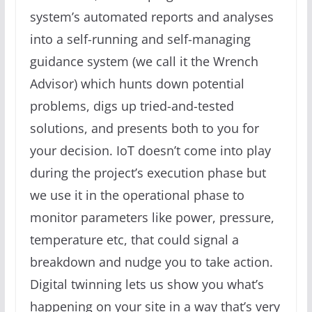
system’s automated reports and analyses
into a self-running and self-managing
guidance system (we call it the Wrench
Advisor) which hunts down potential
problems, digs up tried-and-tested
solutions, and presents both to you for
your decision. IoT doesn’t come into play
during the project’s execution phase but
we use it in the operational phase to
monitor parameters like power, pressure,
temperature etc, that could signal a
breakdown and nudge you to take action.
Digital twinning lets us show you what’s
happening on your site in a way that’s very