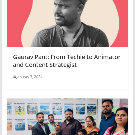
Gaurav Pant: From Techie to Animator
and Content Strategist
January 3, 2024