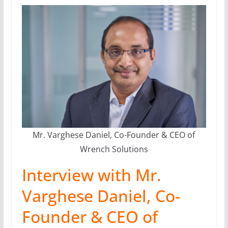
Mr. Varghese Daniel, Co-Founder & CEO of
Wrench Solutions
Interview with Mr.
Varghese Daniel, Co-
Founder & CEO of