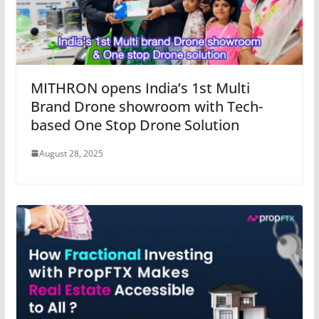
MITHRON opens India’s 1st Multi
Brand Drone showroom with Tech-
based One Stop Drone Solution
August 28, 2025