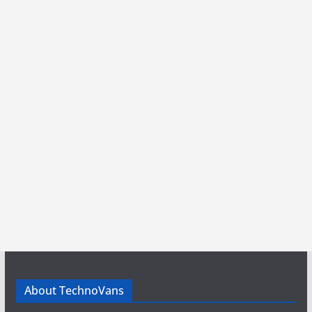
About TechnoVans