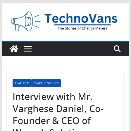
Skip
to
content
FEATURED
STARTUP STORIES
Interview with Mr.
Varghese Daniel, Co-
Founder & CEO of