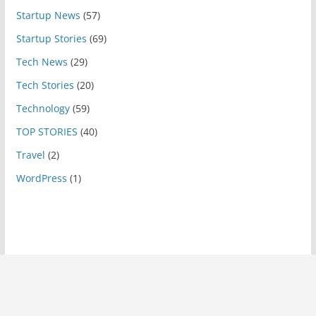
Startup News
(57)
Startup Stories
(69)
Tech News
(29)
Tech Stories
(20)
Technology
(59)
TOP STORIES
(40)
Travel
(2)
WordPress
(1)