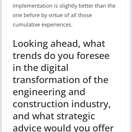
implementation is slightly better than the
one before by virtue of all those
cumulative experiences.
Looking ahead, what
trends do you foresee
in the digital
transformation of the
engineering and
construction industry,
and what strategic
advice would you offer