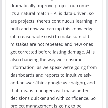
dramatically improve project outcomes.
It’s a natural match – AI is data-driven, so
are projects, there’s continuous learning in
both and now we can tap this knowledge
(at a reasonable cost) to make sure old
mistakes are not repeated and new ones
get corrected before lasting damage. AI is
also changing the way we consume
information; as we speak we’re going from
dashboards and reports to intuitive ask-
and-answer (think google vs chatgpt), and
that means managers will make better
decisions quicker and with confidence. So
project management is going to be