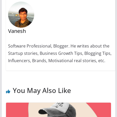
Vanesh
Software Professional, Blogger. He writes about the
Startup stories, Business Growth Tips, Blogging Tips,
Influencers, Brands, Motivational real stories, etc.
You May Also Like