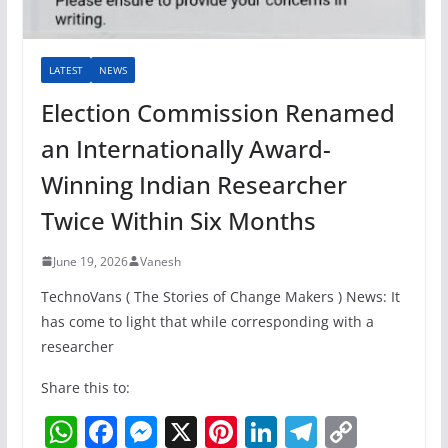
LATEST
NEWS
Election Commission Renamed
an Internationally Award-
Winning Indian Researcher
Twice Within Six Months
June 19, 2026
Vanesh
TechnoVans ( The Stories of Change Makers ) News: It
has come to light that while corresponding with a
researcher
Share this to:
W
F
M
X
Pi
Li
T
C