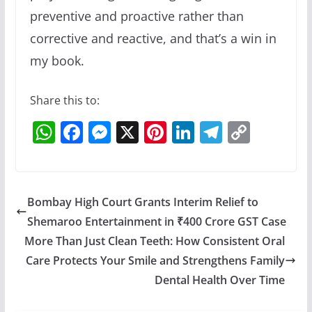
preventive and proactive rather than
corrective and reactive, and that’s a win in
my book.
Share this to:
W
F
M
X
Pi
Li
T
C
h
a
e
nt
n
el
o
at
c
ss
er
k
e
p
s
e
e
e
e
gr
y
Bombay High Court Grants Interim Relief to
A
b
n
st
dI
a
Li
Shemaroo Entertainment in ₹400 Crore GST Case
p
o
g
n
m
n
More Than Just Clean Teeth: How Consistent Oral
p
o
er
k
Care Protects Your Smile and Strengthens Family
Dental Health Over Time
k