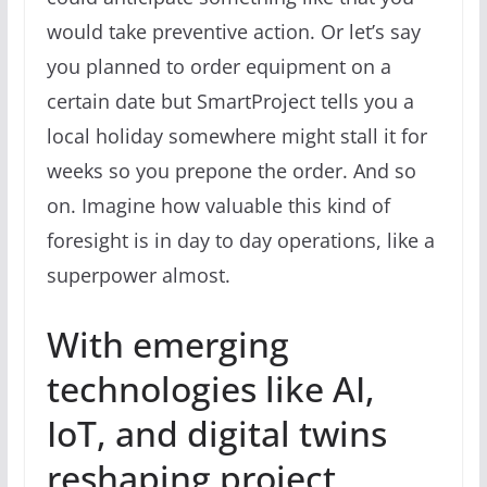
would take preventive action. Or let’s say
you planned to order equipment on a
certain date but SmartProject tells you a
local holiday somewhere might stall it for
weeks so you prepone the order. And so
on. Imagine how valuable this kind of
foresight is in day to day operations, like a
superpower almost.
With emerging
technologies like AI,
IoT, and digital twins
reshaping project