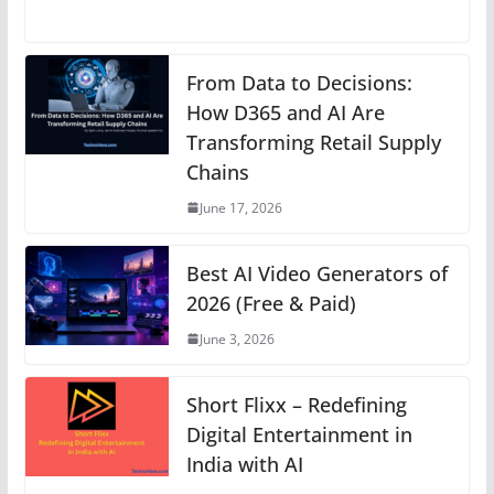
h
a
e
nt
n
el
o
at
c
ss
er
k
e
p
s
e
e
e
e
gr
y
From Data to Decisions:
A
b
n
How D365 and AI Are
st
dI
a
Li
Transforming Retail Supply
p
o
g
n
m
n
Chains
p
o
er
k
June 17, 2026
k
Best AI Video Generators of
2026 (Free & Paid)
June 3, 2026
Short Flixx – Redefining
Digital Entertainment in
India with AI