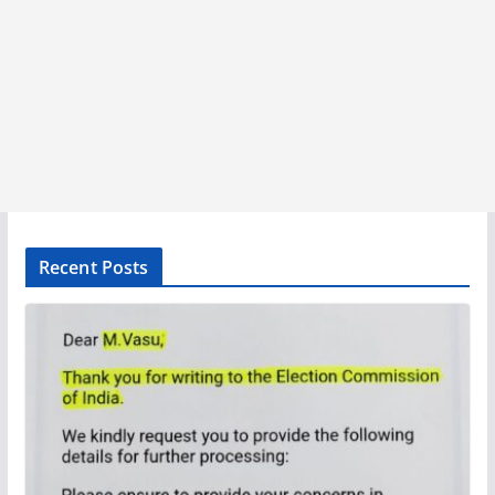
Recent Posts