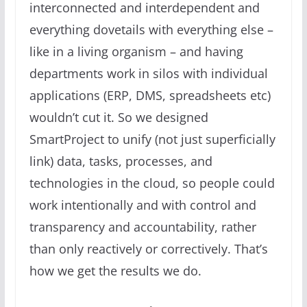
interconnected and interdependent and
everything dovetails with everything else –
like in a living organism – and having
departments work in silos with individual
applications (ERP, DMS, spreadsheets etc)
wouldn’t cut it. So we designed
SmartProject to unify (not just superficially
link) data, tasks, processes, and
technologies in the cloud, so people could
work intentionally and with control and
transparency and accountability, rather
than only reactively or correctively. That’s
how we get the results we do.