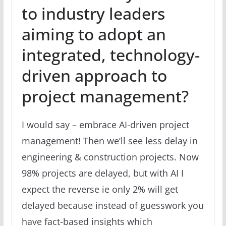
to industry leaders
aiming to adopt an
integrated, technology-
driven approach to
project management?
I would say – embrace AI-driven project
management! Then we’ll see less delay in
engineering & construction projects. Now
98% projects are delayed, but with AI I
expect the reverse ie only 2% will get
delayed because instead of guesswork you
have fact-based insights which