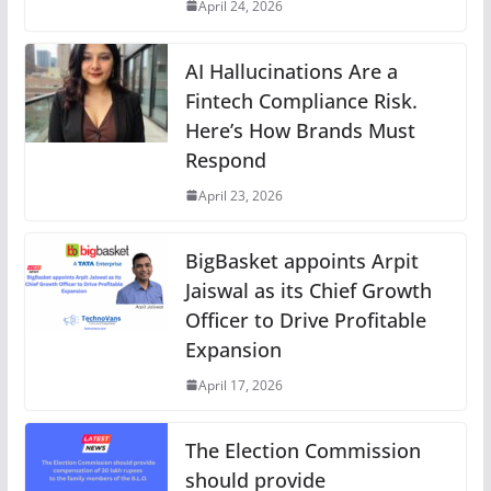
April 24, 2026
AI Hallucinations Are a
Fintech Compliance Risk.
Here’s How Brands Must
Respond
April 23, 2026
BigBasket appoints Arpit
Jaiswal as its Chief Growth
Officer to Drive Profitable
Expansion
April 17, 2026
The Election Commission
should provide