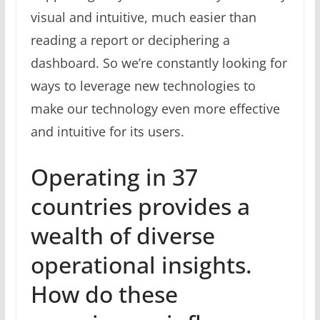
visual and intuitive, much easier than
reading a report or deciphering a
dashboard. So we’re constantly looking for
ways to leverage new technologies to
make our technology even more effective
and intuitive for its users.
Operating in 37
countries provides a
wealth of diverse
operational insights.
How do these