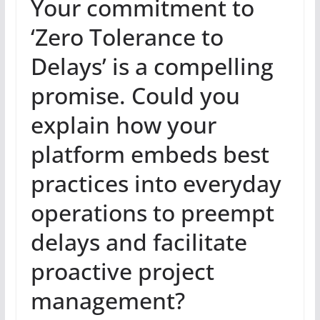
Your commitment to
‘Zero Tolerance to
Delays’ is a compelling
promise. Could you
explain how your
platform embeds best
practices into everyday
operations to preempt
delays and facilitate
proactive project
management?