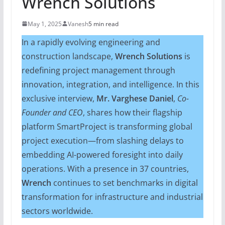
Wrench Solutions
May 1, 2025
Vanesh
5 min read
In a rapidly evolving engineering and
construction landscape,
Wrench Solutions
is
redefining project management through
innovation, integration, and intelligence. In this
exclusive interview,
Mr. Varghese Daniel
,
Co-
Founder and CEO
, shares how their flagship
platform SmartProject is transforming global
project execution—from slashing delays to
embedding AI-powered foresight into daily
operations. With a presence in 37 countries,
Wrench
continues to set benchmarks in digital
transformation for infrastructure and industrial
sectors worldwide.