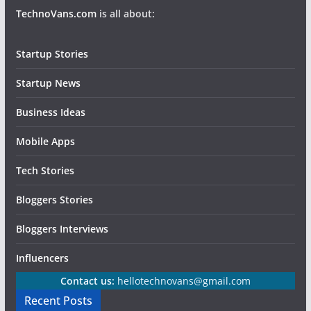
TechnoVans.com
is all about:
Startup Stories
Startup News
Business Ideas
Mobile Apps
Tech Stories
Bloggers Stories
Bloggers Interviews
Influencers
Contact us:
hellotechnovans@gmail.com
Recent Posts