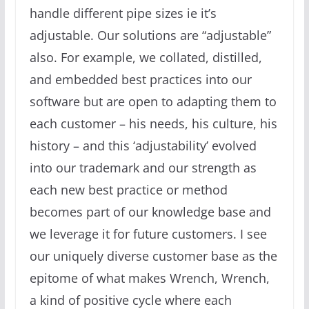
handle different pipe sizes ie it’s
adjustable. Our solutions are “adjustable”
also. For example, we collated, distilled,
and embedded best practices into our
software but are open to adapting them to
each customer – his needs, his culture, his
history – and this ‘adjustability’ evolved
into our trademark and our strength as
each new best practice or method
becomes part of our knowledge base and
we leverage it for future customers. I see
our uniquely diverse customer base as the
epitome of what makes Wrench, Wrench,
a kind of positive cycle where each