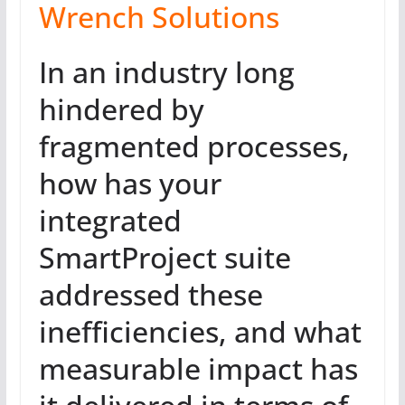
Wrench Solutions
In an industry long
hindered by
fragmented processes,
how has your
integrated
SmartProject suite
addressed these
inefficiencies, and what
measurable impact has