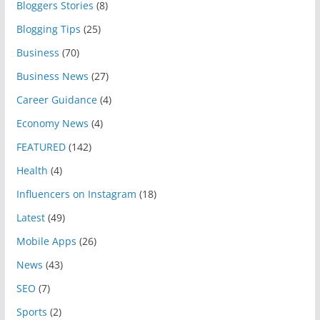
Bloggers Stories
(8)
Blogging Tips
(25)
Business
(70)
Business News
(27)
Career Guidance
(4)
Economy News
(4)
FEATURED
(142)
Health
(4)
Influencers on Instagram
(18)
Latest
(49)
Mobile Apps
(26)
News
(43)
SEO
(7)
Sports
(2)