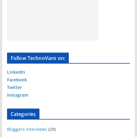
Follow TechnoVans on:
LinkedIn
Facebook
Twitter
Instagram
Categories
Bloggers Interviews
(29)