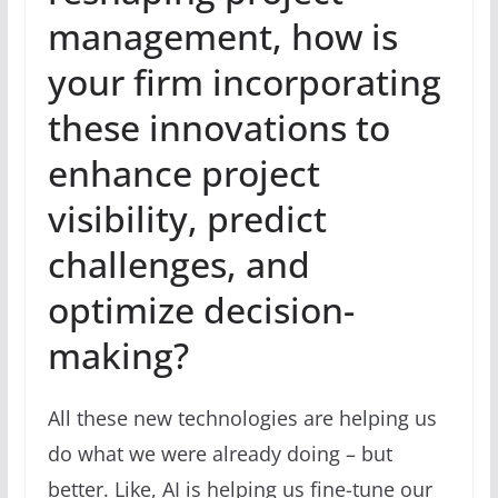
management, how is
your firm incorporating
these innovations to
enhance project
visibility, predict
challenges, and
optimize decision-
making?
All these new technologies are helping us
do what we were already doing – but
better. Like, AI is helping us fine-tune our