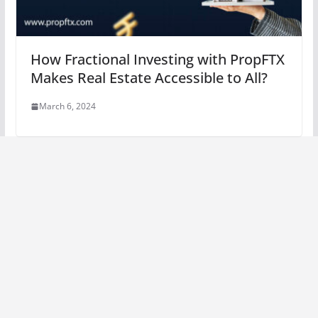
How Fractional Investing with PropFTX
Makes Real Estate Accessible to All?
March 6, 2024