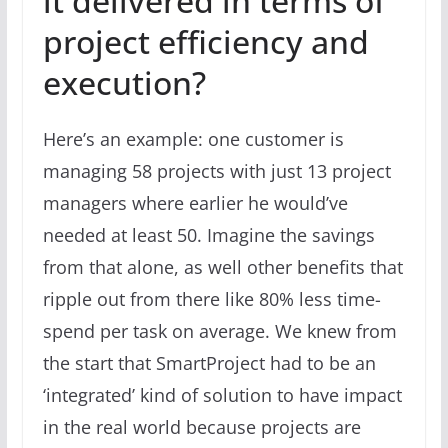
it delivered in terms of
project efficiency and
execution?
Here’s an example: one customer is
managing 58 projects with just 13 project
managers where earlier he would’ve
needed at least 50. Imagine the savings
from that alone, as well other benefits that
ripple out from there like 80% less time-
spend per task on average. We knew from
the start that SmartProject had to be an
‘integrated’ kind of solution to have impact
in the real world because projects are