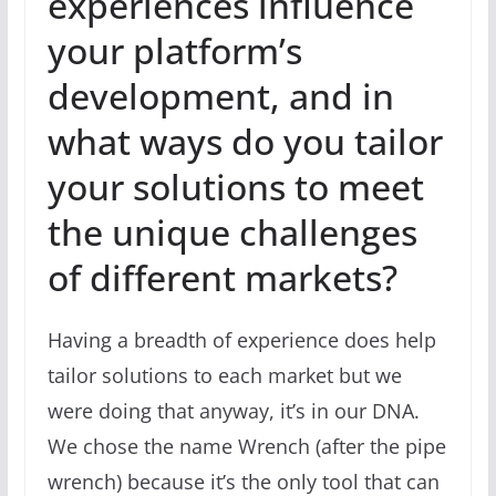
experiences influence
your platform’s
development, and in
what ways do you tailor
your solutions to meet
the unique challenges
of different markets?
Having a breadth of experience does help
tailor solutions to each market but we
were doing that anyway, it’s in our DNA.
We chose the name Wrench (after the pipe
wrench) because it’s the only tool that can