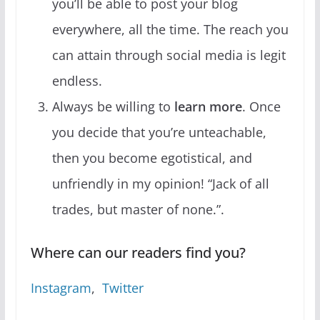
you’ll be able to post your blog
everywhere, all the time. The reach you
can attain through social media is legit
endless.
Always be willing to
learn more
. Once
you decide that you’re unteachable,
then you become egotistical, and
unfriendly in my opinion! “Jack of all
trades, but master of none.”.
Where can our readers find you?
Instagram
,
Twitter