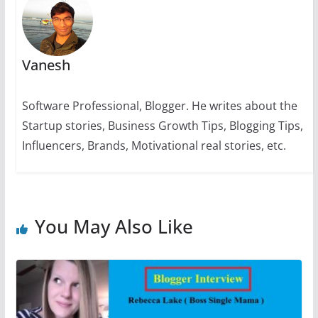
k
Vanesh
Software Professional, Blogger. He writes about the
Startup stories, Business Growth Tips, Blogging Tips,
Influencers, Brands, Motivational real stories, etc.
You May Also Like