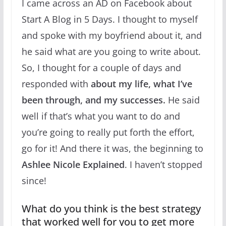
I came across an AD on Facebook about
Start A Blog in 5 Days. I thought to myself
and spoke with my boyfriend about it, and
he said what are you going to write about.
So, I thought for a couple of days and
responded with
about my life, what I’ve
been through, and my successes.
He said
well if that’s what you want to do and
you’re going to really put forth the effort,
go for it! And there it was, the beginning to
Ashlee Nicole Explained
. I haven’t stopped
since!
What do you think is the best strategy
that worked well for you to get more