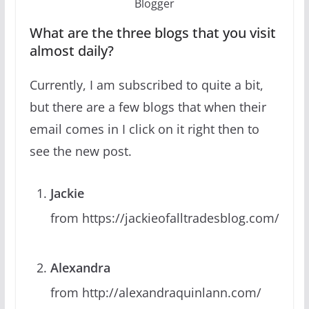
Blogger
What are the three blogs that you visit
almost daily?
Currently, I am subscribed to quite a bit,
but there are a few blogs that when their
email comes in I click on it right then to
see the new post.
Jackie
from https://jackieofalltradesblog.com/
Alexandra
from http://alexandraquinlann.com/