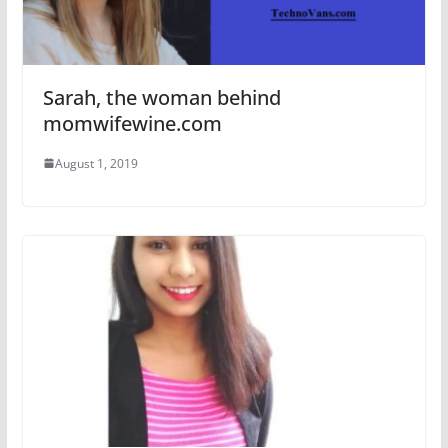
Sarah, the woman behind
momwifewine.com
August 1, 2019