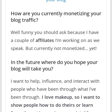
How are you currently monetizing your
blog traffic?
Well funny you should ask because I have
a couple of
affiliates
I’m working on as we
speak. But currently not monetized… yet!
In the future where do you hope your
blog will take you?
I want to help, influence, and interact with
people who have been through what I’ve
been through.
I love makeup, so I want to
show people how to do theirs or learn