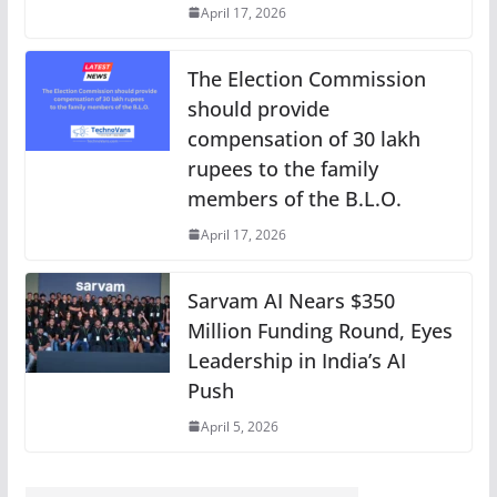
April 17, 2026
The Election Commission
should provide
compensation of 30 lakh
rupees to the family
members of the B.L.O.
April 17, 2026
Sarvam AI Nears $350
Million Funding Round, Eyes
Leadership in India’s AI
Push
April 5, 2026