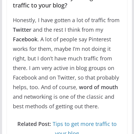
traffic to your blog?
Honestly, I have gotten a lot of traffic from
Twitter
and the rest I think from my
Facebook
. A lot of people say Pinterest
works for them, maybe I’m not doing it
right, but I don’t have much traffic from
there. I am very active in blog groups on
Facebook and on Twitter, so that probably
helps, too. And of course,
word of mouth
and networking is one of the classic and
best methods of getting out there.
Related Post:
Tips to get more traffic to
your blog