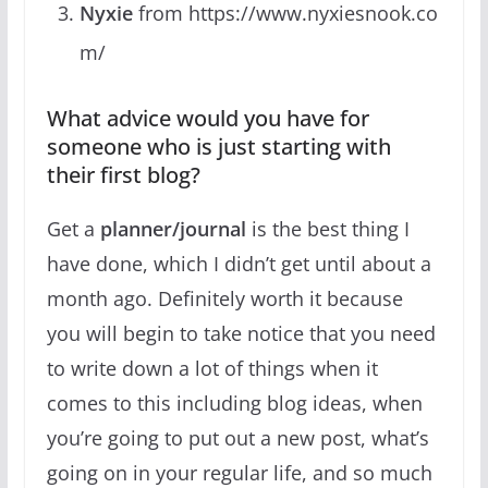
Nyxie
from https://www.nyxiesnook.co
m/
What advice would you have for
someone who is just starting with
their first blog?
Get a
planner/journal
is the best thing I
have done, which I didn’t get until about a
month ago. Definitely worth it because
you will begin to take notice that you need
to write down a lot of things when it
comes to this including blog ideas, when
you’re going to put out a new post, what’s
going on in your regular life, and so much