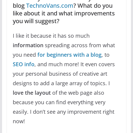
blog
TechnoVans.com
? What do you
like about it and what improvements
you will suggest?
I like it because it has so much
information
spreading across from what
you need
for beginners with a blog
, to
SEO info
, and much more! It even covers
your personal business of creative art
designs to add a large array of topics. I
love the layout
of the web page also
because you can find everything very
easily. I don’t see any improvement right
now!