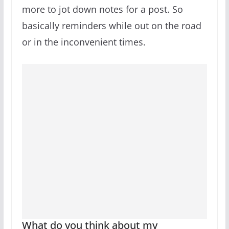
more to jot down notes for a post. So
basically reminders while out on the road
or in the inconvenient times.
What do you think about my