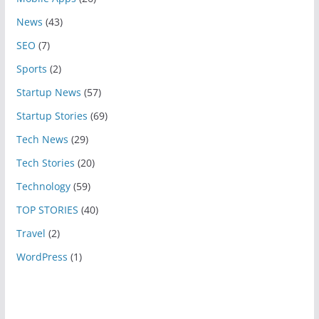
News
(43)
SEO
(7)
Sports
(2)
Startup News
(57)
Startup Stories
(69)
Tech News
(29)
Tech Stories
(20)
Technology
(59)
TOP STORIES
(40)
Travel
(2)
WordPress
(1)