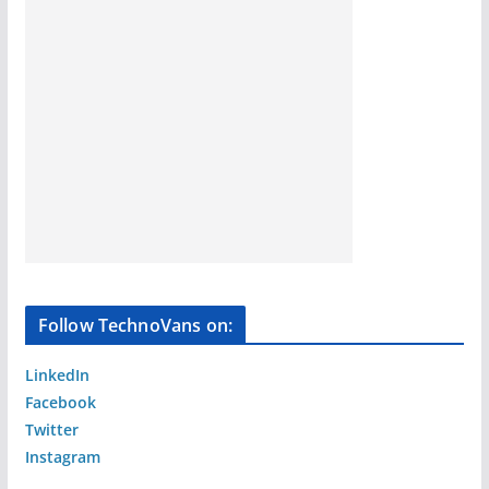
Follow TechnoVans on:
LinkedIn
Facebook
Twitter
Instagram