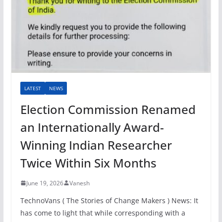
LATEST
NEWS
Election Commission Renamed
an Internationally Award-
Winning Indian Researcher
Twice Within Six Months
June 19, 2026
Vanesh
TechnoVans ( The Stories of Change Makers ) News: It
has come to light that while corresponding with a