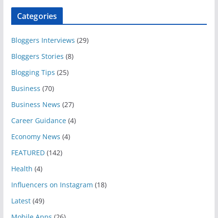
Categories
Bloggers Interviews
(29)
Bloggers Stories
(8)
Blogging Tips
(25)
Business
(70)
Business News
(27)
Career Guidance
(4)
Economy News
(4)
FEATURED
(142)
Health
(4)
Influencers on Instagram
(18)
Latest
(49)
Mobile Apps
(26)