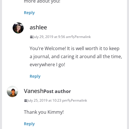
more about you!
Reply
ashlee
July 29, 2019 at 9:56 am
Permalink
You’re Welcome! It is well worth it to keep
a journal, and caring it around all the time,
everywhere I go!
Reply
Vanesh
Post author
July 25, 2019 at 10:23 pm
Permalink
Thank you Kimmy!
Reply