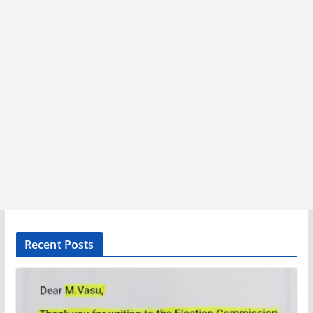
Recent Posts