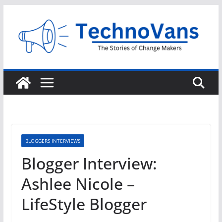
Skip
to
content
BLOGGERS INTERVIEWS
Blogger Interview:
Ashlee Nicole –
LifeStyle Blogger