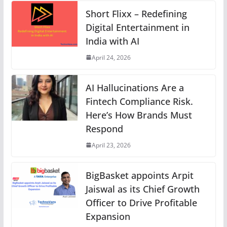
Short Flixx – Redefining
Digital Entertainment in
India with AI
April 24, 2026
AI Hallucinations Are a
Fintech Compliance Risk.
Here’s How Brands Must
Respond
April 23, 2026
BigBasket appoints Arpit
Jaiswal as its Chief Growth
Officer to Drive Profitable
Expansion