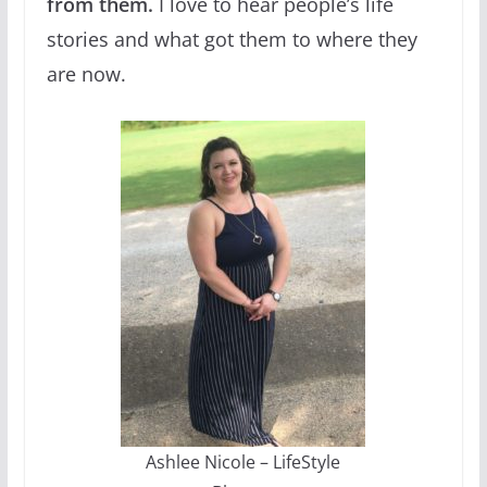
from them.
I love to hear people’s life
stories and what got them to where they
are now.
Ashlee Nicole – LifeStyle