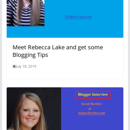
Meet Rebecca Lake and get some
Blogging Tips
July 18, 2019