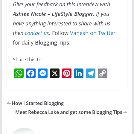
Give your feedback on this interview with
Ashlee Nicole – LifeStyle Blogger
. If you
have anything interested to share with us
then
contact us
.
Follow
Vanesh on Twitter
for daily
Blogging Tips
.
Share this to:
W
F
M
X
Pi
Li
T
C
h
a
e
nt
n
el
o
at
c
ss
er
k
e
p
s
e
e
e
e
gr
y
How I Started Blogging
A
b
n
st
dI
a
Li
Meet Rebecca Lake and get some Blogging Tips
p
o
g
n
m
n
p
o
er
k