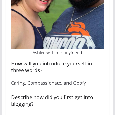
Ashlee with her boyfriend
How will you introduce yourself in
three words?
Caring, Compassionate, and Goofy
Describe how did you first get into
blogging?