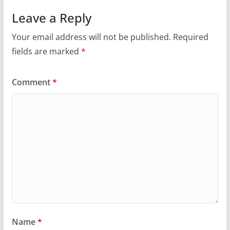
Leave a Reply
Your email address will not be published.
Required
fields are marked
*
Comment
*
Name
*