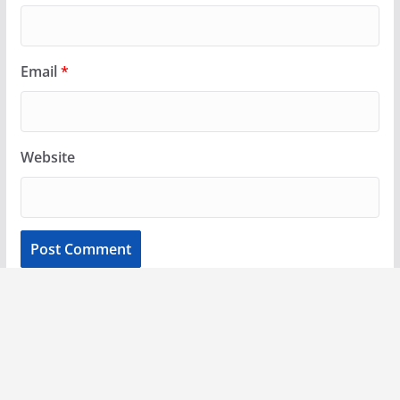
Email
*
Website