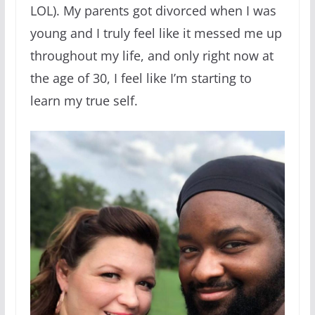
LOL). My parents got divorced when I was
young and I truly feel like it messed me up
throughout my life, and only right now at
the age of 30, I feel like I’m starting to
learn my true self.