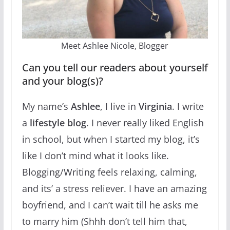
Meet Ashlee Nicole, Blogger
Can you tell our readers about yourself
and your blog(s)?
My name’s
Ashlee
, I live in
Virginia
. I write
a
lifestyle blog
. I never really liked English
in school, but when I started my blog, it’s
like I don’t mind what it looks like.
Blogging/Writing feels relaxing, calming,
and its’ a stress reliever. I have an amazing
boyfriend, and I can’t wait till he asks me
to marry him (Shhh don’t tell him that,