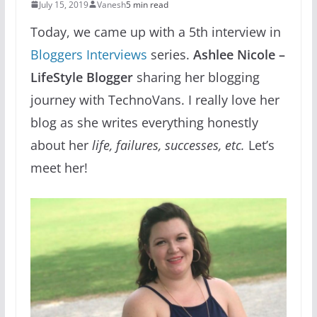
July 15, 2019
Vanesh
5 min read
Today, we came up with a 5th interview in
Bloggers Interviews
series.
Ashlee Nicole –
LifeStyle Blogger
sharing her blogging
journey with TechnoVans. I really love her
blog as she writes everything honestly
about her
life, failures, successes, etc.
Let’s
meet her!