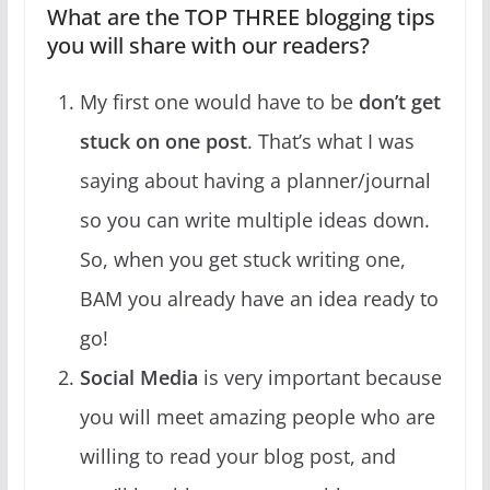
What are the TOP THREE blogging tips
you will share with our readers?
My first one would have to be
don’t get
stuck on one post
. That’s what I was
saying about having a planner/journal
so you can write multiple ideas down.
So, when you get stuck writing one,
BAM you already have an idea ready to
go!
Social Media
is very important because
you will meet amazing people who are
willing to read your blog post, and