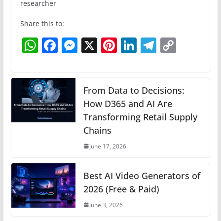
researcher
Share this to:
W
F
M
X
Pi
Li
T
C
h
a
e
nt
n
el
o
at
c
ss
er
k
e
p
s
e
e
e
e
gr
y
From Data to Decisions:
A
b
n
How D365 and AI Are
st
dI
a
Li
Transforming Retail Supply
p
o
g
n
m
n
Chains
p
o
er
k
June 17, 2026
k
Best AI Video Generators of
2026 (Free & Paid)
June 3, 2026