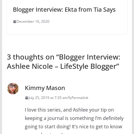
Blogger Interview: Ekta from Tia Says
December 16, 2020
3 thoughts on “
Blogger Interview:
Ashlee Nicole – LifeStyle Blogger
”
Kimmy Mason
July 25, 2019 at 7:35 am
Permalink
I love this series, and Ashlee your tip on
keeping a journal is something I’m definitely
going to start doing! It’s nice to get to know