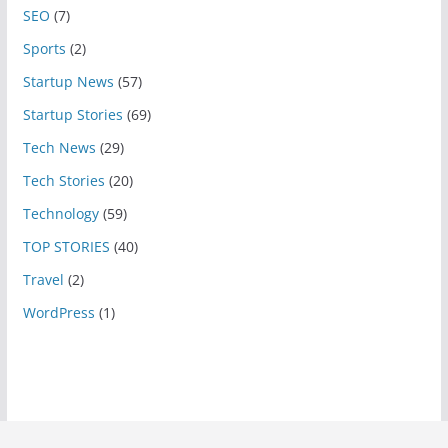
SEO
(7)
Sports
(2)
Startup News
(57)
Startup Stories
(69)
Tech News
(29)
Tech Stories
(20)
Technology
(59)
TOP STORIES
(40)
Travel
(2)
WordPress
(1)