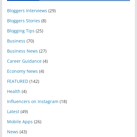
Bloggers Interviews
(29)
Bloggers Stories
(8)
Blogging Tips
(25)
Business
(70)
Business News
(27)
Career Guidance
(4)
Economy News
(4)
FEATURED
(142)
Health
(4)
Influencers on Instagram
(18)
Latest
(49)
Mobile Apps
(26)
News
(43)