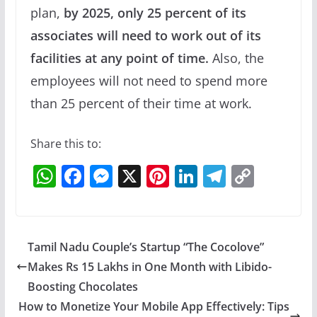
plan,
by 2025, only 25 percent of its
associates will need to work out of its
facilities at any point of time.
Also, the
employees will not need to spend more
than 25 percent of their time at work.
Share this to:
W
F
M
X
Pi
Li
T
C
h
a
e
nt
n
el
o
at
c
ss
er
k
e
p
s
e
e
e
e
gr
y
Tamil Nadu Couple’s Startup “The Cocolove”
A
b
n
st
dI
a
Li
Makes Rs 15 Lakhs in One Month with Libido-
p
o
g
n
m
n
Boosting Chocolates
p
o
er
k
How to Monetize Your Mobile App Effectively: Tips