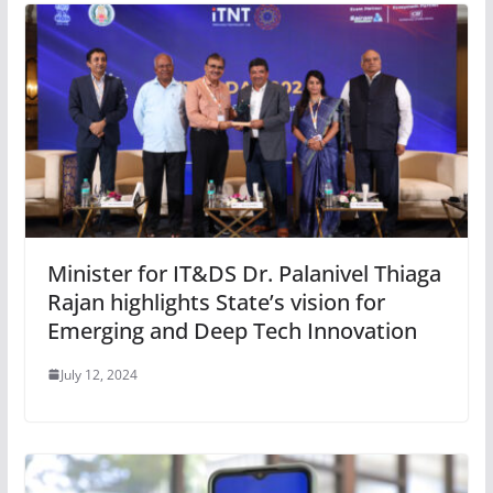
Minister for IT&DS Dr. Palanivel Thiaga
Rajan highlights State’s vision for
Emerging and Deep Tech Innovation
July 12, 2024