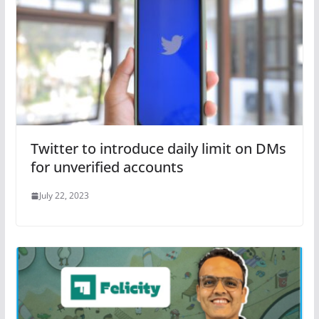
Twitter to introduce daily limit on DMs
for unverified accounts
July 22, 2023