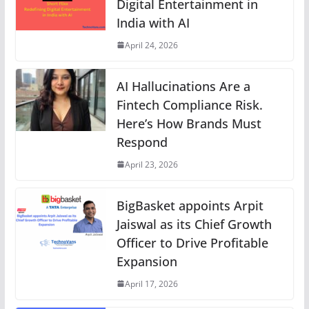
Digital Entertainment in
India with AI
April 24, 2026
AI Hallucinations Are a
Fintech Compliance Risk.
Here’s How Brands Must
Respond
April 23, 2026
BigBasket appoints Arpit
Jaiswal as its Chief Growth
Officer to Drive Profitable
Expansion
April 17, 2026