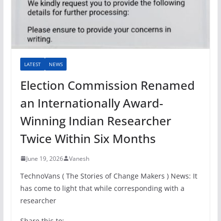
LATEST
NEWS
Election Commission Renamed
an Internationally Award-
Winning Indian Researcher
Twice Within Six Months
June 19, 2026
Vanesh
TechnoVans ( The Stories of Change Makers ) News: It
has come to light that while corresponding with a
researcher
Share this to: