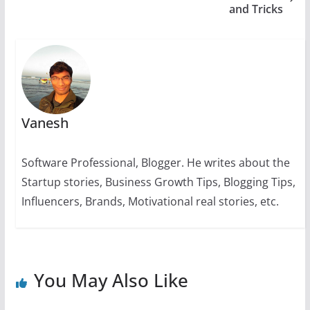
and Tricks
k
Vanesh
Software Professional, Blogger. He writes about the
Startup stories, Business Growth Tips, Blogging Tips,
Influencers, Brands, Motivational real stories, etc.
You May Also Like