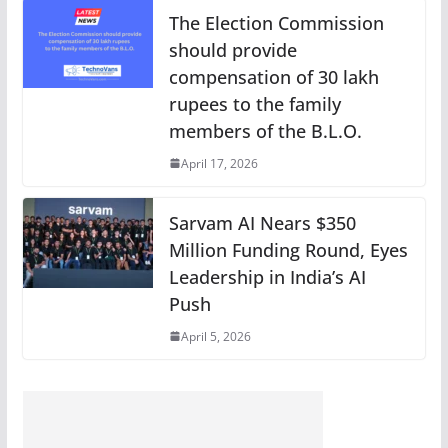
The Election Commission
should provide
compensation of 30 lakh
rupees to the family
members of the B.L.O.
April 17, 2026
Sarvam AI Nears $350
Million Funding Round, Eyes
Leadership in India’s AI
Push
April 5, 2026