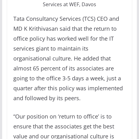
Services at WEF, Davos
Tata Consultancy Services (TCS) CEO and
MD K Krithivasan said that the return to
office policy has worked well for the IT
services giant to maintain its
organisational culture. He added that
almost 65 percent of its associates are
going to the office 3-5 days a week, just a
quarter after this policy was implemented
and followed by its peers.
“Our position on ‘return to office’ is to
ensure that the associates get the best
value and our organisational culture is