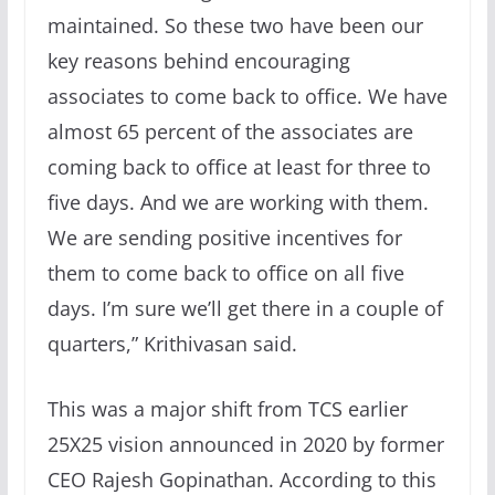
maintained. So these two have been our
key reasons behind encouraging
associates to come back to office. We have
almost 65 percent of the associates are
coming back to office at least for three to
five days. And we are working with them.
We are sending positive incentives for
them to come back to office on all five
days. I’m sure we’ll get there in a couple of
quarters,” Krithivasan said.
This was a major shift from TCS earlier
25X25 vision announced in 2020 by former
CEO Rajesh Gopinathan. According to this