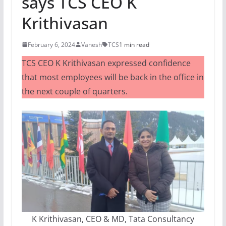
says TCS CEO K
Krithivasan
February 6, 2024
Vanesh
TCS
1 min read
TCS CEO K Krithivasan expressed confidence
that most employees will be back in the office in
the next couple of quarters.
K Krithivasan, CEO & MD, Tata Consultancy