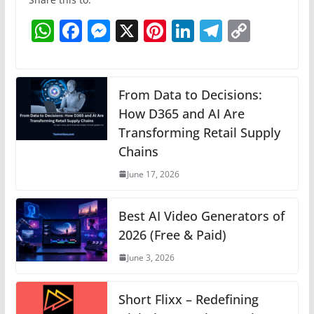
W
F
M
X
Pi
Li
T
C
h
a
e
nt
n
el
o
at
c
ss
er
k
e
p
s
e
e
e
e
gr
y
From Data to Decisions:
A
b
n
How D365 and AI Are
st
dI
a
Li
Transforming Retail Supply
p
o
g
n
m
n
Chains
p
o
er
k
June 17, 2026
k
Best AI Video Generators of
2026 (Free & Paid)
June 3, 2026
Short Flixx – Redefining