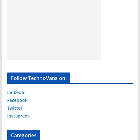
Follow TechnoVans on:
LinkedIn
Facebook
Twitter
Instagram
Categories