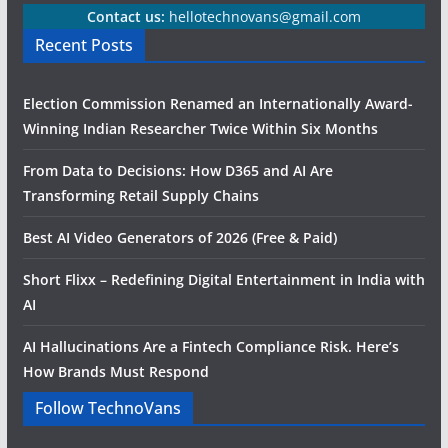
Contact us:
hellotechnovans@gmail.com
Recent Posts
Election Commission Renamed an Internationally Award-
Winning Indian Researcher Twice Within Six Months
From Data to Decisions: How D365 and AI Are
Transforming Retail Supply Chains
Best AI Video Generators of 2026 (Free & Paid)
Short Flixx – Redefining Digital Entertainment in India with
AI
AI Hallucinations Are a Fintech Compliance Risk. Here’s
How Brands Must Respond
Follow TechnoVans