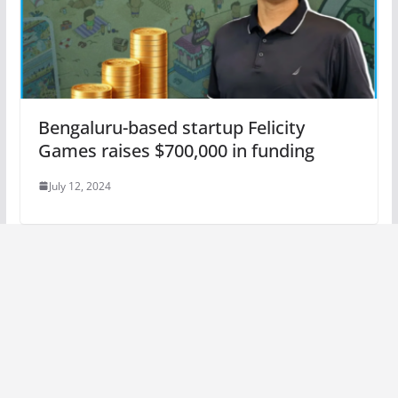
Bengaluru-based startup Felicity
Games raises $700,000 in funding
July 12, 2024