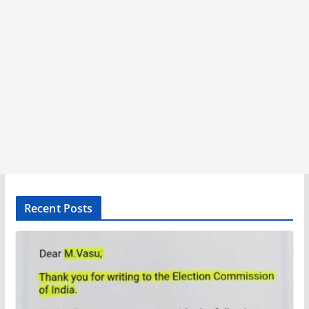
Recent Posts