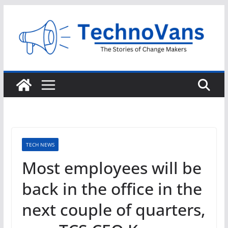
Skip
to
content
TECH NEWS
Most employees will be
back in the office in the
next couple of quarters,