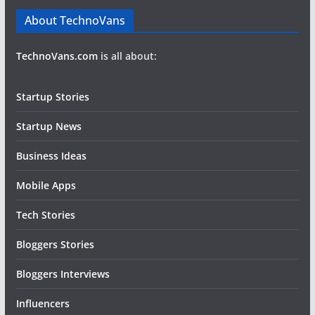
About TechnoVans
TechnoVans.com
is all about:
Startup Stories
Startup News
Business Ideas
Mobile Apps
Tech Stories
Bloggers Stories
Bloggers Interviews
Influencers