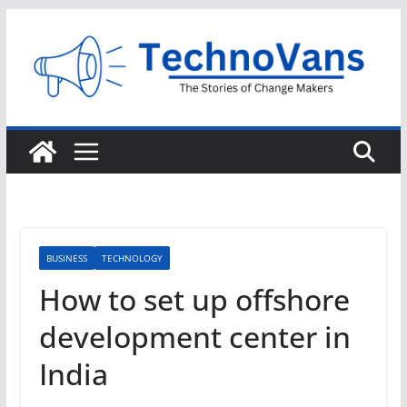
Skip
to
content
BUSINESS
TECHNOLOGY
How to set up offshore
development center in
India