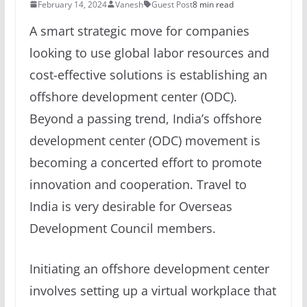
February 14, 2024
Vanesh
Guest Post
8 min read
A smart strategic move for companies
looking to use global labor resources and
cost-effective solutions is establishing an
offshore development center (ODC).
Beyond a passing trend, India’s offshore
development center (ODC) movement is
becoming a concerted effort to promote
innovation and cooperation. Travel to
India is very desirable for Overseas
Development Council members.
Initiating an offshore development center
involves setting up a virtual workplace that