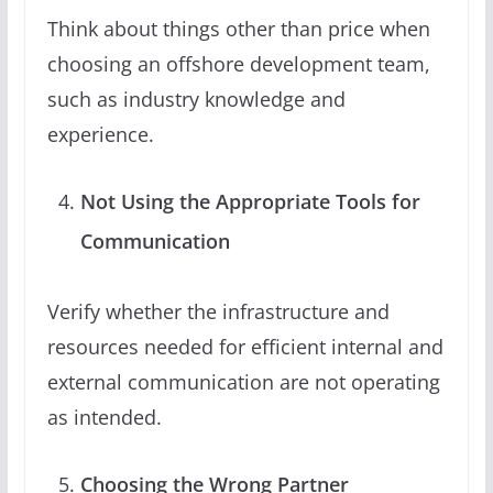
Think about things other than price when
choosing an offshore development team,
such as industry knowledge and
experience.
Not Using the Appropriate Tools for
Communication
Verify whether the infrastructure and
resources needed for efficient internal and
external communication are not operating
as intended.
Choosing the Wrong Partner