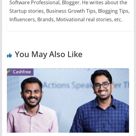
Software Professional, Blogger. He writes about the
Startup stories, Business Growth Tips, Blogging Tips,
Influencers, Brands, Motivational real stories, etc.
You May Also Like