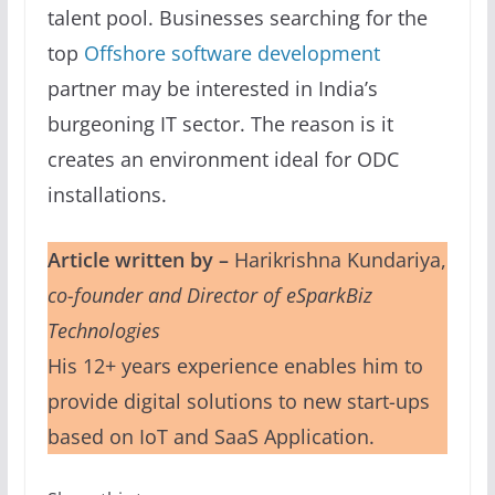
talent pool. Businesses searching for the
top
Offshore software development
partner may be interested in India’s
burgeoning IT sector. The reason is it
creates an environment ideal for ODC
installations.
Article written by –
Harikrishna Kundariya,
co-founder and Director of eSparkBiz
Technologies
His 12+ years experience enables him to
provide digital solutions to new start-ups
based on IoT and SaaS Application.