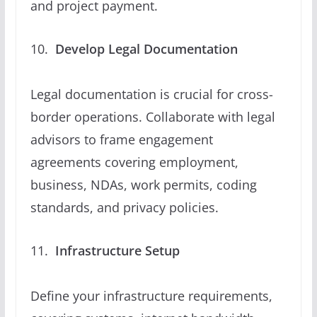
and project payment.
Develop Legal Documentation
Legal documentation is crucial for cross-
border operations. Collaborate with legal
advisors to frame engagement
agreements covering employment,
business, NDAs, work permits, coding
standards, and privacy policies.
Infrastructure Setup
Define your infrastructure requirements,