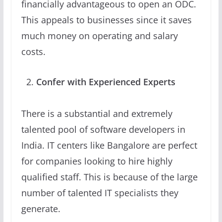
financially advantageous to open an ODC.
This appeals to businesses since it saves
much money on operating and salary
costs.
Confer with Experienced Experts
There is a substantial and extremely
talented pool of software developers in
India. IT centers like Bangalore are perfect
for companies looking to hire highly
qualified staff. This is because of the large
number of talented IT specialists they
generate.