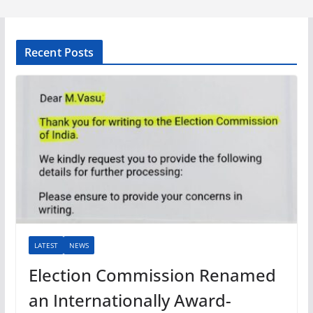
Recent Posts
LATEST
NEWS
Election Commission Renamed
an Internationally Award-