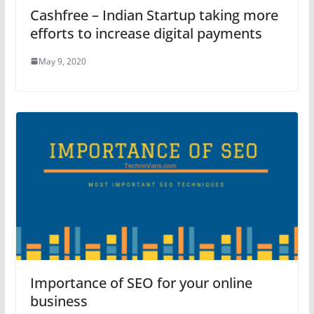
Cashfree – Indian Startup taking more
efforts to increase digital payments
May 9, 2020
Importance of SEO for your online
business