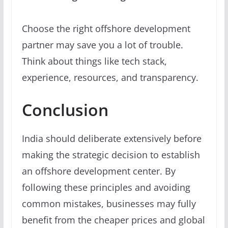
Choose the right offshore development
partner may save you a lot of trouble.
Think about things like tech stack,
experience, resources, and transparency.
Conclusion
India should deliberate extensively before
making the strategic decision to establish
an offshore development center. By
following these principles and avoiding
common mistakes, businesses may fully
benefit from the cheaper prices and global