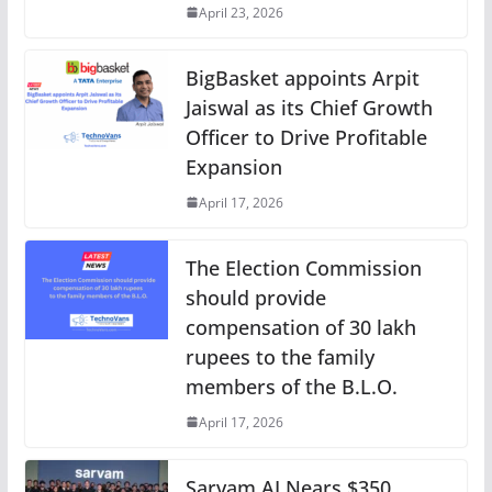
April 23, 2026
BigBasket appoints Arpit
Jaiswal as its Chief Growth
Officer to Drive Profitable
Expansion
April 17, 2026
The Election Commission
should provide
compensation of 30 lakh
rupees to the family
members of the B.L.O.
April 17, 2026
Sarvam AI Nears $350