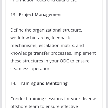
Project Management
Define the organizational structure,
workflow hierarchy, feedback
mechanisms, escalation matrix, and
knowledge transfer processes. Implement
these structures in your ODC to ensure
seamless operations.
Training and Mentoring
Conduct training sessions for your diverse
offshore team to ensure effective