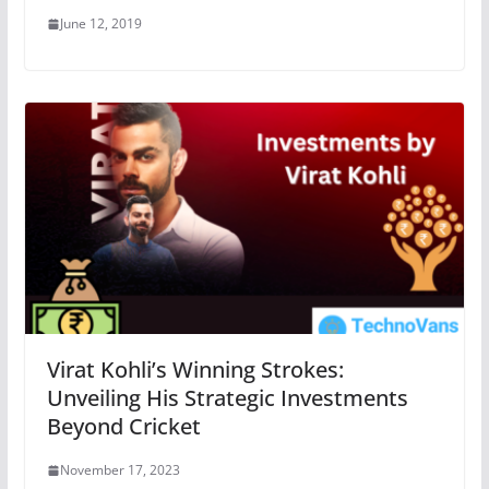
June 12, 2019
Virat Kohli’s Winning Strokes:
Unveiling His Strategic Investments
Beyond Cricket
November 17, 2023