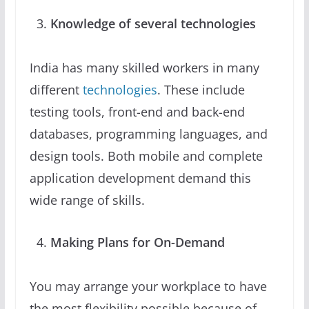
Knowledge of several technologies
India has many skilled workers in many
different
technologies
. These include
testing tools, front-end and back-end
databases, programming languages, and
design tools. Both mobile and complete
application development demand this
wide range of skills.
Making Plans for On-Demand
You may arrange your workplace to have
the most flexibility possible because of