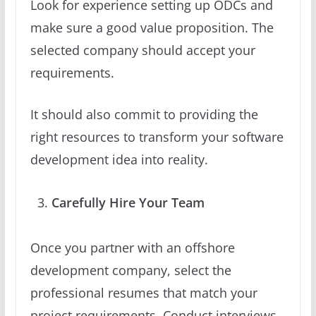
Look for experience setting up ODCs and
make sure a good value proposition. The
selected company should accept your
requirements.
It should also commit to providing the
right resources to transform your software
development idea into reality.
Carefully Hire Your Team
Once you partner with an offshore
development company, select the
professional resumes that match your
project requirements. Conduct interviews