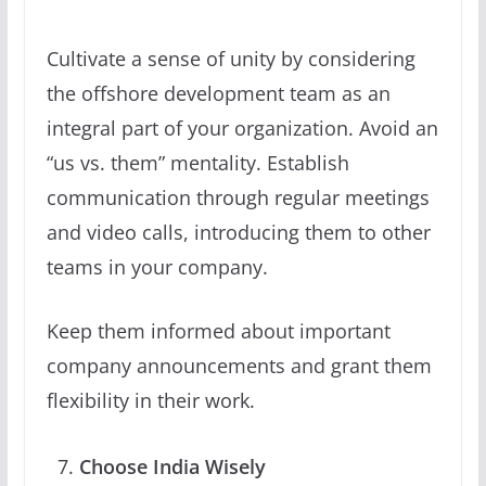
Cultivate a sense of unity by considering
the offshore development team as an
integral part of your organization. Avoid an
“us vs. them” mentality. Establish
communication through regular meetings
and video calls, introducing them to other
teams in your company.
Keep them informed about important
company announcements and grant them
flexibility in their work.
Choose India Wisely