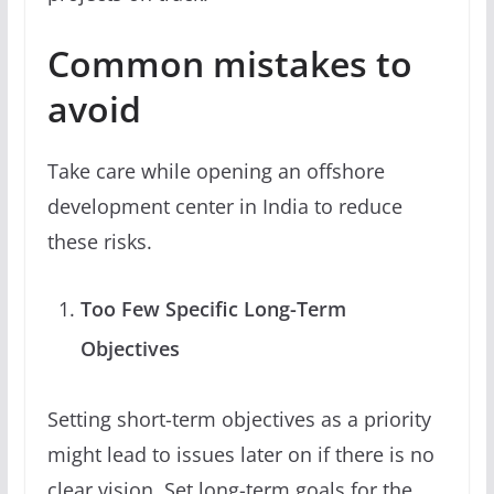
Common mistakes to
avoid
Take care while opening an offshore
development center in India to reduce
these risks.
Too Few Specific Long-Term
Objectives
Setting short-term objectives as a priority
might lead to issues later on if there is no
clear vision. Set long-term goals for the