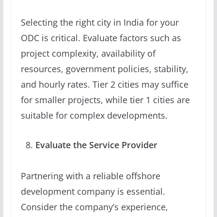
Selecting the right city in India for your
ODC is critical. Evaluate factors such as
project complexity, availability of
resources, government policies, stability,
and hourly rates. Tier 2 cities may suffice
for smaller projects, while tier 1 cities are
suitable for complex developments.
Evaluate the Service Provider
Partnering with a reliable offshore
development company is essential.
Consider the company’s experience,