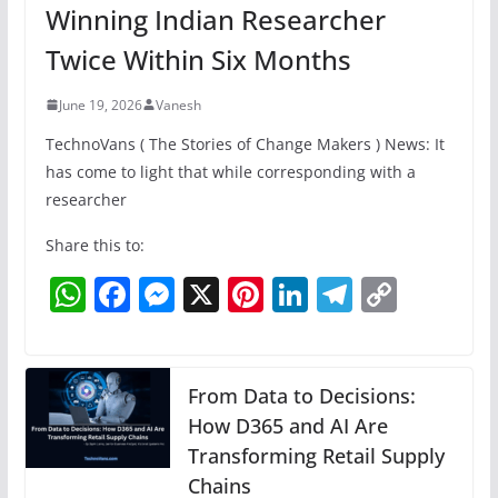
Winning Indian Researcher
Twice Within Six Months
June 19, 2026
Vanesh
TechnoVans ( The Stories of Change Makers ) News: It
has come to light that while corresponding with a
researcher
Share this to:
W
F
M
X
Pi
Li
T
C
h
a
e
nt
n
el
o
at
c
ss
er
k
e
p
s
e
e
e
e
gr
y
From Data to Decisions:
A
b
n
How D365 and AI Are
st
dI
a
Li
Transforming Retail Supply
p
o
g
n
m
n
Chains