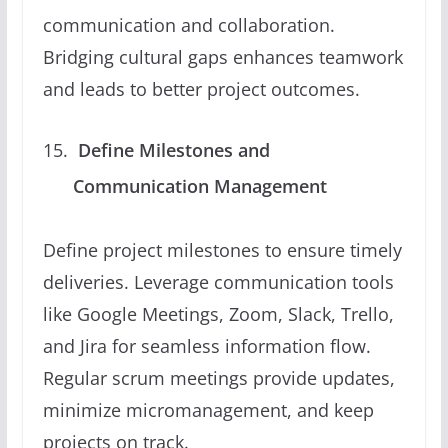
communication and collaboration.
Bridging cultural gaps enhances teamwork
and leads to better project outcomes.
Define Milestones and
Communication Management
Define project milestones to ensure timely
deliveries. Leverage communication tools
like Google Meetings, Zoom, Slack, Trello,
and Jira for seamless information flow.
Regular scrum meetings provide updates,
minimize micromanagement, and keep
projects on track.