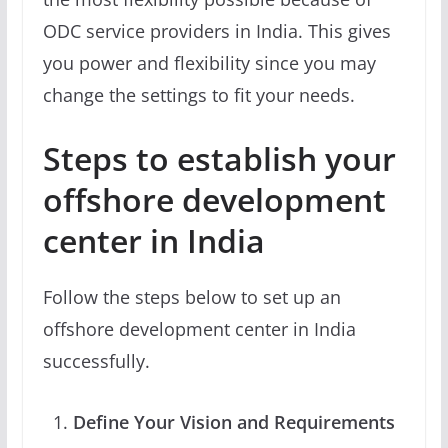
ODC service providers in India. This gives
you power and flexibility since you may
change the settings to fit your needs.
Steps to establish your
offshore development
center in India
Follow the steps below to set up an
offshore development center in India
successfully.
Define Your Vision and Requirements