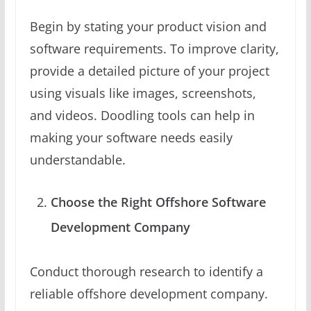
Begin by stating your product vision and
software requirements. To improve clarity,
provide a detailed picture of your project
using visuals like images, screenshots,
and videos. Doodling tools can help in
making your software needs easily
understandable.
Choose the Right Offshore Software
Development Company
Conduct thorough research to identify a
reliable offshore development company.