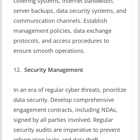
covering systems, internet bandwidth,
server backups, data security systems, and
communication channels. Establish
management policies, data exchange
protocols, and access procedures to
ensure smooth operations.
Security Management
In an era of regular cyber threats, prioritize
data security. Develop comprehensive
engagement contracts, including NDAs,
signed by all parties involved. Regular
security audits are imperative to prevent
information leaks and data theft.