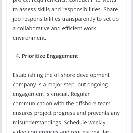
to assess skills and responsibilities. Share
job responsibilities transparently to set up
a collaborative and efficient work
environment.
Prioritize Engagement
Establishing the offshore development
company is a major step, but ongoing
engagement is crucial. Regular
communication with the offshore team
ensures project progress and prevents any
misunderstandings. Schedule weekly
video conferences and request regular