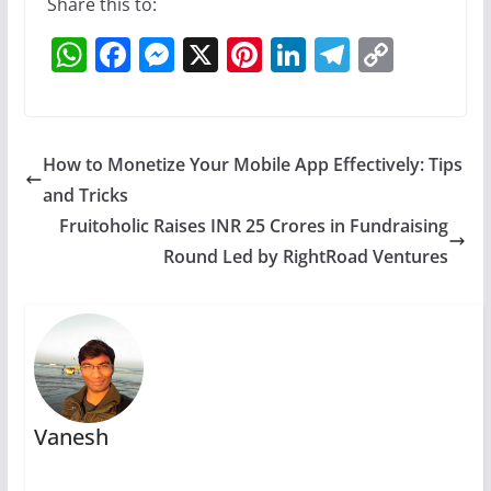
Share this to:
W
F
M
X
Pi
Li
T
C
h
a
e
nt
n
el
o
at
c
ss
er
k
e
p
s
e
e
e
e
gr
y
How to Monetize Your Mobile App Effectively: Tips
A
b
n
st
dI
a
Li
and Tricks
p
o
g
n
m
n
Fruitoholic Raises INR 25 Crores in Fundraising
p
o
er
k
Round Led by RightRoad Ventures
k
Vanesh