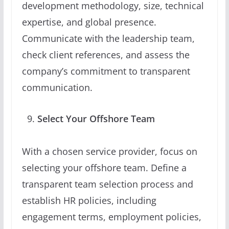
development methodology, size, technical
expertise, and global presence.
Communicate with the leadership team,
check client references, and assess the
company’s commitment to transparent
communication.
Select Your Offshore Team
With a chosen service provider, focus on
selecting your offshore team. Define a
transparent team selection process and
establish HR policies, including
engagement terms, employment policies,