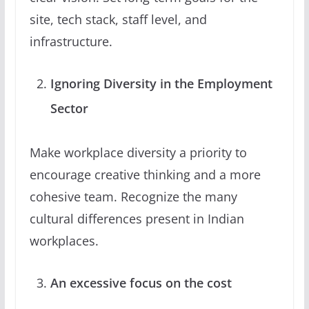
site, tech stack, staff level, and
infrastructure.
Ignoring Diversity in the Employment
Sector
Make workplace diversity a priority to
encourage creative thinking and a more
cohesive team. Recognize the many
cultural differences present in Indian
workplaces.
An excessive focus on the cost