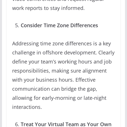
work reports to stay informed.
Consider Time Zone Differences
Addressing time zone differences is a key
challenge in offshore development. Clearly
define your team’s working hours and job
responsibilities, making sure alignment
with your business hours. Effective
communication can bridge the gap,
allowing for early-morning or late-night
interactions.
Treat Your Virtual Team as Your Own