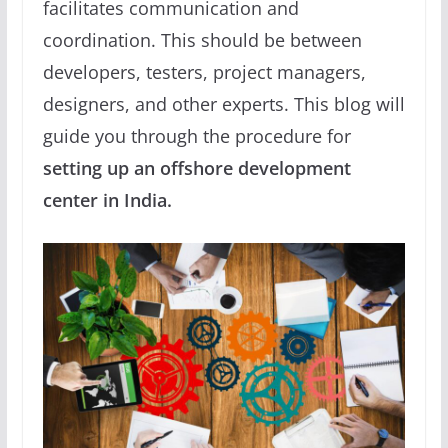
facilitates communication and
coordination. This should be between
developers, testers, project managers,
designers, and other experts. This blog will
guide you through the procedure for
setting up an offshore development
center in India.