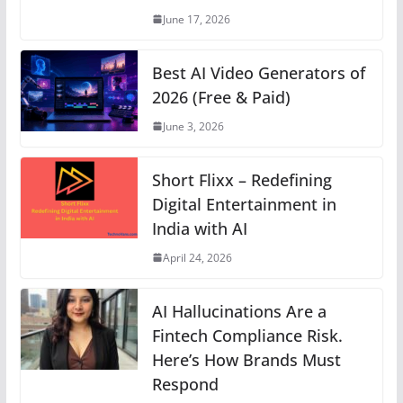
p
o
er
k
June 17, 2026
k
Best AI Video Generators of
2026 (Free & Paid)
June 3, 2026
Short Flixx – Redefining
Digital Entertainment in
India with AI
April 24, 2026
AI Hallucinations Are a
Fintech Compliance Risk.
Here’s How Brands Must
Respond