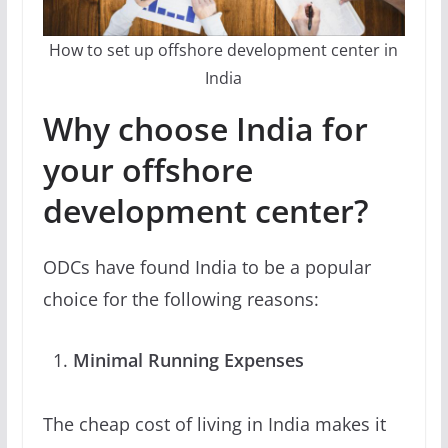
How to set up offshore development center in
India
Why choose India for
your offshore
development center?
ODCs have found India to be a popular
choice for the following reasons:
Minimal Running Expenses
The cheap cost of living in India makes it