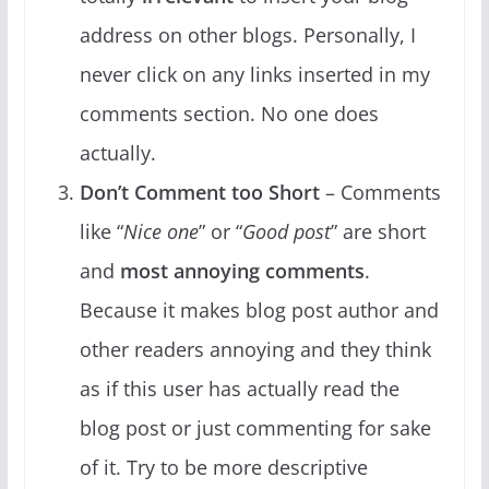
address on other blogs. Personally, I
never click on any links inserted in my
comments section. No one does
actually.
Don’t Comment too Short
– Comments
like “
Nice one
” or “
Good post
” are short
and
most annoying comments
.
Because it makes blog post author and
other readers annoying and they think
as if this user has actually read the
blog post or just commenting for sake
of it. Try to be more descriptive