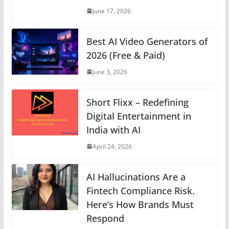
p
o
er
k
June 17, 2026
k
Best AI Video Generators of
2026 (Free & Paid)
June 3, 2026
Short Flixx – Redefining
Digital Entertainment in
India with AI
April 24, 2026
AI Hallucinations Are a
Fintech Compliance Risk.
Here’s How Brands Must
Respond