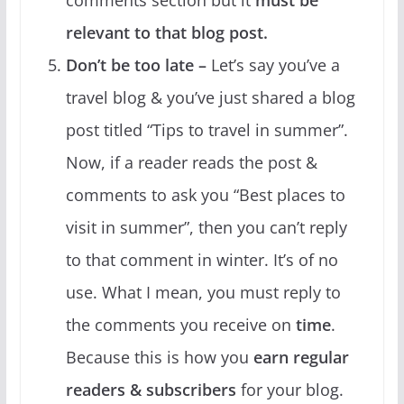
comments section but it
must be
relevant to that blog post.
Don’t be too late –
Let’s say you’ve a
travel blog & you’ve just shared a blog
post titled “Tips to travel in summer”.
Now, if a reader reads the post &
comments to ask you “Best places to
visit in summer”, then you can’t reply
to that comment in winter. It’s of no
use. What I mean, you must reply to
the comments you receive on
time
.
Because this is how you
earn
regular
readers & subscribers
for your blog.