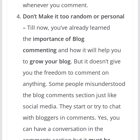
whenever you comment.
Don’t Make it too random or personal
–
Till now, you’ve already learned
the
importance of Blog
commenting
and how it will help you
to
grow your blog
. But it doesn’t give
you the freedom to comment on
anything. Some people misunderstood
the blog comments section just like
social media. They start or try to chat
with bloggers in comments. Yes, you
can have a conversation in the