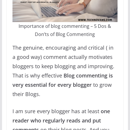
Importance of blog commenting – 5 Dos &
Don’ts of Blog Commenting
The genuine, encouraging and critical ( in
a good way) comment actually motivates
bloggers to keep blogging and improving.
That is why effective
Blog commenting is
very essential for every blogger
to grow
their Blogs.
I am sure every blogger has at least
one
reader who regularly reads and put
comments
on their blog posts. And you