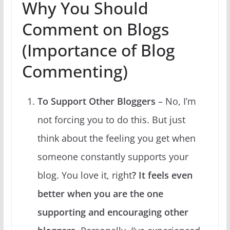
Why You Should
Comment on Blogs
(Importance of Blog
Commenting)
To Support Other Bloggers
– No, I’m
not forcing you to do this. But just
think about the feeling you get when
someone constantly supports your
blog. You love it, right
? It feels even
better when you are the one
supporting and encouraging other