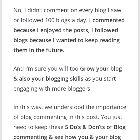
No, I didn’t comment on every blog I saw
or followed 100 blogs a day.
I commented
because I enjoyed the posts, I followed
blogs because I wanted to keep reading
them in the future.
And I’m sure you will too
Grow your blog
& also your blogging skills
as you start
engaging with more bloggers.
In this way, we understood the importance
of blog commenting in this post. You just
need to keep these
5 Do’s & Don’ts of Blog
commenting & see how you & your blog