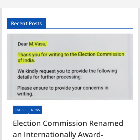
Recent Posts
LATEST
NEWS
Election Commission Renamed
an Internationally Award-