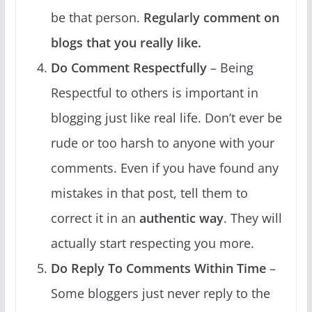
be that person.
Regularly comment on
blogs that you really like.
Do Comment Respectfully
– Being
Respectful to others is important in
blogging just like real life. Don’t ever be
rude or too harsh to anyone with your
comments. Even if you have found any
mistakes in that post, tell them to
correct it in an
authentic way
. They will
actually start respecting you more.
Do Reply To Comments Within Time
–
Some bloggers just never reply to the