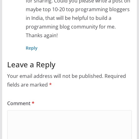
for sharing. Could you please write a post on
maybe top 10-20 top programming bloggers
in India, that will be helpful to build a
programming blog community for me.
Thanks again!
Reply
Leave a Reply
Your email address will not be published.
Required
fields are marked
*
Comment
*