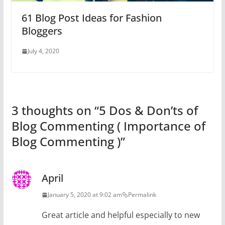
61 Blog Post Ideas for Fashion
Bloggers
July 4, 2020
3 thoughts on “
5 Dos & Don’ts of
Blog Commenting ( Importance of
Blog Commenting )
”
April
January 5, 2020 at 9:02 am
Permalink
Great article and helpful especially to new