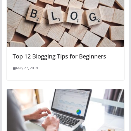
Top 12 Blogging Tips for Beginners
May 27, 2019