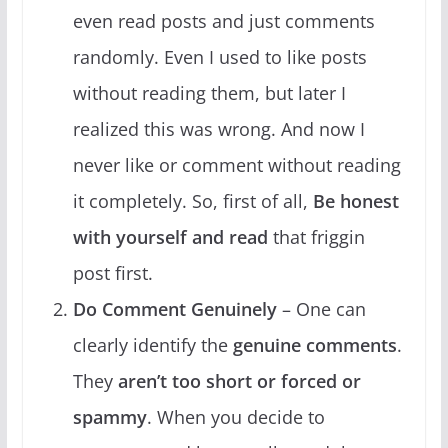
even read posts and just comments
randomly. Even I used to like posts
without reading them, but later I
realized this was wrong. And now I
never like or comment without reading
it completely. So, first of all,
Be honest
with yourself and read
that friggin
post first.
Do Comment Genuinely
– One can
clearly identify the
genuine comments
.
They
aren’t too short or forced or
spammy
. When you decide to