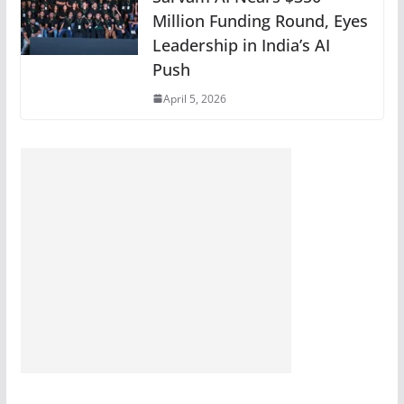
Million Funding Round, Eyes
Leadership in India’s AI
Push
April 5, 2026