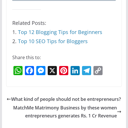
Related Posts:
1.
Top 12 Blogging Tips for Beginners
2.
Top 10 SEO Tips for Bloggers
Share this to:
W
F
M
X
Pi
Li
T
C
h
a
e
nt
n
el
o
at
c
ss
er
k
e
p
s
e
e
e
e
gr
y
What kind of people should not be entrepreneurs?
A
b
n
st
dI
a
Li
MatchMe Matrimony Business by these women
p
o
g
n
m
n
entrepreneurs generates Rs. 1 Cr Revenue
p
o
er
k