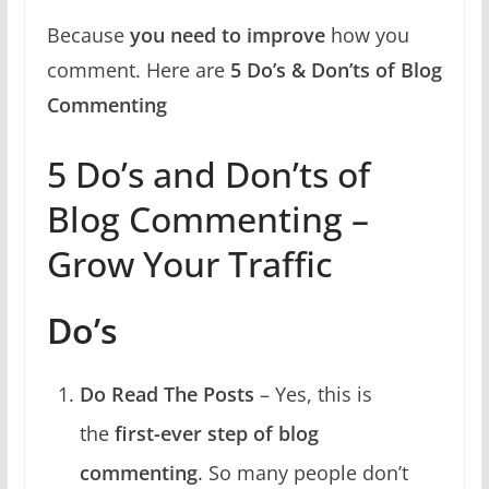
Because
you need to improve
how you
comment. Here are
5 Do’s & Don’ts of Blog
Commenting
5 Do’s and Don’ts of
Blog Commenting –
Grow Your Traffic
Do’s
Do Read The Posts
– Yes, this is
the
first-ever step of blog
commenting
. So many people don’t