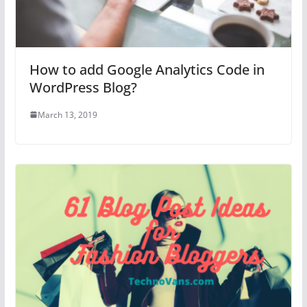
How to add Google Analytics Code in
WordPress Blog?
March 13, 2019