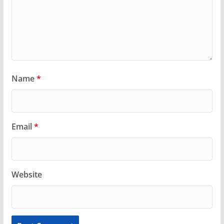
Name
*
Email
*
Website