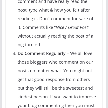
comment and have really read the
post, type what & how you felt after
reading it. Don’t comment for sake of
it. Comments like “
Nice / Great Post
”
without actually reading the post of a
big turn off.
Do Comment Regularly
– We all love
those bloggers who comment on our
posts no matter what. You might not
get that good response from others
but they will still be the sweetest and
kindest person. If you want to improve
your blog commenting then you must