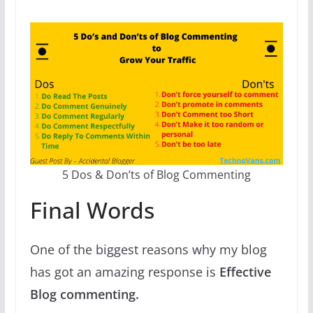
5 Dos & Don’ts of Blog Commenting
Final Words
One of the biggest reasons why my blog
has got an amazing response is
Effective
Blog commenting.