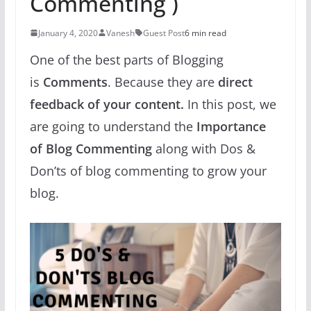
Commenting )
January 4, 2020
Vanesh
Guest Post
6 min read
One of the best parts of Blogging
is
Comments
. Because they are
direct
feedback of your content.
In this post, we
are going to understand the
Importance
of Blog Commenting
along with Dos &
Don’ts of blog commenting to grow your
blog.