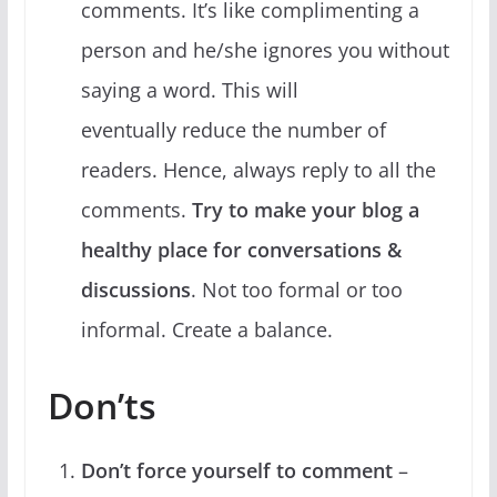
comments. It’s like complimenting a
person and he/she ignores you without
saying a word. This will
eventually reduce the number of
readers. Hence, always reply to all the
comments.
Try to make your blog a
healthy place for conversations &
discussions
. Not too formal or too
informal. Create a balance.
Don’ts
Don’t force yourself to comment
–