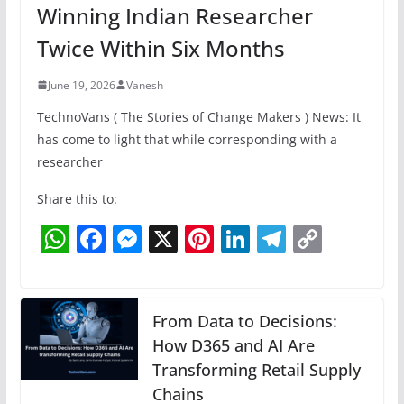
Winning Indian Researcher
Twice Within Six Months
June 19, 2026
Vanesh
TechnoVans ( The Stories of Change Makers ) News: It
has come to light that while corresponding with a
researcher
Share this to:
W
F
M
X
Pi
Li
T
C
h
a
e
nt
n
el
o
at
c
ss
er
k
e
p
s
e
e
e
e
gr
y
From Data to Decisions:
A
b
n
How D365 and AI Are
st
dI
a
Li
Transforming Retail Supply
p
o
g
n
m
n
Chains