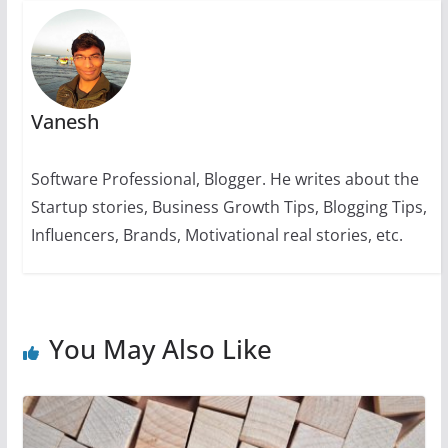
k
Vanesh
Software Professional, Blogger. He writes about the
Startup stories, Business Growth Tips, Blogging Tips,
Influencers, Brands, Motivational real stories, etc.
You May Also Like