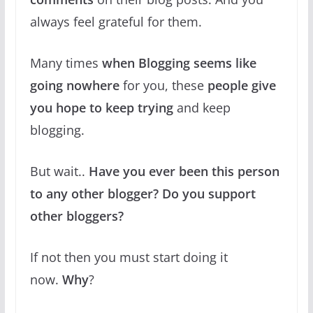
always feel grateful for them.
Many times
when Blogging seems like
going nowhere
for you, these
people give
you hope to keep trying
and keep
blogging.
But wait..
Have you ever been this person
to any other blogger? Do you support
other bloggers?
If not then you must start doing it
now.
Why
?