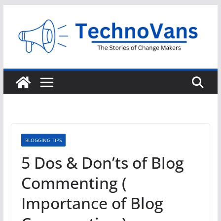
Skip
to
content
BLOGGING TIPS
5 Dos & Don’ts of Blog
Commenting (
Importance of Blog