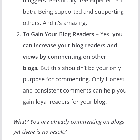
bloggers
. Personally, I’ve experienced
both. Being supported and supporting
others. And it’s amazing.
To Gain Your Blog Readers –
Yes,
you
can increase your blog readers and
views by commenting on other
blogs.
But this shouldn’t be your only
purpose for commenting. Only Honest
and consistent comments can help you
gain loyal readers for your blog.
What? You are already commenting on Blogs
yet there is no result?