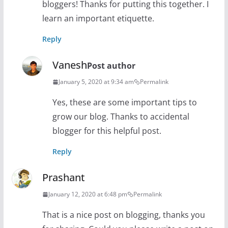
bloggers! Thanks for putting this together. I
learn an important etiquette.
Reply
Vanesh
Post author
January 5, 2020 at 9:34 am
Permalink
Yes, these are some important tips to
grow our blog. Thanks to accidental
blogger for this helpful post.
Reply
Prashant
January 12, 2020 at 6:48 pm
Permalink
That is a nice post on blogging, thanks you