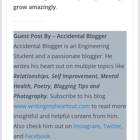
grow amazingly
.
Guest Post By – Accidental Blogger
Accidental Blogger is an Engineering
Student and a passionate blogger. He
writes his heart out on multiple topics like
Relationships, Self Improvement, Mental
Health, Poetry, Blogging Tips and
Photography
. Subscribe to his blog
www.writingmyheartout.com
to read more
insightful and helpful content from him.
Also check him out on
Instagram
,
Twitter
,
and
Facebook
.