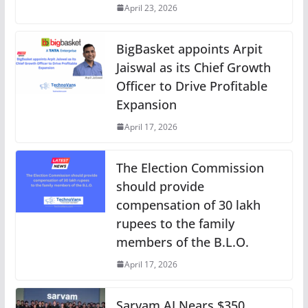
April 23, 2026
BigBasket appoints Arpit
Jaiswal as its Chief Growth
Officer to Drive Profitable
Expansion
April 17, 2026
The Election Commission
should provide
compensation of 30 lakh
rupees to the family
members of the B.L.O.
April 17, 2026
Sarvam AI Nears $350