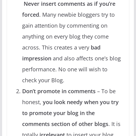
Never insert comments as if you’re
forced
. Many newbie bloggers try to
gain attention by commenting on
anything on every blog they come
across. This creates a very
bad
impression
and also affects one’s blog
performance. No one will wish to
check your Blog.
Don’t promote in comments
– To be
honest,
you look needy when you try
to promote your blog in the
comments section of other blogs
. It is
totally
irrelevant
to insert your blog