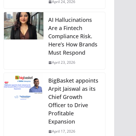
April 24, 2026
AI Hallucinations
Are a Fintech
Compliance Risk.
Here’s How Brands
Must Respond
April 23, 2026
BigBasket appoints
Arpit Jaiswal as its
Chief Growth
Officer to Drive
Profitable
Expansion
April 17, 2026