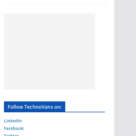
Follow TechnoVans on:
LinkedIn
Facebook
Twitter