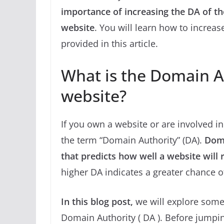
importance of increasing the DA of t
website
. You will learn how to increas
provided in this article.
What is the Domain Au
website?
If you own a website or are involved i
the term “Domain Authority” (DA).
Doma
that predicts how well a website will 
higher DA indicates a greater chance of
In this blog post,
we will explore some 
Domain Authority ( DA ). Before jumping 