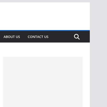
ABOUT US
CONTACT US