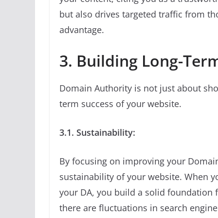
but also drives targeted traffic from t
advantage.
3. Building Long-Ter
Domain Authority is not just about shor
term success of your website.
3.1. Sustainability:
By focusing on improving your Domain 
sustainability of your website. When y
your DA, you build a solid foundation 
there are fluctuations in search engine