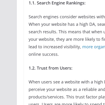
1.1. Search Engine Rankings:
Search engines consider websites with
When your website has a high DA, searc
search results. This means that when u
your website, they are more likely to f
lead to increased visibility,
more organi
online success.
1.2. Trust from Users:
When users see a website with a high Do
perceive your website as a reliable an
products/services. This trust factor pl
users. Users are more likely to spend t