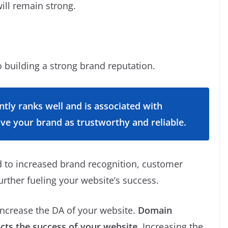
will remain strong.
 building a strong brand reputation.
tly ranks well and is associated with
ive your brand as trustworthy and reliable.
d to increased brand recognition, customer
urther fueling your website’s success.
increase the DA of your website.
Domain
acts the success of your website.
Increasing the