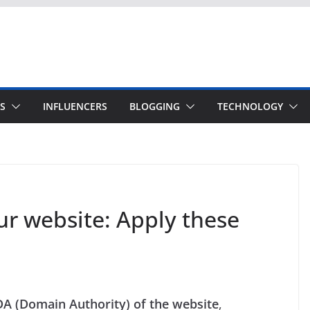
S
INFLUENCERS
BLOGGING
TECHNOLOGY
ur website: Apply these
DA (Domain Authority) of the website
,