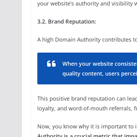
your website’s authority and visibility 
3.2. Brand Reputation:
A high Domain Authority contributes to
When your website consisten
quality content, users perce
This positive brand reputation can lea
loyalty, and word-of-mouth referrals, f
Now, you know why it is important to 
Authority is a crucial metric that imp