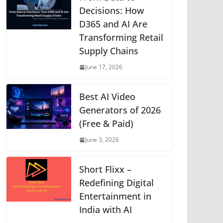
p
o
g
n
m
Li
Decisions: How
D365 and AI Are
p
o
er
n
Transforming Retail
k
k
Supply Chains
June 17, 2026
Best AI Video
Generators of 2026
(Free & Paid)
June 3, 2026
Short Flixx –
Redefining Digital
Entertainment in
India with AI