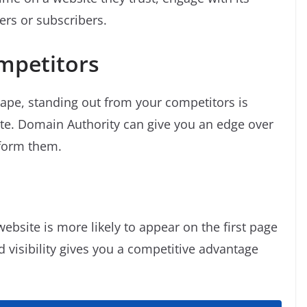
ers or subscribers.
mpetitors
cape, standing out from your competitors is
ite. Domain Authority can give you an edge over
form them.
ebsite is more likely to appear on the first page
d visibility gives you a competitive advantage