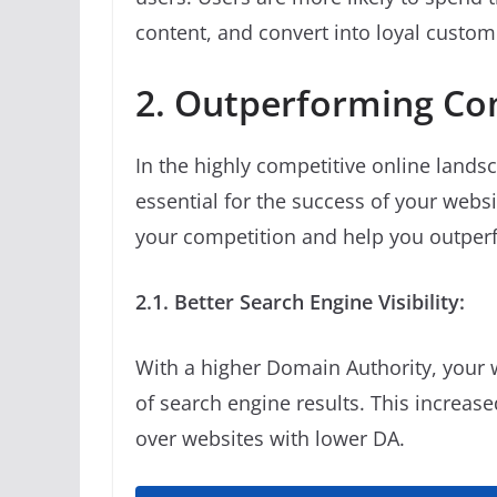
content, and convert into loyal custom
2. Outperforming Co
In the highly competitive online lands
essential for the success of your webs
your competition and help you outper
2.1. Better Search Engine Visibility:
With a higher Domain Authority, your w
of search engine results. This increase
over websites with lower DA.