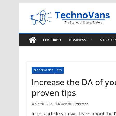
Skip
to
content
FEATURED
BUSINESS
STARTUP
BLOGGING TIPS
SEO
Increase the DA of yo
proven tips
March 17, 2024
Vanesh
11 min read
In this article you will learn about the