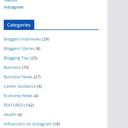
Instagram
Categories
Bloggers Interviews
(29)
Bloggers Stories
(8)
Blogging Tips
(25)
Business
(70)
Business News
(27)
Career Guidance
(4)
Economy News
(4)
FEATURED
(142)
Health
(4)
Influencers on Instagram
(18)