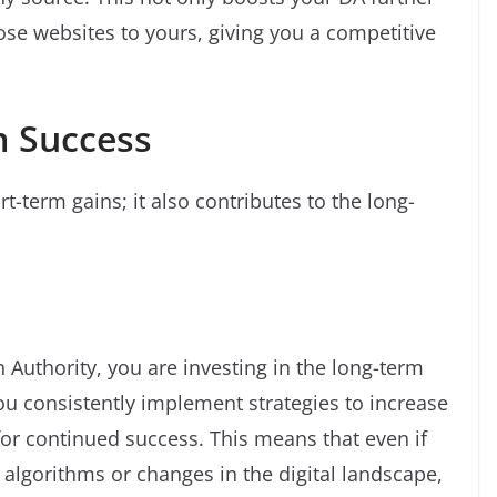
hose websites to yours, giving you a competitive
m Success
t-term gains; it also contributes to the long-
Authority, you are investing in the long-term
ou consistently implement strategies to increase
for continued success. This means that even if
 algorithms or changes in the digital landscape,