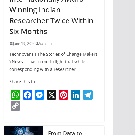
Winning Indian
Researcher Twice Within
Six Months
June 19, 2026
Vanesh
TechnoVans ( The Stories of Change Makers
) News: It has come to light that while
corresponding with a researcher
Share this to:
W
F
M
X
Pi
Li
T
h
a
e
nt
n
el
C
at
c
ss
er
k
e
o
s
e
e
e
e
gr
p
A
b
n
st
dI
a
y
From Data to