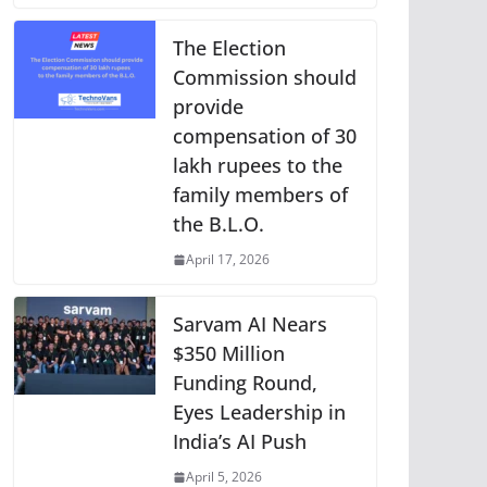
The Election
Commission should
provide
compensation of 30
lakh rupees to the
family members of
the B.L.O.
April 17, 2026
Sarvam AI Nears
$350 Million
Funding Round,
Eyes Leadership in
India’s AI Push
April 5, 2026