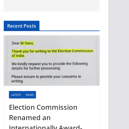
Recent Posts
LATEST
NEWS
Election Commission
Renamed an
Internationally Award-