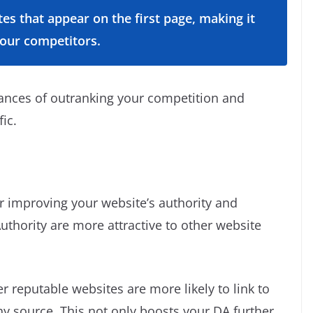
tes that appear on the first page, making it
your competitors.
hances of outranking your competition and
fic.
for improving your website’s authority and
uthority are more attractive to other website
 reputable websites are more likely to link to
hy source. This not only boosts your DA further