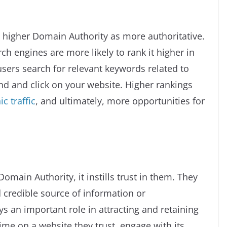
 higher Domain Authority as more authoritative.
h engines are more likely to rank it higher in
sers search for relevant keywords related to
ind and click on your website. Higher rankings
c traffic
, and ultimately, more opportunities for
main Authority, it instills trust in them. They
d credible source of information or
ays an important role in attracting and retaining
ime on a website they trust, engage with its