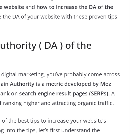
he website
and
how to increase the DA of the
e the DA of your website with these proven tips
thority ( DA ) of the
n digital marketing, you’ve probably come across
in Authority is a metric developed by Moz
rank on search engine result pages (SERPs).
A
 ranking higher and attracting organic traffic.
of the best tips to increase your website’s
into the tips, let’s first understand the