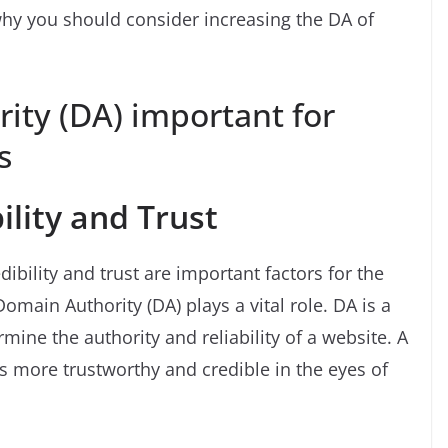
hy you should consider increasing the DA of
ity (DA) important for
s
ility and Trust
ibility and trust are important factors for the
omain Authority (DA) plays a vital role. DA is a
mine the authority and reliability of a website. A
is more trustworthy and credible in the eyes of