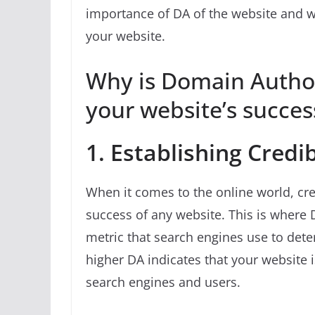
importance of DA of the website and w
your website.
Why is Domain Author
your website’s succes
1. Establishing Credib
When it comes to the online world, cred
success of any website. This is where D
metric that search engines use to deter
higher DA indicates that your website 
search engines and users.