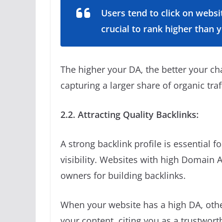
Users tend to click on websi
crucial to rank higher than 
The higher your DA, the better your c
capturing a larger share of organic traf
2.2. Attracting Quality Backlinks:
A strong backlink profile is essential 
visibility. Websites with high Domain A
owners for building backlinks.
When your website has a high DA, other
your content, citing you as a trustwort