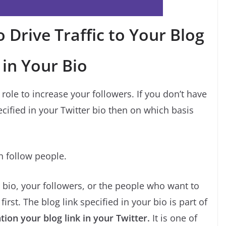
 Drive Traffic to Your Blog
 in Your Bio
role to increase your followers. If you don’t have
ified in your Twitter bio then on which basis
en follow people.
ur bio, your followers, or the people who want to
irst. The blog link specified in your bio is part of
ion your blog link in your Twitter.
It is one of