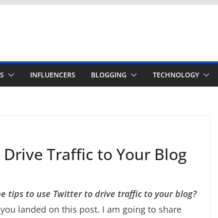
S
INFLUENCERS
BLOGGING
TECHNOLOGY
Drive Traffic to Your Blog
 tips to use Twitter to drive traffic to your blog?
you landed on this post. I am going to share