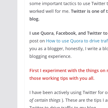
some important tactics to use Twitter t
worked well for me.
Twitter is one of 
blog.
I use Quora, Facebook, and Twitter to 
post on
How to use Quora to drive traf
you as a blogger, honestly, I write a b
blogging experience.
First I experiment with the things on 
those working tips with you all.
I have been actively using Twitter for 
of certain things
). These are the tips I
Twitter to drive traffic to my blog.