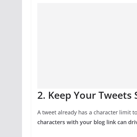
2. Keep Your Tweets
A tweet already has a character limit to
characters with your blog link can driv