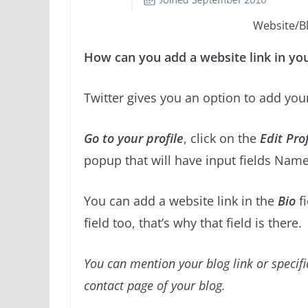
Website/Blo
How can you add a website link in you
Twitter gives you an option to add you
Go to your profile
, click on the
Edit Prof
popup that will have input fields Name
You can add a website link in the
Bio
f
field too, that’s why that field is there.
You can mention your blog link or specifi
contact page of your blog.