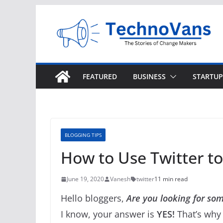
Skip
to
content
FEATURED
BUSINESS
STARTUP
BLOGGING TIPS
How to Use Twitter to 
June 19, 2020
Vanesh
twitter
11 min read
Hello bloggers,
Are you looking for some
I know, your answer is
YES!
That’s why 