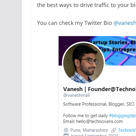
the best ways to drive traffic to your b
You can check my Twitter Bio
@vanesh