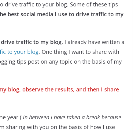
o drive traffic to your blog. Some of these tips
the best social media I use to drive traffic to my
drive traffic to my blog.
I already have written a
fic to your blog
. One thing I want to share with
logging tips post on any topic on the basis of my
my blog, observe the results, and then I share
one year (
in between I have taken a break because
 am sharing with you on the basis of how I use