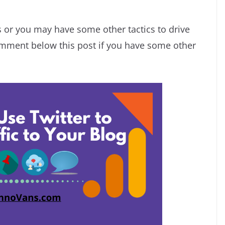
s or you may have some other tactics to drive
comment below this post if you have some other