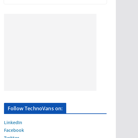
Follow TechnoVans on:
LinkedIn
Facebook
Twitter