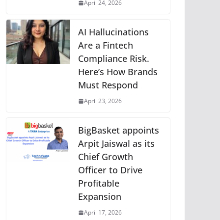
April 24, 2026
AI Hallucinations
Are a Fintech
Compliance Risk.
Here’s How Brands
Must Respond
April 23, 2026
BigBasket appoints
Arpit Jaiswal as its
Chief Growth
Officer to Drive
Profitable
Expansion
April 17, 2026