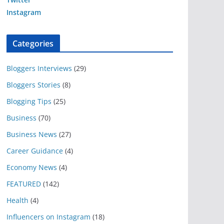
Instagram
Categories
Bloggers Interviews
(29)
Bloggers Stories
(8)
Blogging Tips
(25)
Business
(70)
Business News
(27)
Career Guidance
(4)
Economy News
(4)
FEATURED
(142)
Health
(4)
Influencers on Instagram
(18)