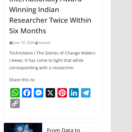
Winning Indian
Researcher Twice Within
Six Months
June 19, 2026
Vanesh
TechnoVans ( The Stories of Change Makers
) News: It has come to light that while
corresponding with a researcher
Share this to:
W
F
M
X
Pi
Li
T
h
a
e
nt
n
el
C
at
c
ss
er
k
e
o
s
e
e
e
e
gr
p
A
b
n
st
dI
a
y
From Data to