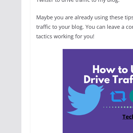
Maybe you are already using these tip
traffic to your blog. You can leave a 
tactics working for you!