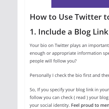
How to Use Twitter to
1. Include a Blog Link
Your bio on Twitter plays an important 
enough or appropriate information spec
people will follow you?
Personally I check the bio first and th
So, If you specify your blog link in yo
follow you can check ( read ) your blog f
your social identity.
Feel proud to ment