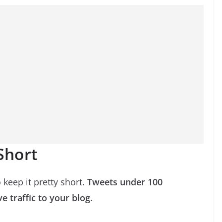
 Short
 keep it pretty short.
Tweets under 100
e traffic to your blog.