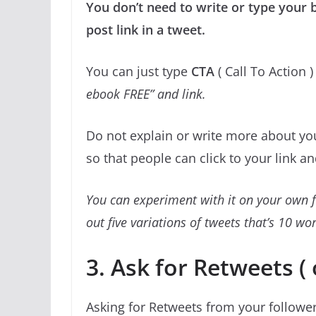
You don’t need to write or type your b
post link in a tweet.
You can just type
CTA
( Call To Action )
ebook FREE” and link.
Do not explain or write more about you
so that people can click to your link a
You can experiment with it on your own f
out five variations of tweets that’s 10 w
3. Ask for Retweets ( 
Asking for Retweets from your follower