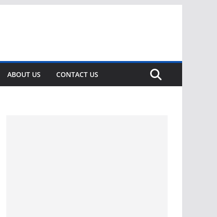
ABOUT US
CONTACT US