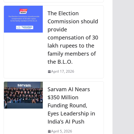
The Election
Commission should
provide
compensation of 30
lakh rupees to the
family members of
the B.L.O.
April 17, 2026
Sarvam AI Nears
$350 Million
Funding Round,
Eyes Leadership in
India’s AI Push
April 5, 2026