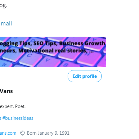
log.
mali