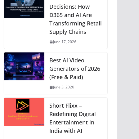
p
o
g
n
m
Li
Decisions: How
D365 and AI Are
p
o
er
n
Transforming Retail
k
k
Supply Chains
June 17, 2026
Best AI Video
Generators of 2026
(Free & Paid)
June 3, 2026
Short Flixx –
Redefining Digital
Entertainment in
India with AI