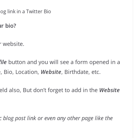
g link in a Twitter Bio
r bio?
r website.
ile
button and you will see a form opened in a
, Bio, Location,
Website
, Birthdate, etc.
ield also, But don’t forget to add in the
Website
c blog post link or even any other page like the