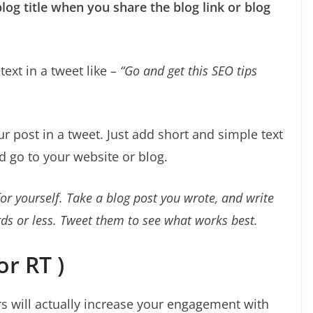
log title when you share the blog link or blog
 text in a tweet like –
“Go and get this SEO tips
r post in a tweet. Just add short and simple text
nd go to your website or blog.
or yourself. Take a blog post you wrote, and write
ords or less. Tweet them to see what works best.
or RT )
s will actually increase your engagement with