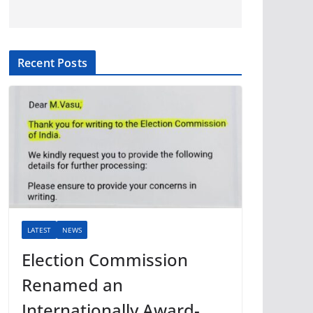
Recent Posts
LATEST
NEWS
Election Commission
Renamed an
Internationally Award-