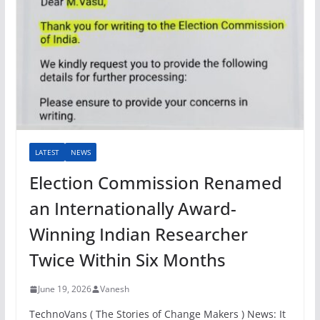
LATEST
NEWS
Election Commission Renamed
an Internationally Award-
Winning Indian Researcher
Twice Within Six Months
June 19, 2026
Vanesh
TechnoVans ( The Stories of Change Makers ) News: It