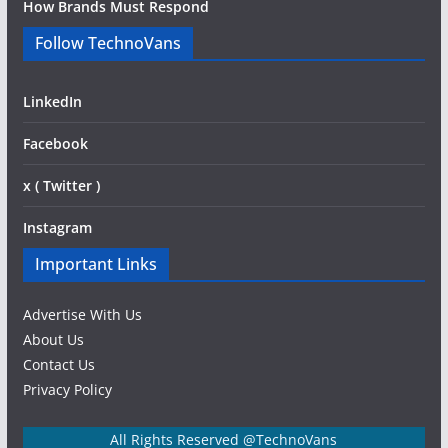
How Brands Must Respond
Follow TechnoVans
LinkedIn
Facebook
x ( Twitter )
Instagram
Important Links
Advertise With Us
About Us
Contact Us
Privacy Policy
All Rights Reserved @TechnoVans