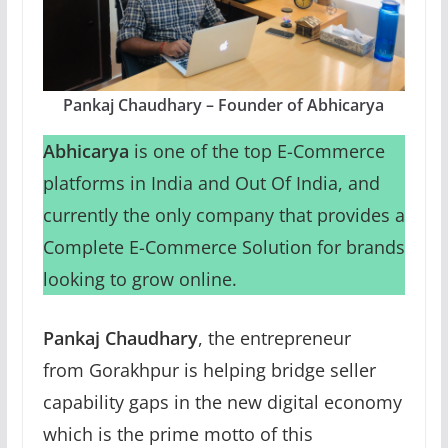
Pankaj Chaudhary – Founder of Abhicarya
Abhicarya
is one of the top E-Commerce
platforms in India and Out Of India, and
currently the only company that provides a
Complete E-Commerce Solution for brands
looking to grow online.
Pankaj Chaudhary
, the entrepreneur
from Gorakhpur is helping bridge seller
capability gaps in the new digital economy
which is the prime motto of this