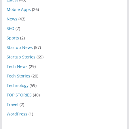
Mobile Apps
(26)
News
(43)
SEO
(7)
Sports
(2)
Startup News
(57)
Startup Stories
(69)
Tech News
(29)
Tech Stories
(20)
Technology
(59)
TOP STORIES
(40)
Travel
(2)
WordPress
(1)