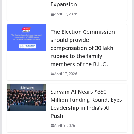
Expansion
April 17, 2026
The Election Commission
should provide
compensation of 30 lakh
rupees to the family
members of the B.L.O.
April 17, 2026
Sarvam AI Nears $350
Million Funding Round, Eyes
Leadership in India’s AI
Push
April 5, 2026