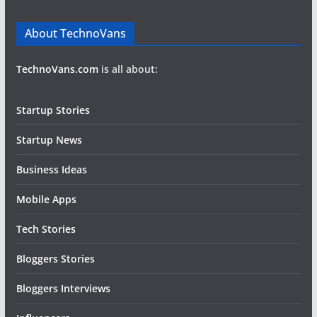
About TechnoVans
TechnoVans.com
is all about:
Startup Stories
Startup News
Business Ideas
Mobile Apps
Tech Stories
Bloggers Stories
Bloggers Interviews