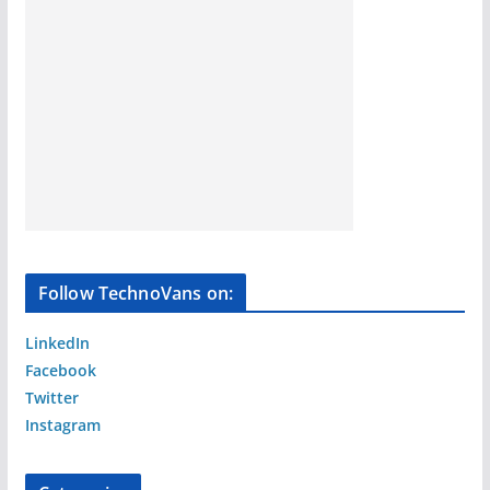
Follow TechnoVans on:
LinkedIn
Facebook
Twitter
Instagram