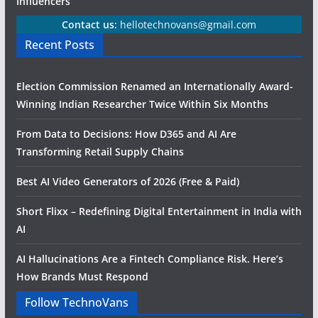
Influencers
Contact us:
hellotechnovans@gmail.com
Recent Posts
Election Commission Renamed an Internationally Award-
Winning Indian Researcher Twice Within Six Months
From Data to Decisions: How D365 and AI Are
Transforming Retail Supply Chains
Best AI Video Generators of 2026 (Free & Paid)
Short Flixx – Redefining Digital Entertainment in India with
AI
AI Hallucinations Are a Fintech Compliance Risk. Here’s
How Brands Must Respond
Follow TechnoVans