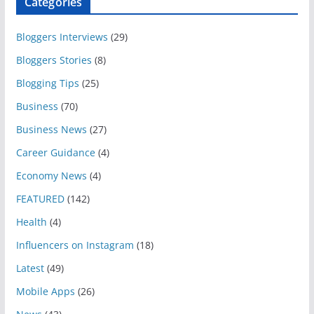
Categories
Bloggers Interviews
(29)
Bloggers Stories
(8)
Blogging Tips
(25)
Business
(70)
Business News
(27)
Career Guidance
(4)
Economy News
(4)
FEATURED
(142)
Health
(4)
Influencers on Instagram
(18)
Latest
(49)
Mobile Apps
(26)