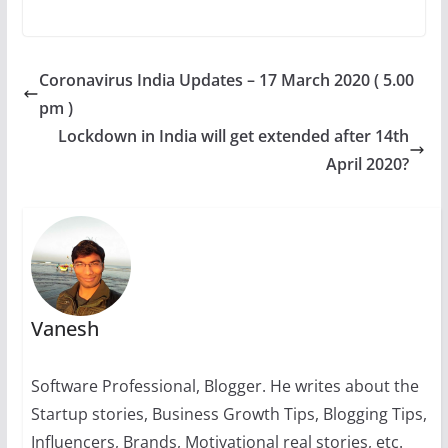
h
a
e
nt
n
el
o
at
c
ss
er
k
e
p
s
e
e
e
e
gr
y
Coronavirus India Updates – 17 March 2020 ( 5.00
A
b
n
st
dI
a
Li
pm )
p
o
g
n
m
n
Lockdown in India will get extended after 14th
p
o
er
k
April 2020?
k
Vanesh
Software Professional, Blogger. He writes about the
Startup stories, Business Growth Tips, Blogging Tips,
Influencers, Brands, Motivational real stories, etc.