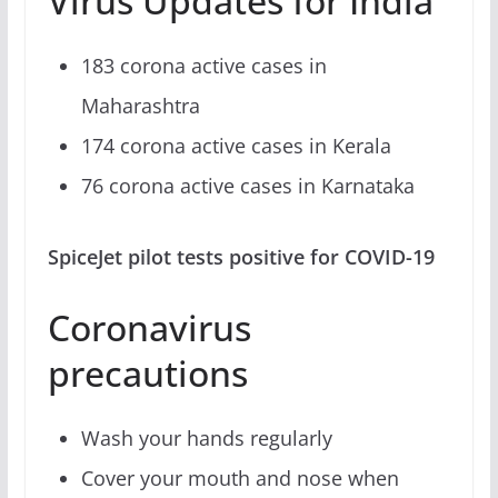
Virus Updates for India
183 corona active cases in
Maharashtra
174 corona active cases in Kerala
76 corona active cases in Karnataka
SpiceJet pilot tests positive for COVID-19
Coronavirus
precautions
Wash your hands regularly
Cover your mouth and nose when