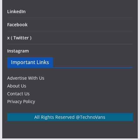
LinkedIn
Facebook
x ( Twitter )
Instagram
Important Links
Advertise With Us
About Us
Contact Us
Privacy Policy
All Rights Reserved @TechnoVans