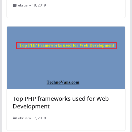
February 18, 2019
Top PHP frameworks used for Web
Development
February 17, 2019