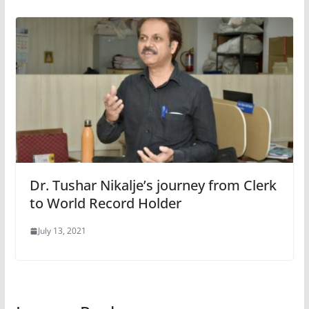
Dr. Tushar Nikalje’s journey from Clerk
to World Record Holder
July 13, 2021