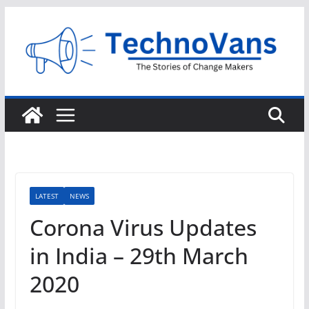
Skip
to
content
LATEST
NEWS
Corona Virus Updates
in India – 29th March
2020