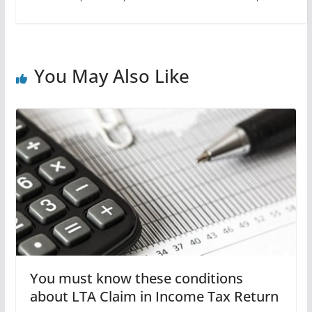
You May Also Like
You must know these conditions
about LTA Claim in Income Tax Return