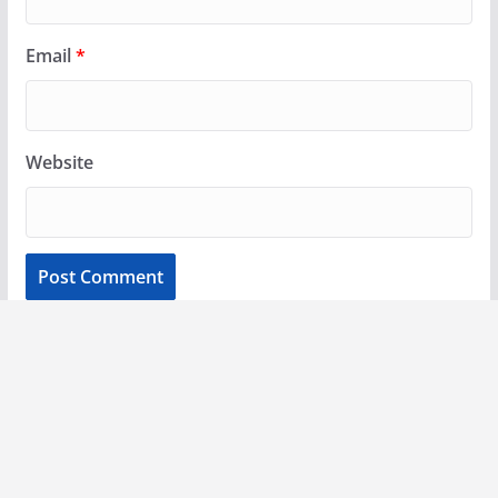
Email
*
Website