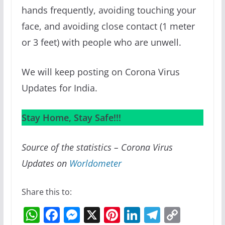
hands frequently, avoiding touching your
face, and avoiding close contact (1 meter
or 3 feet) with people who are unwell.
We will keep posting on Corona Virus
Updates for India.
Stay Home, Stay Safe!!!
Source of the statistics – Corona Virus
Updates on
Worldometer
Share this to:
W
F
M
X
Pi
Li
T
C