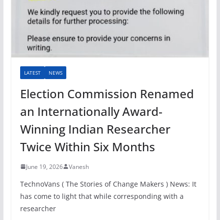
LATEST
NEWS
Election Commission Renamed
an Internationally Award-
Winning Indian Researcher
Twice Within Six Months
June 19, 2026
Vanesh
TechnoVans ( The Stories of Change Makers ) News: It
has come to light that while corresponding with a
researcher