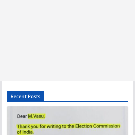
Recent Posts