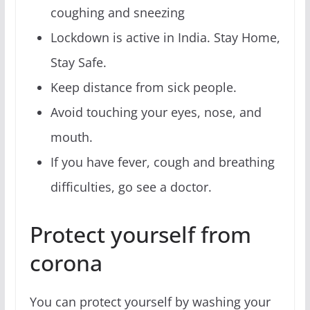
coughing and sneezing
Lockdown is active in India. Stay Home,
Stay Safe.
Keep distance from sick people.
Avoid touching your eyes, nose, and
mouth.
If you have fever, cough and breathing
difficulties, go see a doctor.
Protect yourself from
corona
You can protect yourself by washing your