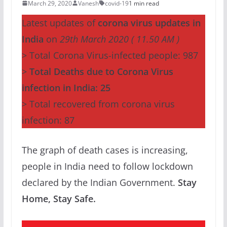
March 29, 2020
Vanesh
covid-19
1 min read
Latest updates of
corona virus updates in
India
on
29th March 2020 ( 11.50 AM )
> Total Corona Virus-infected people: 987
>
Total Deaths due to Corona Virus
infection in India: 25
> Total recovered from corona virus
infection: 87
The graph of death cases is increasing,
people in India need to follow lockdown
declared by the Indian Government.
Stay
Home, Stay Safe.