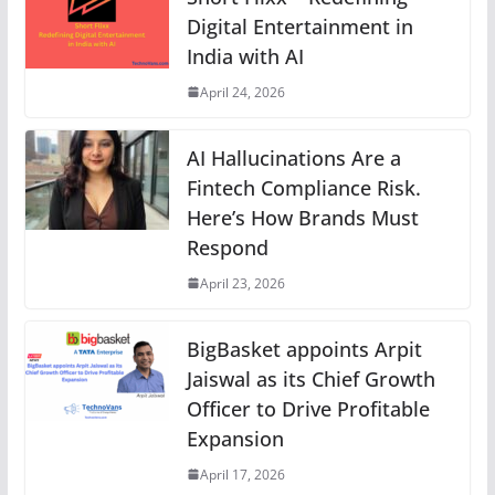
Digital Entertainment in
India with AI
April 24, 2026
AI Hallucinations Are a
Fintech Compliance Risk.
Here’s How Brands Must
Respond
April 23, 2026
BigBasket appoints Arpit
Jaiswal as its Chief Growth
Officer to Drive Profitable
Expansion
April 17, 2026