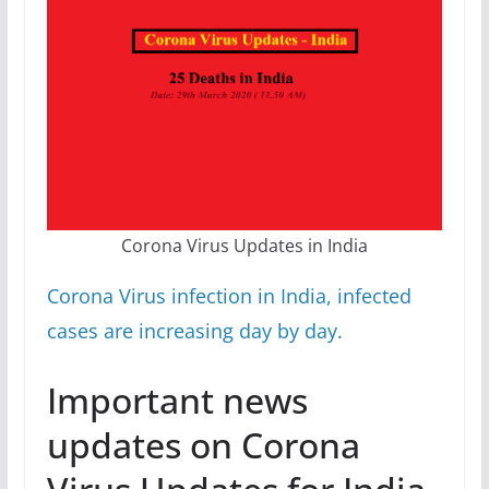
Corona Virus Updates in India
Corona Virus infection in India, infected
cases are increasing day by day.
Important news
updates on Corona