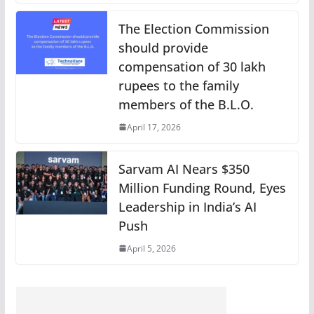
The Election Commission
should provide
compensation of 30 lakh
rupees to the family
members of the B.L.O.
April 17, 2026
Sarvam AI Nears $350
Million Funding Round, Eyes
Leadership in India’s AI
Push
April 5, 2026