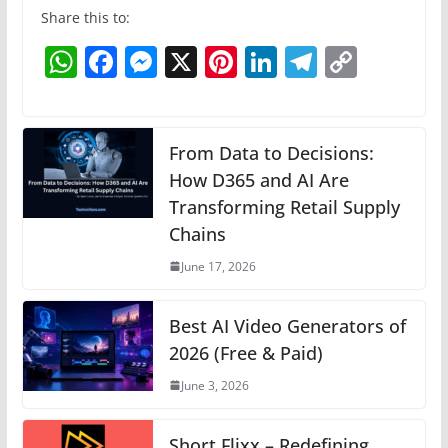
Share this to:
W
F
M
X
Pi
Li
T
C
h
a
e
nt
n
el
o
at
c
ss
er
k
e
p
s
e
e
e
e
gr
y
From Data to Decisions:
A
b
n
How D365 and AI Are
st
dI
a
Li
Transforming Retail Supply
p
o
g
n
m
n
Chains
p
o
er
k
June 17, 2026
k
Best AI Video Generators of
2026 (Free & Paid)
June 3, 2026
Short Flixx – Redefining