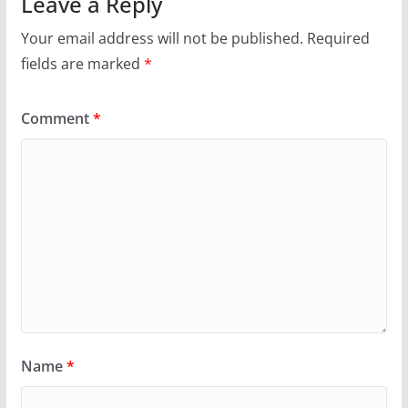
Leave a Reply
Your email address will not be published.
Required
fields are marked
*
Comment
*
Name
*