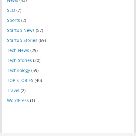
News
(43)
SEO
(7)
Sports
(2)
Startup News
(57)
Startup Stories
(69)
Tech News
(29)
Tech Stories
(20)
Technology
(59)
TOP STORIES
(40)
Travel
(2)
WordPress
(1)