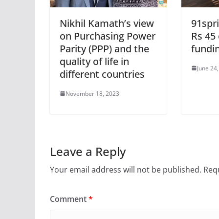
Nikhil Kamath’s view
91spr
on Purchasing Power
Rs 45 
Parity (PPP) and the
fundi
quality of life in
June 24
different countries
November 18, 2023
Leave a Reply
Your email address will not be published.
Requ
Comment
*