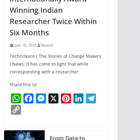
Winning Indian
Researcher Twice Within
Six Months
June 19, 2026
Vanesh
TechnoVans ( The Stories of Change Makers
) News: It has come to light that while
corresponding with a researcher
Share this to:
W
F
M
X
Pi
Li
T
h
a
e
nt
n
el
C
at
c
ss
er
k
e
o
s
e
e
e
e
gr
p
A
b
n
st
dI
a
y
From Data to