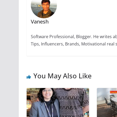
k
Vanesh
Software Professional, Blogger. He writes a
Tips, Influencers, Brands, Motivational real s
You May Also Like