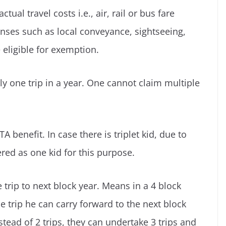
ctual travel costs i.e., air, rail or bus fare
nses such as local conveyance, sightseeing,
eligible for exemption.
y one trip in a year. One cannot claim multiple
LTA benefit. In case there is triplet kid, due to
red as one kid for this purpose.
trip to next block year. Means in a 4 block
e trip he can carry forward to the next block
stead of 2 trips, they can undertake 3 trips and