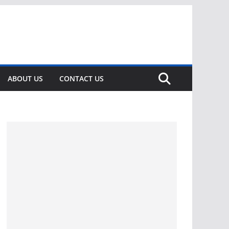
ABOUT US
CONTACT US