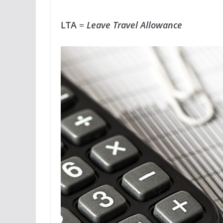
LTA
=
Leave Travel Allowance