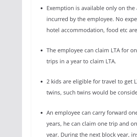
Exemption
is available only on the a
incurred by the employee. No expe
hotel accommodation, food etc are 
The employee can claim LTA for onl
trips in a year to claim LTA.
2 kids are eligible for travel to get 
twins, such twins would be conside
An employee can carry forward one 
years, he can claim one trip and on
year. During the next block year, in