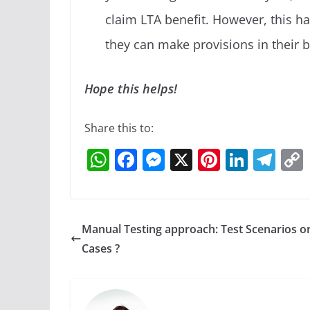
claim LTA benefit. However, this 
they can make provisions in their 
Hope this helps!
Share this to:
W
F
M
X
Pi
Li
T
h
a
e
nt
n
el
at
c
ss
er
k
e
s
e
e
e
e
gr
Manual Testing approach: Test Scenarios or
A
b
n
st
dI
a
Cases ?
p
o
g
n
m
p
o
er