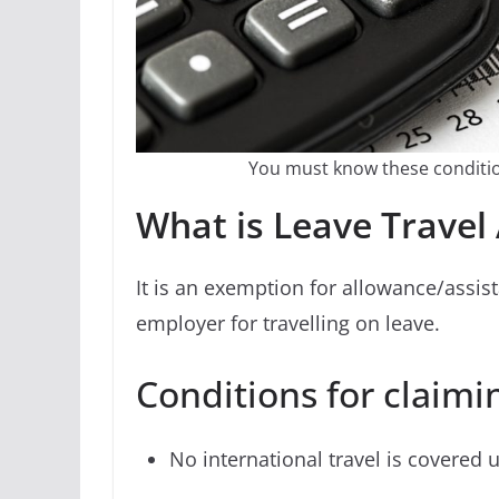
You must know these conditio
What is Leave Travel
It is an exemption for allowance/assi
employer for travelling on leave.
Conditions for claimi
No international travel is covered 