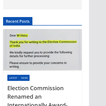
Recent Posts
LATEST
NEWS
Election Commission
Renamed an
Internationally Award-