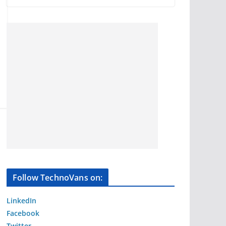
Follow TechnoVans on:
LinkedIn
Facebook
Twitter