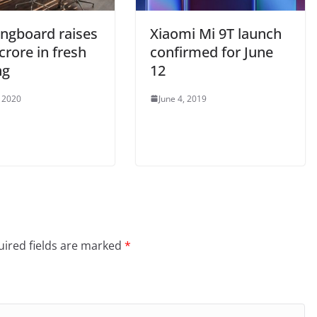
ingboard raises
Xiaomi Mi 9T launch
crore in fresh
confirmed for June
ng
12
, 2020
June 4, 2019
ired fields are marked
*