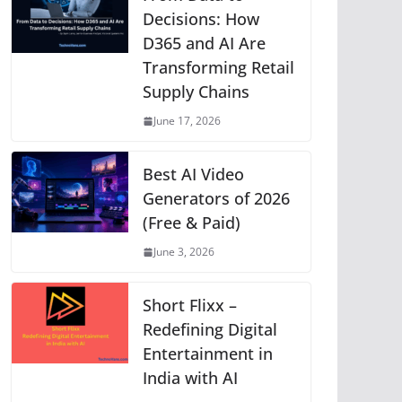
p
o
g
n
m
Li
Decisions: How
D365 and AI Are
p
o
er
n
Transforming Retail
k
k
Supply Chains
June 17, 2026
Best AI Video
Generators of 2026
(Free & Paid)
June 3, 2026
Short Flixx –
Redefining Digital
Entertainment in
India with AI