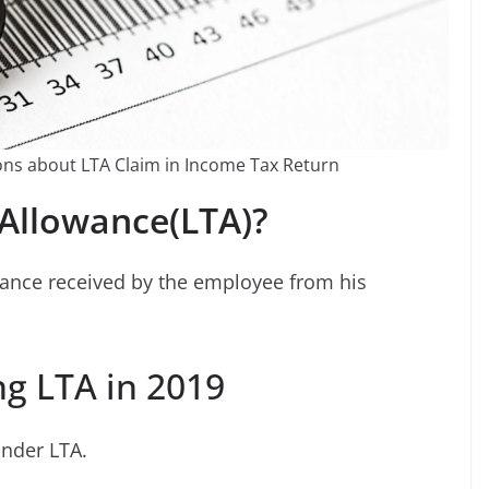
ns about LTA Claim in Income Tax Return
 Allowance(LTA)?
stance received by the employee from his
ng LTA in 2019
under LTA.