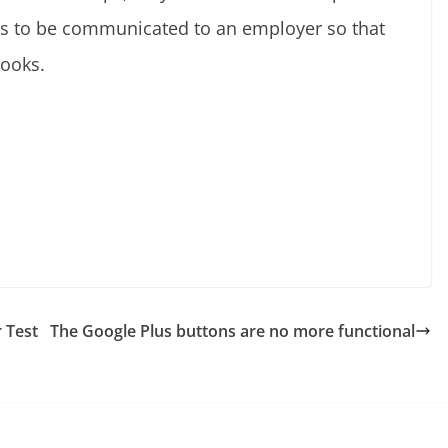
has to be communicated to an employer so that
books.
C
o
p
y
 Test
The Google Plus buttons are no more functional
Li
n
k