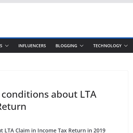
S
INFLUENCERS
BLOGGING
TECHNOLOGY
conditions about LTA
Return
t LTA Claim in Income Tax Return in 2019