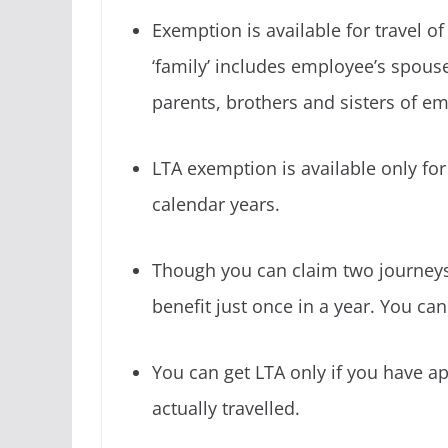
Exemption is available for travel o
‘family’ includes employee’s spous
parents, brothers and sisters of e
LTA exemption is available only for
calendar years.
Though you can claim two journeys 
benefit just once in a year. You ca
You can get LTA only if you have 
actually travelled.