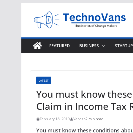
Skip
to
content
FEATURED
BUSINESS
STARTUP
LATEST
You must know these 
Claim in Income Tax 
February 18, 2019
Vanesh
2 min read
You must know these conditions abou