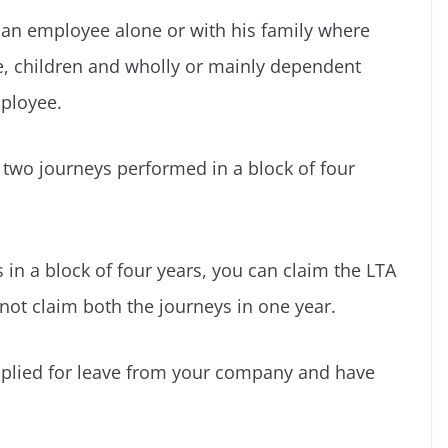
f an employee alone or with his family where
e, children and wholly or mainly dependent
mployee.
 two journeys performed in a block of four
in a block of four years, you can claim the LTA
nnot claim both the journeys in one year.
applied for leave from your company and have