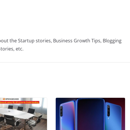
bout the Startup stories, Business Growth Tips, Blogging
tories, etc.