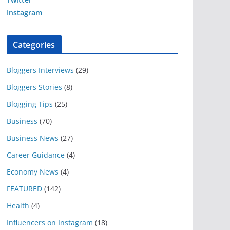
Instagram
Categories
Bloggers Interviews
(29)
Bloggers Stories
(8)
Blogging Tips
(25)
Business
(70)
Business News
(27)
Career Guidance
(4)
Economy News
(4)
FEATURED
(142)
Health
(4)
Influencers on Instagram
(18)