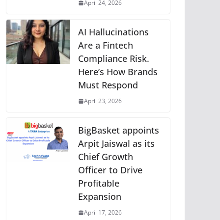
April 24, 2026
AI Hallucinations
Are a Fintech
Compliance Risk.
Here’s How Brands
Must Respond
April 23, 2026
BigBasket appoints
Arpit Jaiswal as its
Chief Growth
Officer to Drive
Profitable
Expansion
April 17, 2026