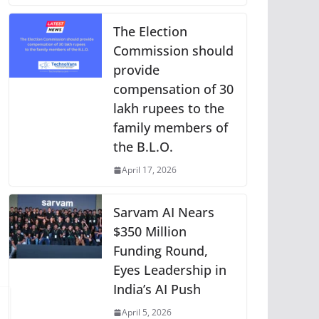
The Election
Commission should
provide
compensation of 30
lakh rupees to the
family members of
the B.L.O.
April 17, 2026
Sarvam AI Nears
$350 Million
Funding Round,
Eyes Leadership in
India’s AI Push
April 5, 2026