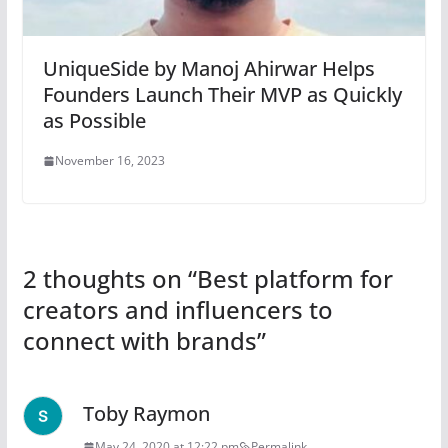
UniqueSide by Manoj Ahirwar Helps
Founders Launch Their MVP as Quickly
as Possible
November 16, 2023
2 thoughts on “
Best platform for
creators and influencers to
connect with brands
”
Toby Raymon
May 24, 2020 at 12:22 pm
Permalink