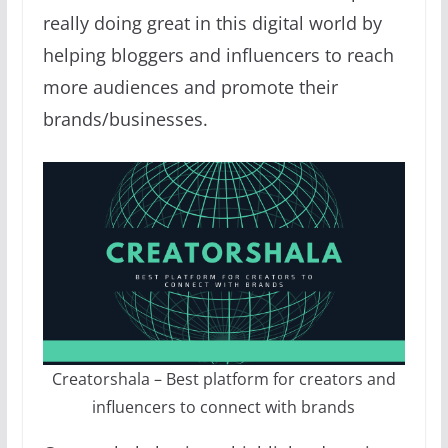
really doing great in this digital world by
helping bloggers and influencers to reach
more audiences and promote their
brands/businesses.
Creatorshala – Best platform for creators and
influencers to connect with brands