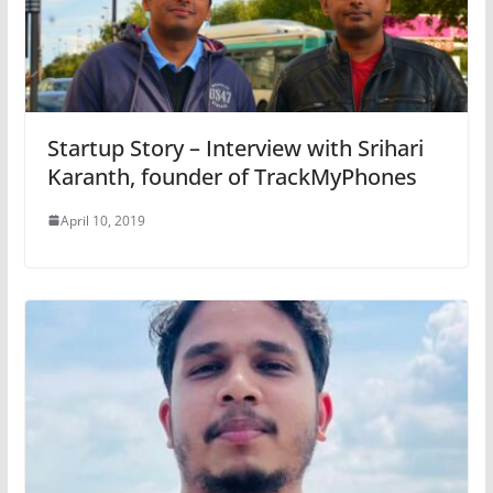
Startup Story – Interview with Srihari
Karanth, founder of TrackMyPhones
April 10, 2019