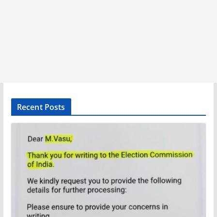
Recent Posts