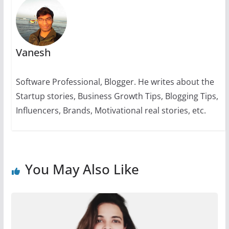
k
Vanesh
Software Professional, Blogger. He writes about the
Startup stories, Business Growth Tips, Blogging Tips,
Influencers, Brands, Motivational real stories, etc.
You May Also Like