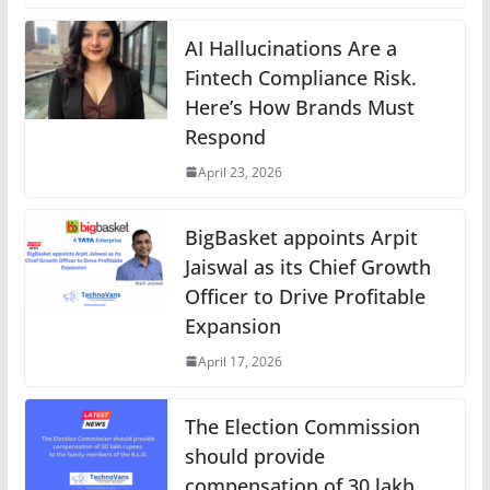
AI Hallucinations Are a
Fintech Compliance Risk.
Here’s How Brands Must
Respond
April 23, 2026
BigBasket appoints Arpit
Jaiswal as its Chief Growth
Officer to Drive Profitable
Expansion
April 17, 2026
The Election Commission
should provide
compensation of 30 lakh