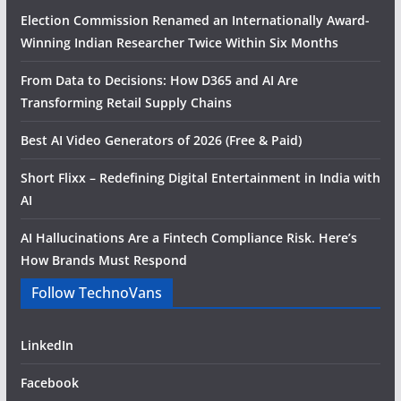
Election Commission Renamed an Internationally Award-
Winning Indian Researcher Twice Within Six Months
From Data to Decisions: How D365 and AI Are
Transforming Retail Supply Chains
Best AI Video Generators of 2026 (Free & Paid)
Short Flixx – Redefining Digital Entertainment in India with
AI
AI Hallucinations Are a Fintech Compliance Risk. Here’s
How Brands Must Respond
Follow TechnoVans
LinkedIn
Facebook