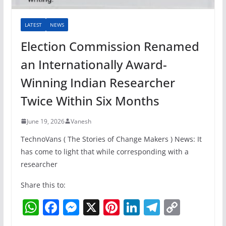
LATEST
NEWS
Election Commission Renamed
an Internationally Award-
Winning Indian Researcher
Twice Within Six Months
June 19, 2026
Vanesh
TechnoVans ( The Stories of Change Makers ) News: It
has come to light that while corresponding with a
researcher
Share this to:
W
F
M
X
Pi
Li
T
C
h
a
e
nt
n
el
o