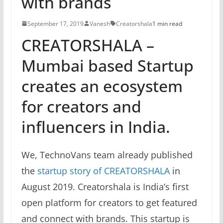
with brands
September 17, 2019
Vanesh
Creatorshala
1 min read
CREATORSHALA –
Mumbai based Startup
creates an ecosystem
for creators and
influencers in India.
We, TechnoVans team already published
the
startup story of CREATORSHALA
in
August 2019. Creatorshala is India’s first
open platform for creators to get featured
and connect with brands. This startup is