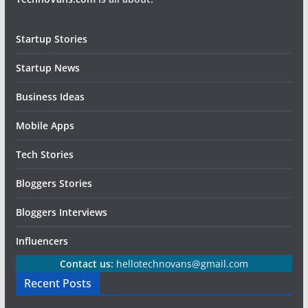
Startup Stories
Startup News
Business Ideas
Mobile Apps
Tech Stories
Bloggers Stories
Bloggers Interviews
Influencers
Contact us:
hellotechnovans@gmail.com
Recent Posts