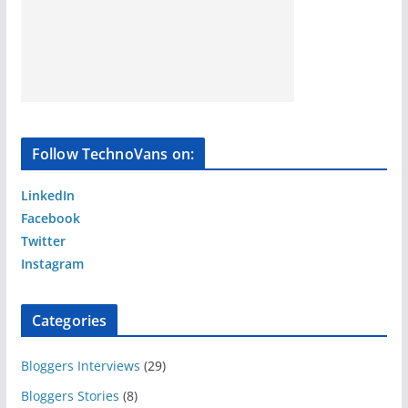
Follow TechnoVans on:
LinkedIn
Facebook
Twitter
Instagram
Categories
Bloggers Interviews
(29)
Bloggers Stories
(8)