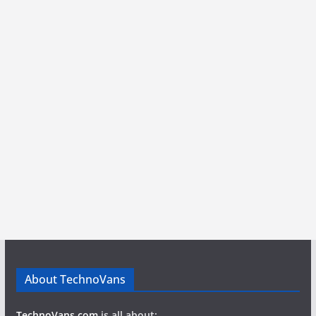
About TechnoVans
TechnoVans.com
is all about: