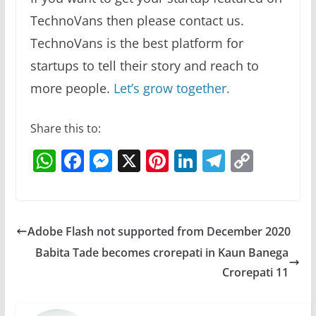
TechnoVans then please contact us.
TechnoVans is the best platform for
startups to tell their story and reach to
more people.
Let’s grow together.
Share this to:
W
F
M
X
Pi
Li
T
C
h
a
e
nt
n
el
o
at
c
ss
er
k
e
p
s
e
e
e
e
gr
y
Adobe Flash not supported from December 2020
A
b
n
st
dI
a
Li
Babita Tade becomes crorepati in Kaun Banega
p
o
g
n
m
n
Crorepati 11
p
o
er
k