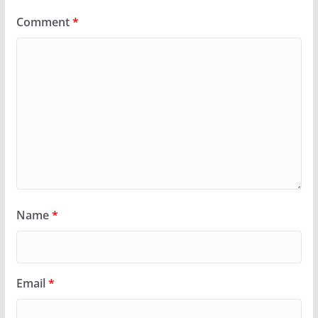
Comment
*
Name
*
Email
*