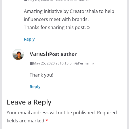
Amazing initiative by Creatorshala to help
influencers meet with brands.
Thanks for sharing this post.☺
Reply
Vanesh
Post author
May 25, 2020 at 10:15 pm
Permalink
Thank you!
Reply
Leave a Reply
Your email address will not be published.
Required
fields are marked
*