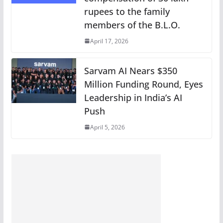
rupees to the family
members of the B.L.O.
April 17, 2026
Sarvam AI Nears $350
Million Funding Round, Eyes
Leadership in India’s AI
Push
April 5, 2026