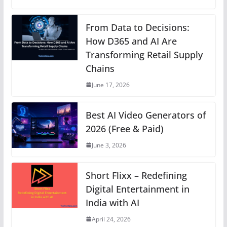
at
c
ss
er
k
e
p
s
e
e
e
e
gr
y
From Data to Decisions:
A
b
n
How D365 and AI Are
st
dI
a
Li
Transforming Retail Supply
p
o
g
n
m
n
Chains
p
o
er
k
June 17, 2026
k
Best AI Video Generators of
2026 (Free & Paid)
June 3, 2026
Short Flixx – Redefining
Digital Entertainment in
India with AI
April 24, 2026