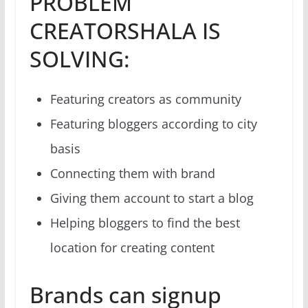
PROBLEM
CREATORSHALA IS
SOLVING:
Featuring creators as community
Featuring bloggers according to city
basis
Connecting them with brand
Giving them account to start a blog
Helping bloggers to find the best
location for creating content
Brands can signup