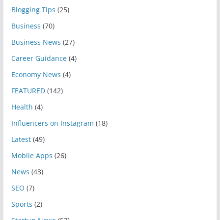
Blogging Tips
(25)
Business
(70)
Business News
(27)
Career Guidance
(4)
Economy News
(4)
FEATURED
(142)
Health
(4)
Influencers on Instagram
(18)
Latest
(49)
Mobile Apps
(26)
News
(43)
SEO
(7)
Sports
(2)