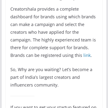
Creatorshala provides a complete
dashboard for brands using which brands
can make a campaign and select the
creators who have applied for the
campaign. The highly experienced team is
there for complete support for brands.
Brands can be registered using this
link
.
So, Why are you waiting? Let’s become a
part of India’s largest creators and
influencers community.
If you want to get your startup featured on