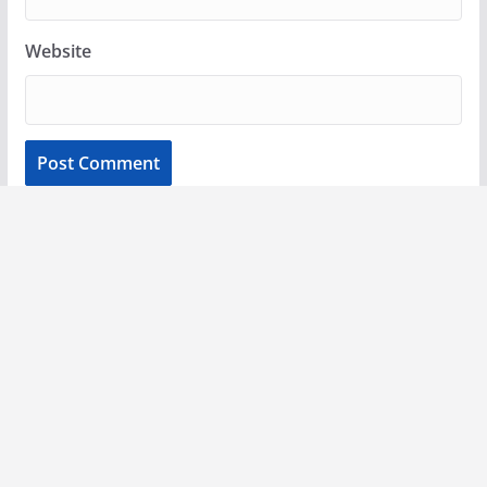
Website