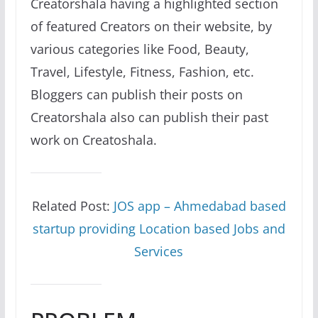
Creatorshala having a highlighted section
of featured Creators on their website, by
various categories like Food, Beauty,
Travel, Lifestyle, Fitness, Fashion, etc.
Bloggers can publish their posts on
Creatorshala also can publish their past
work on Creatoshala.
Related Post:
JOS app – Ahmedabad based
startup providing Location based Jobs and
Services