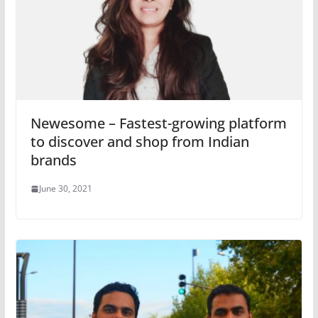
Newesome – Fastest-growing platform
to discover and shop from Indian
brands
June 30, 2021