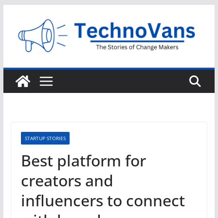
Skip
to
content
STARTUP STORIES
Best platform for
creators and
influencers to connect