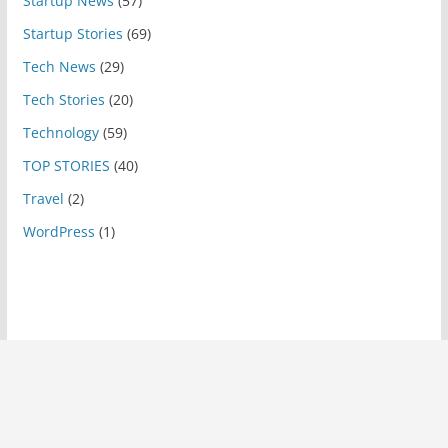
Startup News
(57)
Startup Stories
(69)
Tech News
(29)
Tech Stories
(20)
Technology
(59)
TOP STORIES
(40)
Travel
(2)
WordPress
(1)