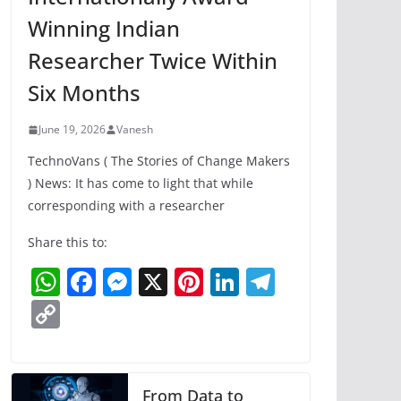
Winning Indian
Researcher Twice Within
Six Months
June 19, 2026
Vanesh
TechnoVans ( The Stories of Change Makers
) News: It has come to light that while
corresponding with a researcher
Share this to:
W
F
M
X
Pi
Li
T
h
a
e
nt
n
el
C
at
c
ss
er
k
e
o
s
e
e
e
e
gr
p
A
b
n
st
dI
a
y
From Data to