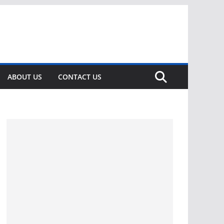
ABOUT US
CONTACT US