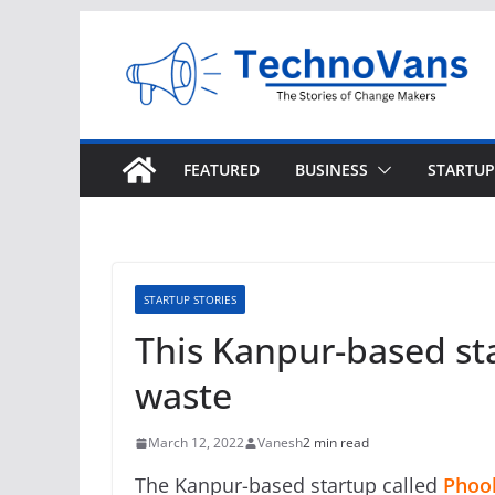
Skip
to
content
FEATURED
BUSINESS
STARTUP
STARTUP STORIES
This Kanpur-based st
waste
March 12, 2022
Vanesh
2 min read
The Kanpur-based startup called
Phool