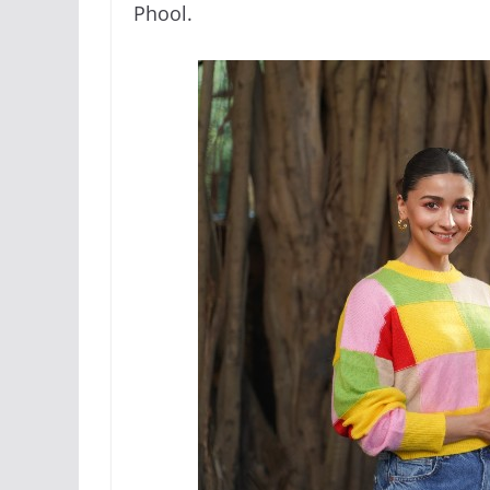
Phool.