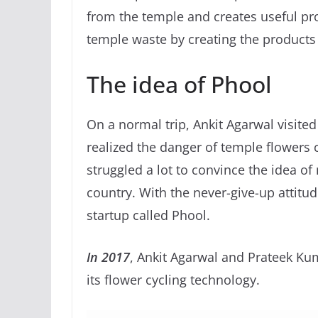
from the temple and creates useful pr
temple waste by creating the products
The idea of Phool
On a normal trip, Ankit Agarwal visited
realized the danger of temple flowers c
struggled a lot to convince the idea o
country. With the never-give-up attitud
startup called Phool.
In 2017
, Ankit Agarwal and Prateek Ku
its flower cycling technology.