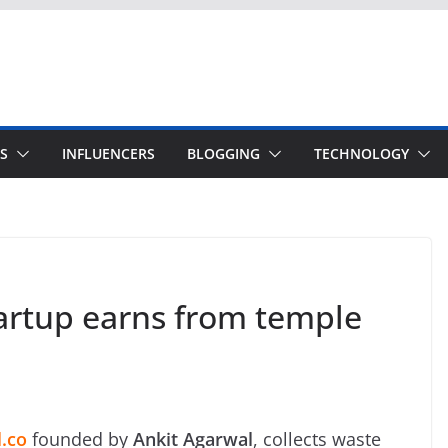
S
INFLUENCERS
BLOGGING
TECHNOLOGY
artup earns from temple
.co
founded by
Ankit Agarwal
, collects waste