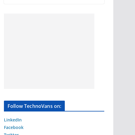
Follow TechnoVans on:
LinkedIn
Facebook
Twitter