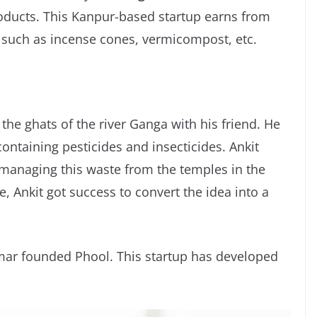
oducts. This Kanpur-based startup earns from
 such as incense cones, vermicompost, etc.
 the ghats of the river Ganga with his friend. He
ontaining pesticides and insecticides. Ankit
f managing this waste from the temples in the
e, Ankit got success to convert the idea into a
mar founded Phool. This startup has developed