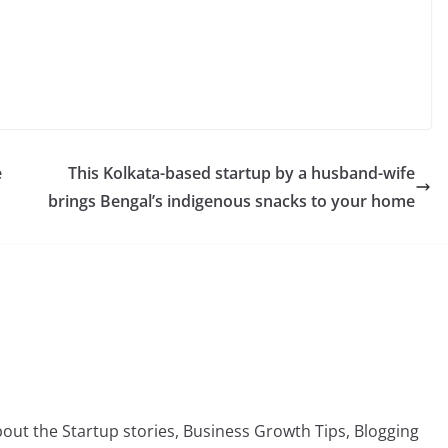
C
o
p
y
e
This Kolkata-based startup by a husband-wife
Li
brings Bengal’s indigenous snacks to your home
n
k
bout the Startup stories, Business Growth Tips, Blogging