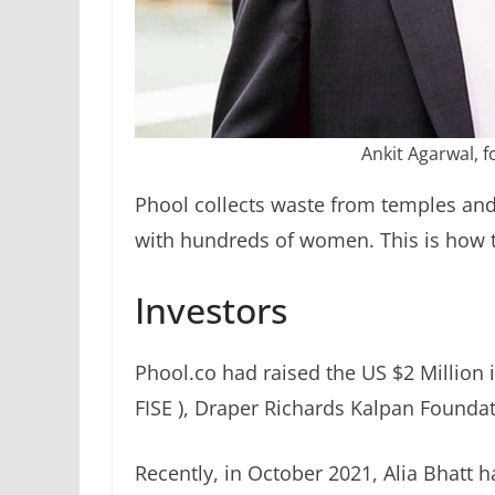
Ankit Agarwal, 
Phool collects waste from temples and 
with hundreds of women. This is how t
Investors
Phool.co had raised the US $2 Million 
FISE ), Draper Richards Kalpan Foundati
Recently, in October 2021, Alia Bhatt h