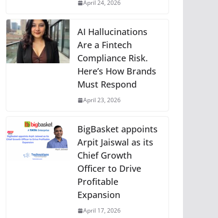
April 24, 2026
AI Hallucinations
Are a Fintech
Compliance Risk.
Here’s How Brands
Must Respond
April 23, 2026
BigBasket appoints
Arpit Jaiswal as its
Chief Growth
Officer to Drive
Profitable
Expansion
April 17, 2026