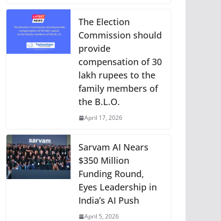
The Election
Commission should
provide
compensation of 30
lakh rupees to the
family members of
the B.L.O.
April 17, 2026
Sarvam AI Nears
$350 Million
Funding Round,
Eyes Leadership in
India’s AI Push
April 5, 2026