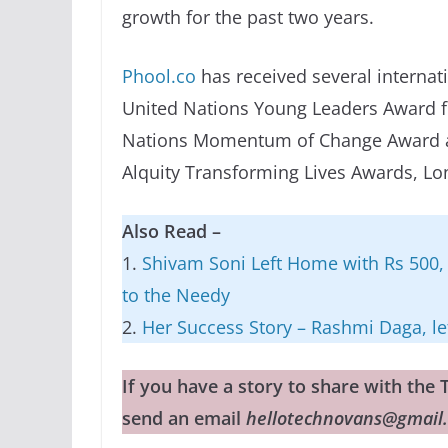
growth for the past two years.
Phool.co
has received several internati
United Nations Young Leaders Award f
Nations Momentum of Change Award at
Alquity Transforming Lives Awards, Lon
Also Read –
1.
Shivam Soni Left Home with Rs 500, 
to the Needy
2.
Her Success Story – Rashmi Daga, lef
If you have a story to share with th
send an email
hellotechnovans@gmail