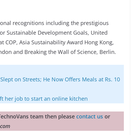
onal recognitions including the prestigious
or Sustainable Development Goals, United
 COP, Asia Sustainability Award Hong Kong,
don and Breaking the Wall of Science, Berlin.
Slept on Streets; He Now Offers Meals at Rs. 10
t her job to start an online kitchen
e TechnoVans team then please
contact us
or
.com