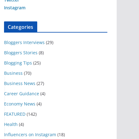
Instagram
Categories
Bloggers Interviews
(29)
Bloggers Stories
(8)
Blogging Tips
(25)
Business
(70)
Business News
(27)
Career Guidance
(4)
Economy News
(4)
FEATURED
(142)
Health
(4)
Influencers on Instagram
(18)