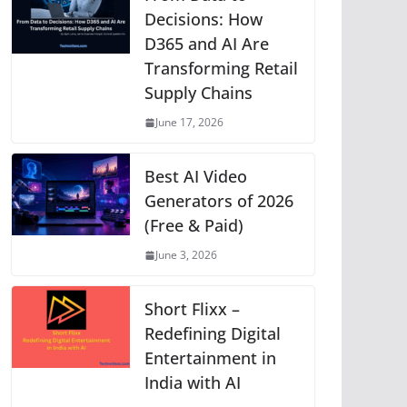
p
o
g
n
m
Li
Decisions: How
D365 and AI Are
p
o
er
n
Transforming Retail
k
k
Supply Chains
June 17, 2026
Best AI Video
Generators of 2026
(Free & Paid)
June 3, 2026
Short Flixx –
Redefining Digital
Entertainment in
India with AI