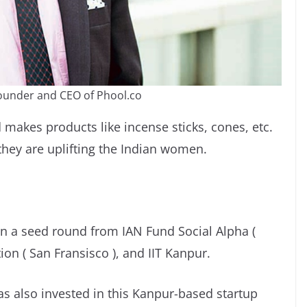
founder and CEO of Phool.co
makes products like incense sticks, cones, etc.
hey are uplifting the Indian women.
in a seed round from IAN Fund Social Alpha (
on ( San Fransisco ), and IIT Kanpur.
as also invested in this Kanpur-based startup