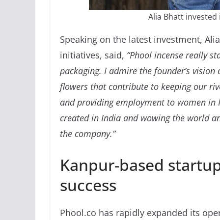
Alia Bhatt investe
Speaking on the latest investment, Ali
initiatives, said,
“Phool incense really st
packaging. I admire the founder’s vision
flowers that contribute to keeping our riv
and providing employment to women in In
created in India and wowing the world and
the company.”
Kanpur-based startu
success
Phool.co has rapidly expanded its ope