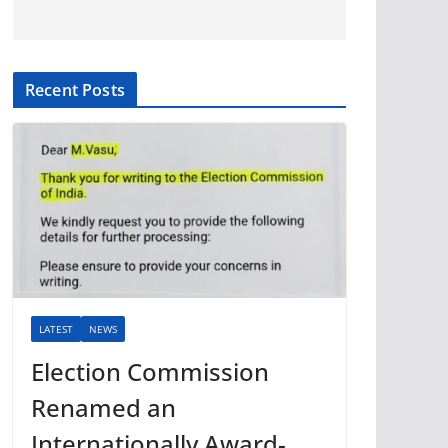
Recent Posts
LATEST
NEWS
Election Commission
Renamed an
Internationally Award-