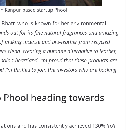
d in Kanpur-based startup Phool
a Bhatt, who is known for her environmental
ands out for its fine natural fragrances and amazing
 of making incense and bio-leather from recycled
ers clean, creating a humane alternative to leather,
dia’s heartland. I’m proud that these products are
 I’m thrilled to join the investors who are backing
p Phool heading towards
rations and has consistently achieved 130% YoY